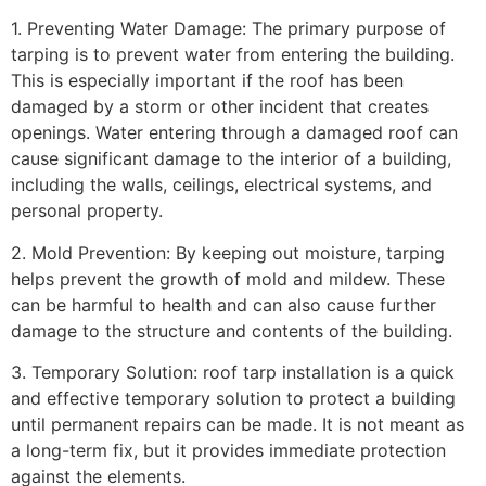
1. Preventing Water Damage: The primary purpose of
tarping is to prevent water from entering the building.
This is especially important if the roof has been
damaged by a storm or other incident that creates
openings. Water entering through a damaged roof can
cause significant damage to the interior of a building,
including the walls, ceilings, electrical systems, and
personal property.
2. Mold Prevention: By keeping out moisture, tarping
helps prevent the growth of mold and mildew. These
can be harmful to health and can also cause further
damage to the structure and contents of the building.
3. Temporary Solution: roof tarp installation is a quick
and effective temporary solution to protect a building
until permanent repairs can be made. It is not meant as
a long-term fix, but it provides immediate protection
against the elements.