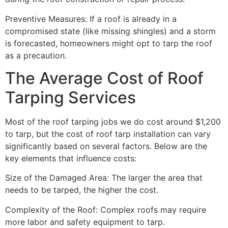
Preventive Measures: If a roof is already in a
compromised state (like missing shingles) and a storm
is forecasted, homeowners might opt to tarp the roof
as a precaution.
The Average Cost of Roof
Tarping Services
Most of the roof tarping jobs we do cost around $1,200
to tarp, but the cost of roof tarp installation can vary
significantly based on several factors. Below are the
key elements that influence costs:
Size of the Damaged Area: The larger the area that
needs to be tarped, the higher the cost.
Complexity of the Roof: Complex roofs may require
more labor and safety equipment to tarp.