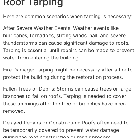
Roof Tarping
Here are common scenarios when tarping is necessary:
After Severe Weather Events: Weather events like
hurricanes, tornadoes, strong winds, hail, and severe
thunderstorms can cause significant damage to roofs.
Tarping is essential until repairs can be made to prevent
water from entering the building.
Fire Damage: Tarping might be necessary after a fire to
protect the building during the restoration process.
Fallen Trees or Debris: Storms can cause trees or large
branches to fall on roofs. Tarping is needed to cover
these openings after the tree or branches have been
removed.
Delayed Repairs or Construction: Roofs often need to
be temporarily covered to prevent water damage
during the roof construction or repair process.