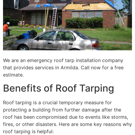
We are an emergency roof tarp installation company
that provides services in Armilda. Call now for a free
estimate.
Benefits of Roof Tarping
Roof tarping is a crucial temporary measure for
protecting a building from further damage after the
roof has been compromised due to events like storms,
fires, or other disasters. Here are some key reasons why
roof tarping is helpful: