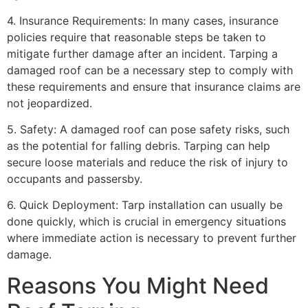
4. Insurance Requirements: In many cases, insurance
policies require that reasonable steps be taken to
mitigate further damage after an incident. Tarping a
damaged roof can be a necessary step to comply with
these requirements and ensure that insurance claims are
not jeopardized.
5. Safety: A damaged roof can pose safety risks, such
as the potential for falling debris. Tarping can help
secure loose materials and reduce the risk of injury to
occupants and passersby.
6. Quick Deployment: Tarp installation can usually be
done quickly, which is crucial in emergency situations
where immediate action is necessary to prevent further
damage.
Reasons You Might Need