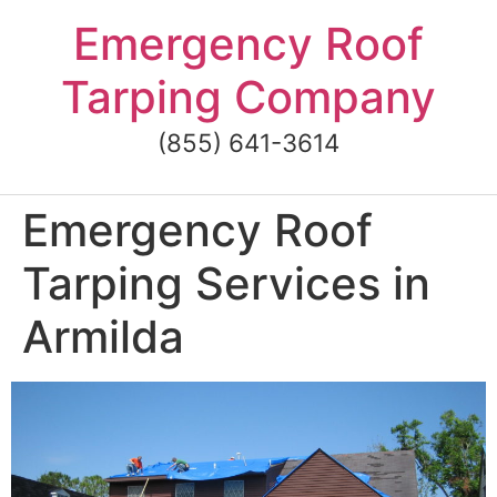
Skip
Emergency Roof
to
content
Tarping Company
(855) 641-3614
Emergency Roof
Tarping Services in
Armilda