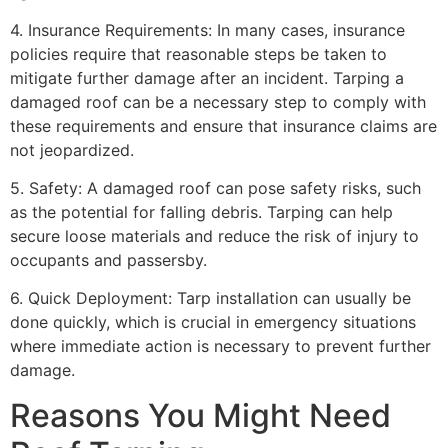
4. Insurance Requirements: In many cases, insurance
policies require that reasonable steps be taken to
mitigate further damage after an incident. Tarping a
damaged roof can be a necessary step to comply with
these requirements and ensure that insurance claims are
not jeopardized.
5. Safety: A damaged roof can pose safety risks, such
as the potential for falling debris. Tarping can help
secure loose materials and reduce the risk of injury to
occupants and passersby.
6. Quick Deployment: Tarp installation can usually be
done quickly, which is crucial in emergency situations
where immediate action is necessary to prevent further
damage.
Reasons You Might Need