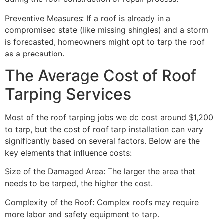
Preventive Measures: If a roof is already in a
compromised state (like missing shingles) and a storm
is forecasted, homeowners might opt to tarp the roof
as a precaution.
The Average Cost of Roof
Tarping Services
Most of the roof tarping jobs we do cost around $1,200
to tarp, but the cost of roof tarp installation can vary
significantly based on several factors. Below are the
key elements that influence costs:
Size of the Damaged Area: The larger the area that
needs to be tarped, the higher the cost.
Complexity of the Roof: Complex roofs may require
more labor and safety equipment to tarp.