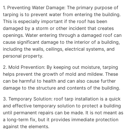
1. Preventing Water Damage: The primary purpose of
tarping is to prevent water from entering the building.
This is especially important if the roof has been
damaged by a storm or other incident that creates
openings. Water entering through a damaged roof can
cause significant damage to the interior of a building,
including the walls, ceilings, electrical systems, and
personal property.
2. Mold Prevention: By keeping out moisture, tarping
helps prevent the growth of mold and mildew. These
can be harmful to health and can also cause further
damage to the structure and contents of the building.
3. Temporary Solution: roof tarp installation is a quick
and effective temporary solution to protect a building
until permanent repairs can be made. It is not meant as
a long-term fix, but it provides immediate protection
against the elements.