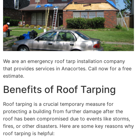
We are an emergency roof tarp installation company
that provides services in Anacortes. Call now for a free
estimate.
Benefits of Roof Tarping
Roof tarping is a crucial temporary measure for
protecting a building from further damage after the
roof has been compromised due to events like storms,
fires, or other disasters. Here are some key reasons why
roof tarping is helpful: