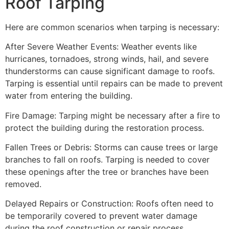
Roof Tarping
Here are common scenarios when tarping is necessary:
After Severe Weather Events: Weather events like
hurricanes, tornadoes, strong winds, hail, and severe
thunderstorms can cause significant damage to roofs.
Tarping is essential until repairs can be made to prevent
water from entering the building.
Fire Damage: Tarping might be necessary after a fire to
protect the building during the restoration process.
Fallen Trees or Debris: Storms can cause trees or large
branches to fall on roofs. Tarping is needed to cover
these openings after the tree or branches have been
removed.
Delayed Repairs or Construction: Roofs often need to
be temporarily covered to prevent water damage
during the roof construction or repair process.