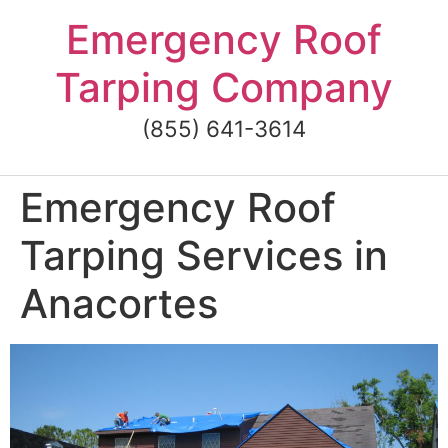
Skip
Emergency Roof
to
content
Tarping Company
(855) 641-3614
Emergency Roof
Tarping Services in
Anacortes