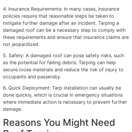
4. Insurance Requirements: In many cases, insurance
policies require that reasonable steps be taken to
mitigate further damage after an incident. Tarping a
damaged roof can be a necessary step to comply with
these requirements and ensure that insurance claims are
not jeopardized.
5. Safety: A damaged roof can pose safety risks, such
as the potential for falling debris. Tarping can help
secure loose materials and reduce the risk of injury to
occupants and passersby.
6. Quick Deployment: Tarp installation can usually be
done quickly, which is crucial in emergency situations
where immediate action is necessary to prevent further
damage.
Reasons You Might Need