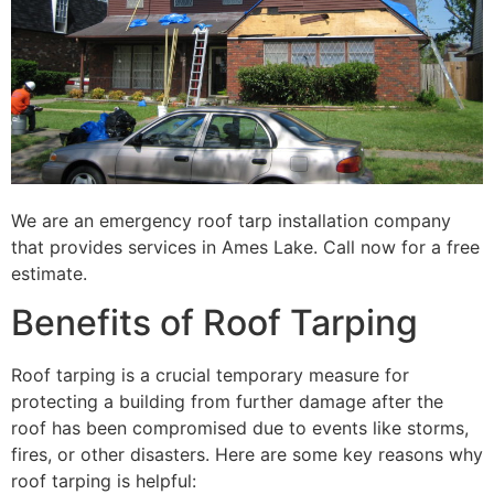
We are an emergency roof tarp installation company
that provides services in Ames Lake. Call now for a free
estimate.
Benefits of Roof Tarping
Roof tarping is a crucial temporary measure for
protecting a building from further damage after the
roof has been compromised due to events like storms,
fires, or other disasters. Here are some key reasons why
roof tarping is helpful: