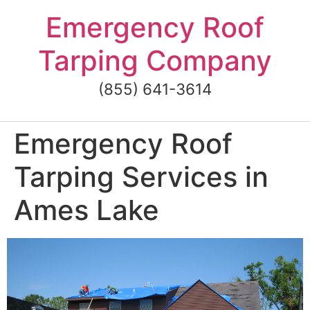
Skip
Emergency Roof
to
content
Tarping Company
(855) 641-3614
Emergency Roof
Tarping Services in
Ames Lake