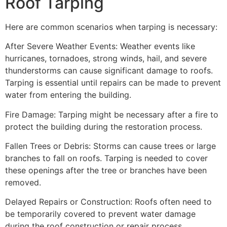
Roof Tarping
Here are common scenarios when tarping is necessary:
After Severe Weather Events: Weather events like
hurricanes, tornadoes, strong winds, hail, and severe
thunderstorms can cause significant damage to roofs.
Tarping is essential until repairs can be made to prevent
water from entering the building.
Fire Damage: Tarping might be necessary after a fire to
protect the building during the restoration process.
Fallen Trees or Debris: Storms can cause trees or large
branches to fall on roofs. Tarping is needed to cover
these openings after the tree or branches have been
removed.
Delayed Repairs or Construction: Roofs often need to
be temporarily covered to prevent water damage
during the roof construction or repair process.