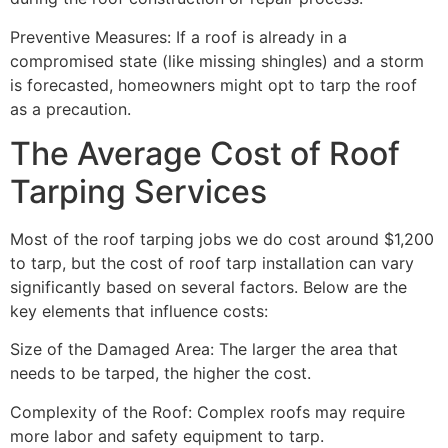
Preventive Measures: If a roof is already in a
compromised state (like missing shingles) and a storm
is forecasted, homeowners might opt to tarp the roof
as a precaution.
The Average Cost of Roof
Tarping Services
Most of the roof tarping jobs we do cost around $1,200
to tarp, but the cost of roof tarp installation can vary
significantly based on several factors. Below are the
key elements that influence costs:
Size of the Damaged Area: The larger the area that
needs to be tarped, the higher the cost.
Complexity of the Roof: Complex roofs may require
more labor and safety equipment to tarp.