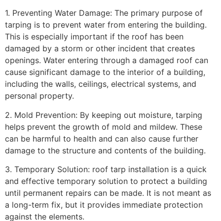
1. Preventing Water Damage: The primary purpose of
tarping is to prevent water from entering the building.
This is especially important if the roof has been
damaged by a storm or other incident that creates
openings. Water entering through a damaged roof can
cause significant damage to the interior of a building,
including the walls, ceilings, electrical systems, and
personal property.
2. Mold Prevention: By keeping out moisture, tarping
helps prevent the growth of mold and mildew. These
can be harmful to health and can also cause further
damage to the structure and contents of the building.
3. Temporary Solution: roof tarp installation is a quick
and effective temporary solution to protect a building
until permanent repairs can be made. It is not meant as
a long-term fix, but it provides immediate protection
against the elements.