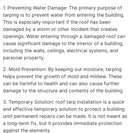
1. Preventing Water Damage: The primary purpose of
tarping is to prevent water from entering the building.
This is especially important if the roof has been
damaged by a storm or other incident that creates
openings. Water entering through a damaged roof can
cause significant damage to the interior of a building,
including the walls, ceilings, electrical systems, and
personal property.
2. Mold Prevention: By keeping out moisture, tarping
helps prevent the growth of mold and mildew. These
can be harmful to health and can also cause further
damage to the structure and contents of the building.
3. Temporary Solution: roof tarp installation is a quick
and effective temporary solution to protect a building
until permanent repairs can be made. It is not meant as
a long-term fix, but it provides immediate protection
against the elements.