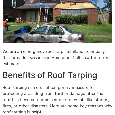
We are an emergency roof tarp installation company
that provides services in Abingdon. Call now for a free
estimate.
Benefits of Roof Tarping
Roof tarping is a crucial temporary measure for
protecting a building from further damage after the
roof has been compromised due to events like storms,
fires, or other disasters. Here are some key reasons why
roof tarping is helpful: