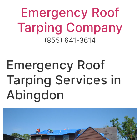
Skip
Emergency Roof
to
content
Tarping Company
(855) 641-3614
Emergency Roof
Tarping Services in
Abingdon