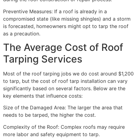
Preventive Measures: If a roof is already in a
compromised state (like missing shingles) and a storm
is forecasted, homeowners might opt to tarp the roof
as a precaution.
The Average Cost of Roof
Tarping Services
Most of the roof tarping jobs we do cost around $1,200
to tarp, but the cost of roof tarp installation can vary
significantly based on several factors. Below are the
key elements that influence costs:
Size of the Damaged Area: The larger the area that
needs to be tarped, the higher the cost.
Complexity of the Roof: Complex roofs may require
more labor and safety equipment to tarp.