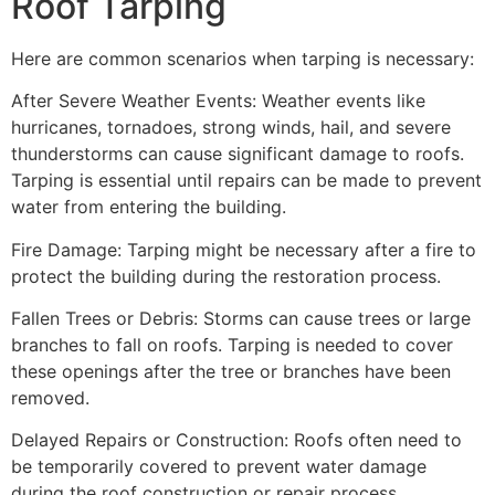
Roof Tarping
Here are common scenarios when tarping is necessary:
After Severe Weather Events: Weather events like
hurricanes, tornadoes, strong winds, hail, and severe
thunderstorms can cause significant damage to roofs.
Tarping is essential until repairs can be made to prevent
water from entering the building.
Fire Damage: Tarping might be necessary after a fire to
protect the building during the restoration process.
Fallen Trees or Debris: Storms can cause trees or large
branches to fall on roofs. Tarping is needed to cover
these openings after the tree or branches have been
removed.
Delayed Repairs or Construction: Roofs often need to
be temporarily covered to prevent water damage
during the roof construction or repair process.