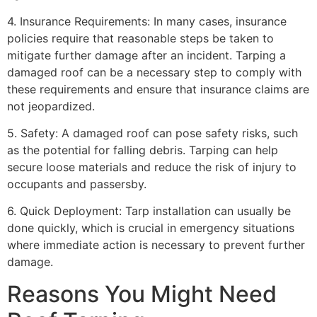
4. Insurance Requirements: In many cases, insurance
policies require that reasonable steps be taken to
mitigate further damage after an incident. Tarping a
damaged roof can be a necessary step to comply with
these requirements and ensure that insurance claims are
not jeopardized.
5. Safety: A damaged roof can pose safety risks, such
as the potential for falling debris. Tarping can help
secure loose materials and reduce the risk of injury to
occupants and passersby.
6. Quick Deployment: Tarp installation can usually be
done quickly, which is crucial in emergency situations
where immediate action is necessary to prevent further
damage.
Reasons You Might Need