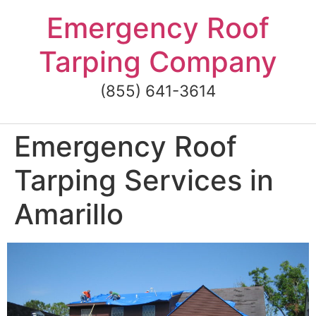
Skip
Emergency Roof
to
content
Tarping Company
(855) 641-3614
Emergency Roof
Tarping Services in
Amarillo