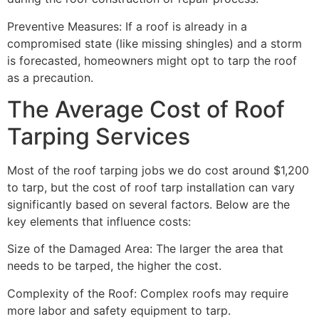
Preventive Measures: If a roof is already in a
compromised state (like missing shingles) and a storm
is forecasted, homeowners might opt to tarp the roof
as a precaution.
The Average Cost of Roof
Tarping Services
Most of the roof tarping jobs we do cost around $1,200
to tarp, but the cost of roof tarp installation can vary
significantly based on several factors. Below are the
key elements that influence costs:
Size of the Damaged Area: The larger the area that
needs to be tarped, the higher the cost.
Complexity of the Roof: Complex roofs may require
more labor and safety equipment to tarp.