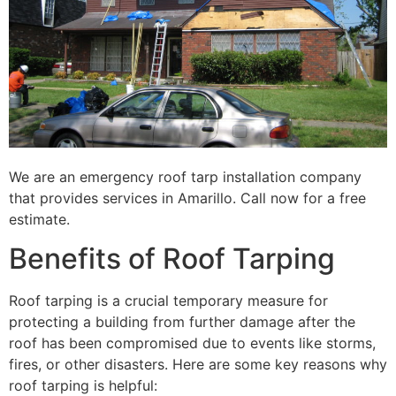
We are an emergency roof tarp installation company
that provides services in Amarillo. Call now for a free
estimate.
Benefits of Roof Tarping
Roof tarping is a crucial temporary measure for
protecting a building from further damage after the
roof has been compromised due to events like storms,
fires, or other disasters. Here are some key reasons why
roof tarping is helpful: