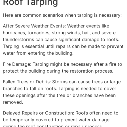
Roof Tarping
Here are common scenarios when tarping is necessary:
After Severe Weather Events: Weather events like
hurricanes, tornadoes, strong winds, hail, and severe
thunderstorms can cause significant damage to roofs.
Tarping is essential until repairs can be made to prevent
water from entering the building.
Fire Damage: Tarping might be necessary after a fire to
protect the building during the restoration process.
Fallen Trees or Debris: Storms can cause trees or large
branches to fall on roofs. Tarping is needed to cover
these openings after the tree or branches have been
removed.
Delayed Repairs or Construction: Roofs often need to
be temporarily covered to prevent water damage
during the roof construction or repair process.