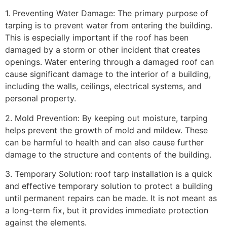
1. Preventing Water Damage: The primary purpose of
tarping is to prevent water from entering the building.
This is especially important if the roof has been
damaged by a storm or other incident that creates
openings. Water entering through a damaged roof can
cause significant damage to the interior of a building,
including the walls, ceilings, electrical systems, and
personal property.
2. Mold Prevention: By keeping out moisture, tarping
helps prevent the growth of mold and mildew. These
can be harmful to health and can also cause further
damage to the structure and contents of the building.
3. Temporary Solution: roof tarp installation is a quick
and effective temporary solution to protect a building
until permanent repairs can be made. It is not meant as
a long-term fix, but it provides immediate protection
against the elements.