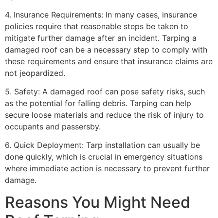
4. Insurance Requirements: In many cases, insurance
policies require that reasonable steps be taken to
mitigate further damage after an incident. Tarping a
damaged roof can be a necessary step to comply with
these requirements and ensure that insurance claims are
not jeopardized.
5. Safety: A damaged roof can pose safety risks, such
as the potential for falling debris. Tarping can help
secure loose materials and reduce the risk of injury to
occupants and passersby.
6. Quick Deployment: Tarp installation can usually be
done quickly, which is crucial in emergency situations
where immediate action is necessary to prevent further
damage.
Reasons You Might Need