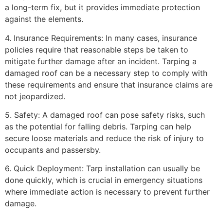
a long-term fix, but it provides immediate protection
against the elements.
4. Insurance Requirements: In many cases, insurance
policies require that reasonable steps be taken to
mitigate further damage after an incident. Tarping a
damaged roof can be a necessary step to comply with
these requirements and ensure that insurance claims are
not jeopardized.
5. Safety: A damaged roof can pose safety risks, such
as the potential for falling debris. Tarping can help
secure loose materials and reduce the risk of injury to
occupants and passersby.
6. Quick Deployment: Tarp installation can usually be
done quickly, which is crucial in emergency situations
where immediate action is necessary to prevent further
damage.