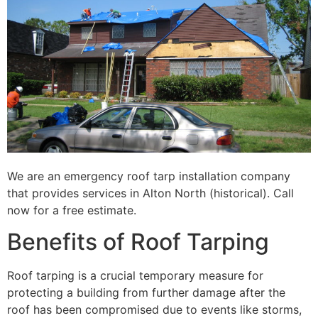
We are an emergency roof tarp installation company
that provides services in Alton North (historical). Call
now for a free estimate.
Benefits of Roof Tarping
Roof tarping is a crucial temporary measure for
protecting a building from further damage after the
roof has been compromised due to events like storms,