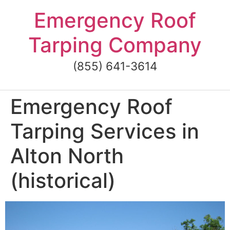
Skip
Emergency Roof
to
content
Tarping Company
(855) 641-3614
Emergency Roof
Tarping Services in
Alton North
(historical)