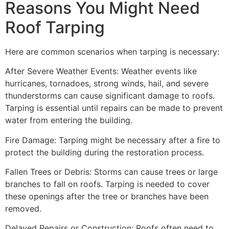
Reasons You Might Need
Roof Tarping
Here are common scenarios when tarping is necessary:
After Severe Weather Events: Weather events like
hurricanes, tornadoes, strong winds, hail, and severe
thunderstorms can cause significant damage to roofs.
Tarping is essential until repairs can be made to prevent
water from entering the building.
Fire Damage: Tarping might be necessary after a fire to
protect the building during the restoration process.
Fallen Trees or Debris: Storms can cause trees or large
branches to fall on roofs. Tarping is needed to cover
these openings after the tree or branches have been
removed.
Delayed Repairs or Construction: Roofs often need to