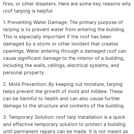
fires, or other disasters. Here are some key reasons why
roof tarping is helpful:
1. Preventing Water Damage: The primary purpose of
tarping is to prevent water from entering the building.
This is especially important if the roof has been
damaged by a storm or other incident that creates
openings. Water entering through a damaged roof can
cause significant damage to the interior of a building,
including the walls, ceilings, electrical systems, and
personal property.
2. Mold Prevention: By keeping out moisture, tarping
helps prevent the growth of mold and mildew. These
can be harmful to health and can also cause further
damage to the structure and contents of the building.
3. Temporary Solution: roof tarp installation is a quick
and effective temporary solution to protect a building
until permanent repairs can be made. It is not meant as