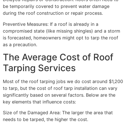
be temporarily covered to prevent water damage
during the roof construction or repair process.
Preventive Measures: If a roof is already in a
compromised state (like missing shingles) and a storm
is forecasted, homeowners might opt to tarp the roof
as a precaution.
The Average Cost of Roof
Tarping Services
Most of the roof tarping jobs we do cost around $1,200
to tarp, but the cost of roof tarp installation can vary
significantly based on several factors. Below are the
key elements that influence costs:
Size of the Damaged Area: The larger the area that
needs to be tarped, the higher the cost.