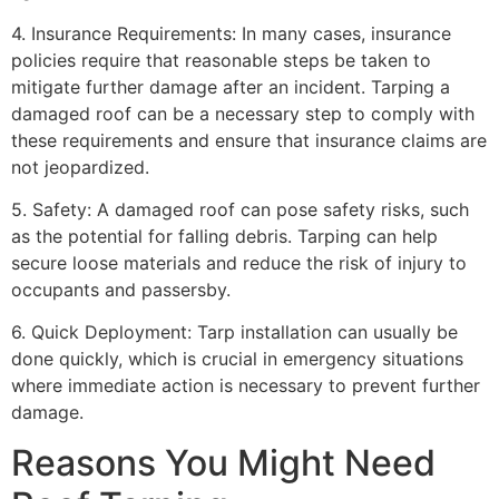
4. Insurance Requirements: In many cases, insurance
policies require that reasonable steps be taken to
mitigate further damage after an incident. Tarping a
damaged roof can be a necessary step to comply with
these requirements and ensure that insurance claims are
not jeopardized.
5. Safety: A damaged roof can pose safety risks, such
as the potential for falling debris. Tarping can help
secure loose materials and reduce the risk of injury to
occupants and passersby.
6. Quick Deployment: Tarp installation can usually be
done quickly, which is crucial in emergency situations
where immediate action is necessary to prevent further
damage.
Reasons You Might Need