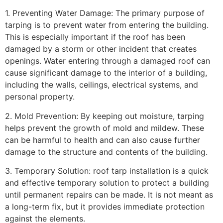
1. Preventing Water Damage: The primary purpose of
tarping is to prevent water from entering the building.
This is especially important if the roof has been
damaged by a storm or other incident that creates
openings. Water entering through a damaged roof can
cause significant damage to the interior of a building,
including the walls, ceilings, electrical systems, and
personal property.
2. Mold Prevention: By keeping out moisture, tarping
helps prevent the growth of mold and mildew. These
can be harmful to health and can also cause further
damage to the structure and contents of the building.
3. Temporary Solution: roof tarp installation is a quick
and effective temporary solution to protect a building
until permanent repairs can be made. It is not meant as
a long-term fix, but it provides immediate protection
against the elements.