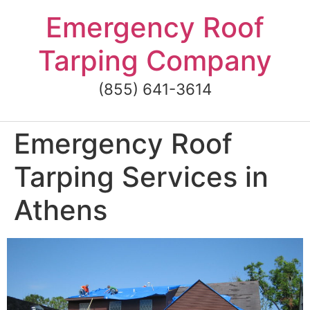
Skip
Emergency Roof
to
content
Tarping Company
(855) 641-3614
Emergency Roof
Tarping Services in
Athens