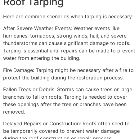
Roof Tarping
Here are common scenarios when tarping is necessary:
After Severe Weather Events: Weather events like
hurricanes, tornadoes, strong winds, hail, and severe
thunderstorms can cause significant damage to roofs.
Tarping is essential until repairs can be made to prevent
water from entering the building.
Fire Damage: Tarping might be necessary after a fire to
protect the building during the restoration process.
Fallen Trees or Debris: Storms can cause trees or large
branches to fall on roofs. Tarping is needed to cover
these openings after the tree or branches have been
removed.
Delayed Repairs or Construction: Roofs often need to
be temporarily covered to prevent water damage
during the roof construction or repair process.