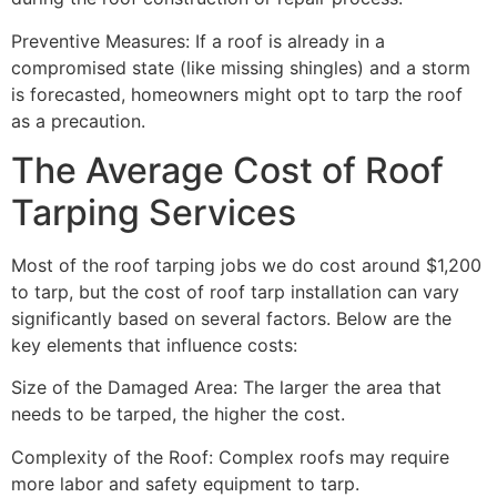
Preventive Measures: If a roof is already in a
compromised state (like missing shingles) and a storm
is forecasted, homeowners might opt to tarp the roof
as a precaution.
The Average Cost of Roof
Tarping Services
Most of the roof tarping jobs we do cost around $1,200
to tarp, but the cost of roof tarp installation can vary
significantly based on several factors. Below are the
key elements that influence costs:
Size of the Damaged Area: The larger the area that
needs to be tarped, the higher the cost.
Complexity of the Roof: Complex roofs may require
more labor and safety equipment to tarp.