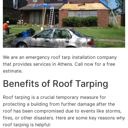
We are an emergency roof tarp installation company
that provides services in Athens. Call now for a free
estimate.
Benefits of Roof Tarping
Roof tarping is a crucial temporary measure for
protecting a building from further damage after the
roof has been compromised due to events like storms,
fires, or other disasters. Here are some key reasons why
roof tarping is helpful: