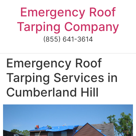
Skip
Emergency Roof
to
content
Tarping Company
(855) 641-3614
Emergency Roof
Tarping Services in
Cumberland Hill