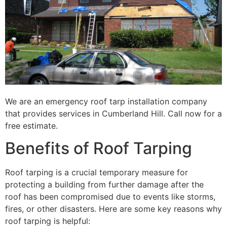
We are an emergency roof tarp installation company
that provides services in Cumberland Hill. Call now for a
free estimate.
Benefits of Roof Tarping
Roof tarping is a crucial temporary measure for
protecting a building from further damage after the
roof has been compromised due to events like storms,
fires, or other disasters. Here are some key reasons why
roof tarping is helpful: