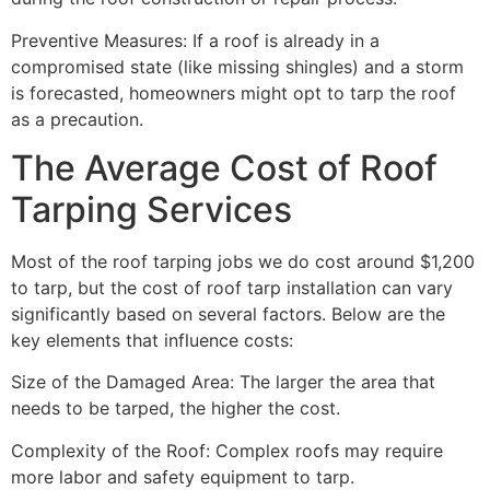
Preventive Measures: If a roof is already in a
compromised state (like missing shingles) and a storm
is forecasted, homeowners might opt to tarp the roof
as a precaution.
The Average Cost of Roof
Tarping Services
Most of the roof tarping jobs we do cost around $1,200
to tarp, but the cost of roof tarp installation can vary
significantly based on several factors. Below are the
key elements that influence costs:
Size of the Damaged Area: The larger the area that
needs to be tarped, the higher the cost.
Complexity of the Roof: Complex roofs may require
more labor and safety equipment to tarp.