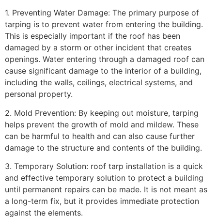
1. Preventing Water Damage: The primary purpose of
tarping is to prevent water from entering the building.
This is especially important if the roof has been
damaged by a storm or other incident that creates
openings. Water entering through a damaged roof can
cause significant damage to the interior of a building,
including the walls, ceilings, electrical systems, and
personal property.
2. Mold Prevention: By keeping out moisture, tarping
helps prevent the growth of mold and mildew. These
can be harmful to health and can also cause further
damage to the structure and contents of the building.
3. Temporary Solution: roof tarp installation is a quick
and effective temporary solution to protect a building
until permanent repairs can be made. It is not meant as
a long-term fix, but it provides immediate protection
against the elements.