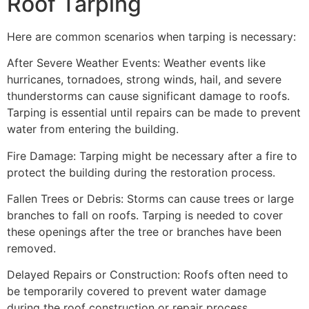
Roof Tarping
Here are common scenarios when tarping is necessary:
After Severe Weather Events: Weather events like
hurricanes, tornadoes, strong winds, hail, and severe
thunderstorms can cause significant damage to roofs.
Tarping is essential until repairs can be made to prevent
water from entering the building.
Fire Damage: Tarping might be necessary after a fire to
protect the building during the restoration process.
Fallen Trees or Debris: Storms can cause trees or large
branches to fall on roofs. Tarping is needed to cover
these openings after the tree or branches have been
removed.
Delayed Repairs or Construction: Roofs often need to
be temporarily covered to prevent water damage
during the roof construction or repair process.