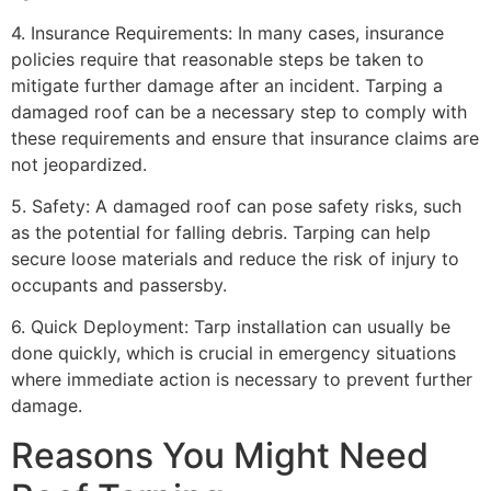
4. Insurance Requirements: In many cases, insurance
policies require that reasonable steps be taken to
mitigate further damage after an incident. Tarping a
damaged roof can be a necessary step to comply with
these requirements and ensure that insurance claims are
not jeopardized.
5. Safety: A damaged roof can pose safety risks, such
as the potential for falling debris. Tarping can help
secure loose materials and reduce the risk of injury to
occupants and passersby.
6. Quick Deployment: Tarp installation can usually be
done quickly, which is crucial in emergency situations
where immediate action is necessary to prevent further
damage.
Reasons You Might Need