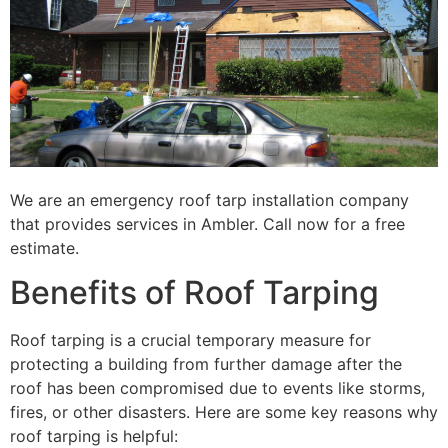
We are an emergency roof tarp installation company
that provides services in Ambler. Call now for a free
estimate.
Benefits of Roof Tarping
Roof tarping is a crucial temporary measure for
protecting a building from further damage after the
roof has been compromised due to events like storms,
fires, or other disasters. Here are some key reasons why
roof tarping is helpful: