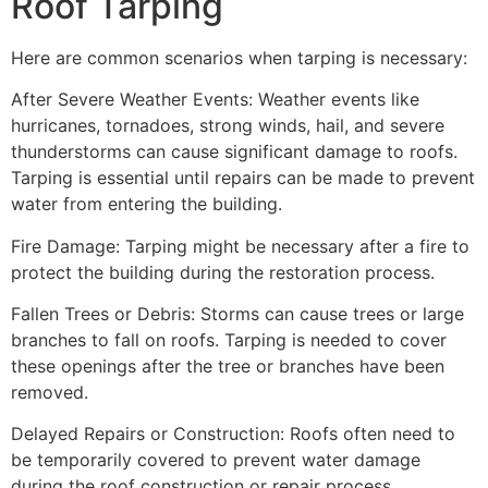
Roof Tarping
Here are common scenarios when tarping is necessary:
After Severe Weather Events: Weather events like
hurricanes, tornadoes, strong winds, hail, and severe
thunderstorms can cause significant damage to roofs.
Tarping is essential until repairs can be made to prevent
water from entering the building.
Fire Damage: Tarping might be necessary after a fire to
protect the building during the restoration process.
Fallen Trees or Debris: Storms can cause trees or large
branches to fall on roofs. Tarping is needed to cover
these openings after the tree or branches have been
removed.
Delayed Repairs or Construction: Roofs often need to
be temporarily covered to prevent water damage
during the roof construction or repair process.