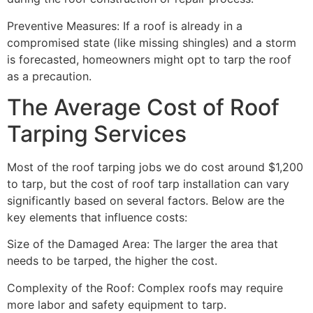
Preventive Measures: If a roof is already in a
compromised state (like missing shingles) and a storm
is forecasted, homeowners might opt to tarp the roof
as a precaution.
The Average Cost of Roof
Tarping Services
Most of the roof tarping jobs we do cost around $1,200
to tarp, but the cost of roof tarp installation can vary
significantly based on several factors. Below are the
key elements that influence costs:
Size of the Damaged Area: The larger the area that
needs to be tarped, the higher the cost.
Complexity of the Roof: Complex roofs may require
more labor and safety equipment to tarp.