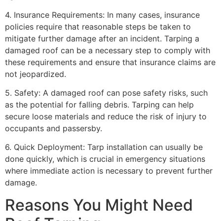
4. Insurance Requirements: In many cases, insurance
policies require that reasonable steps be taken to
mitigate further damage after an incident. Tarping a
damaged roof can be a necessary step to comply with
these requirements and ensure that insurance claims are
not jeopardized.
5. Safety: A damaged roof can pose safety risks, such
as the potential for falling debris. Tarping can help
secure loose materials and reduce the risk of injury to
occupants and passersby.
6. Quick Deployment: Tarp installation can usually be
done quickly, which is crucial in emergency situations
where immediate action is necessary to prevent further
damage.
Reasons You Might Need