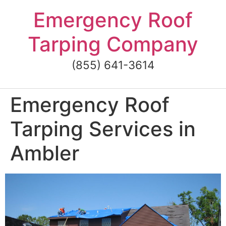
Skip
Emergency Roof
to
content
Tarping Company
(855) 641-3614
Emergency Roof
Tarping Services in
Ambler