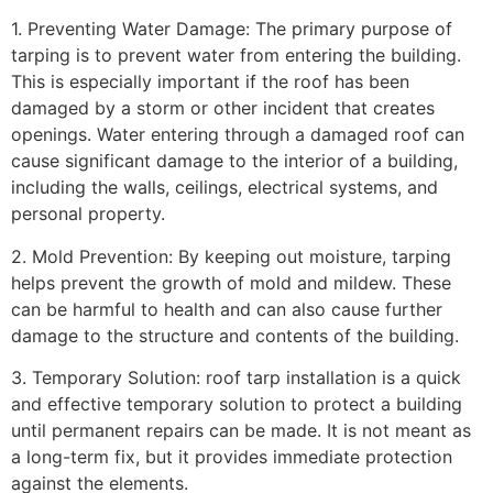
1. Preventing Water Damage: The primary purpose of
tarping is to prevent water from entering the building.
This is especially important if the roof has been
damaged by a storm or other incident that creates
openings. Water entering through a damaged roof can
cause significant damage to the interior of a building,
including the walls, ceilings, electrical systems, and
personal property.
2. Mold Prevention: By keeping out moisture, tarping
helps prevent the growth of mold and mildew. These
can be harmful to health and can also cause further
damage to the structure and contents of the building.
3. Temporary Solution: roof tarp installation is a quick
and effective temporary solution to protect a building
until permanent repairs can be made. It is not meant as
a long-term fix, but it provides immediate protection
against the elements.