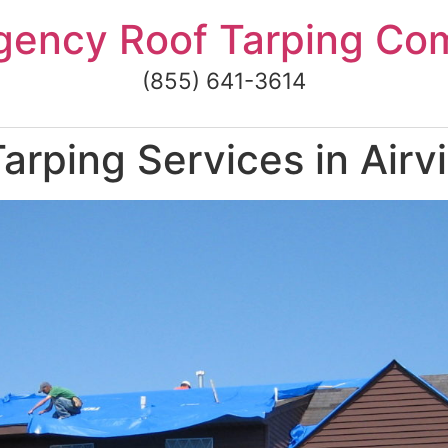
gency Roof Tarping Co
(855) 641-3614
rping Services in Airvi