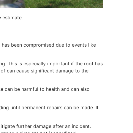
e estimate.
of has been compromised due to events like
. This is especially important if the roof has
of can cause significant damage to the
e can be harmful to health and can also
lding until permanent repairs can be made. It
itigate further damage after an incident.