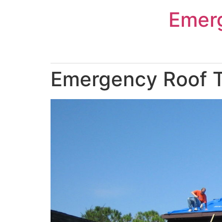
Skip
Emer
to
content
Emergency Roof Ta