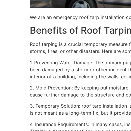
We are an emergency roof tarp installation com
Benefits of Roof Tarpi
Roof tarping is a crucial temporary measure 
storms, fires, or other disasters. Here are so
1. Preventing Water Damage: The primary purpo
been damaged by a storm or other incident t
interior of a building, including the walls, cei
2. Mold Prevention: By keeping out moisture,
cause further damage to the structure and con
3. Temporary Solution: roof tarp installation 
is not meant as a long-term fix, but it provi
4. Insurance Requirements: In many cases, ins