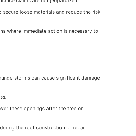
rance claims are not jeopardized.
lp secure loose materials and reduce the risk
ions where immediate action is necessary to
 thunderstorms can cause significant damage
ss.
over these openings after the tree or
uring the roof construction or repair