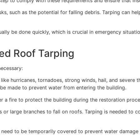
ep to comply with these requirements and ensure that insu
s, such as the potential for falling debris. Tarping can he
ually be done quickly, which is crucial in emergency situat
ed Roof Tarping
necessary:
like hurricanes, tornadoes, strong winds, hail, and severe
an be made to prevent water from entering the building.
 a fire to protect the building during the restoration proce
 or large branches to fall on roofs. Tarping is needed to c
 need to be temporarily covered to prevent water damage d