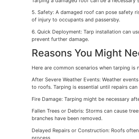
Tarping a damaged roof can be a necessary st
5. Safety: A damaged roof can pose safety risk
of injury to occupants and passersby.
6. Quick Deployment: Tarp installation can us
prevent further damage.
Reasons You Might Ne
Here are common scenarios when tarping is 
After Severe Weather Events: Weather events 
to roofs. Tarping is essential until repairs c
Fire Damage: Tarping might be necessary after
Fallen Trees or Debris: Storms can cause trees
branches have been removed.
Delayed Repairs or Construction: Roofs often
process.