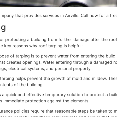
pany that provides services in Airville. Call now for a fre
ng
for protecting a building from further damage after the ro
me key reasons why roof tarping is helpful:
se of tarping is to prevent water from entering the building
hat creates openings. Water entering through a damaged ro
lings, electrical systems, and personal property.
 tarping helps prevent the growth of mold and mildew. Thes
tents of the building.
is a quick and effective temporary solution to protect a bui
des immediate protection against the elements.
urance policies require that reasonable steps be taken to m