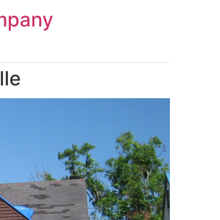
mpany
lle