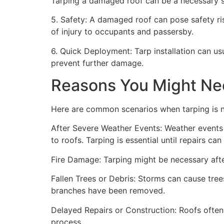
Tarping a damaged roof can be a necessary st
5. Safety: A damaged roof can pose safety risk
of injury to occupants and passersby.
6. Quick Deployment: Tarp installation can us
prevent further damage.
Reasons You Might Ne
Here are common scenarios when tarping is 
After Severe Weather Events: Weather events 
to roofs. Tarping is essential until repairs c
Fire Damage: Tarping might be necessary after
Fallen Trees or Debris: Storms can cause trees
branches have been removed.
Delayed Repairs or Construction: Roofs often
process.