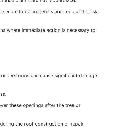
rance claims are not jeopardized.
lp secure loose materials and reduce the risk
ions where immediate action is necessary to
 thunderstorms can cause significant damage
ss.
over these openings after the tree or
uring the roof construction or repair