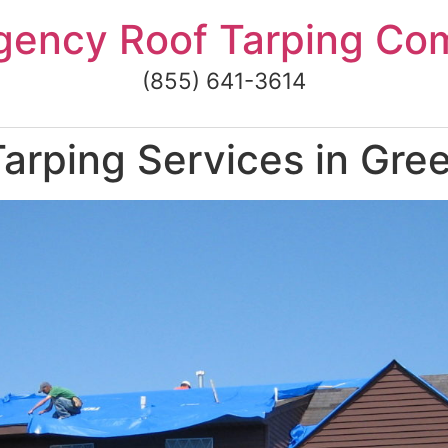
gency Roof Tarping Co
(855) 641-3614
arping Services in Gre