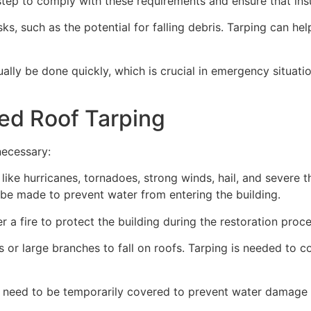
ep to comply with these requirements and ensure that insu
s, such as the potential for falling debris. Tarping can he
ually be done quickly, which is crucial in emergency situat
ed Roof Tarping
necessary:
like hurricanes, tornadoes, strong winds, hail, and severe
an be made to prevent water from entering the building.
 a fire to protect the building during the restoration proce
 or large branches to fall on roofs. Tarping is needed to c
 need to be temporarily covered to prevent water damage d