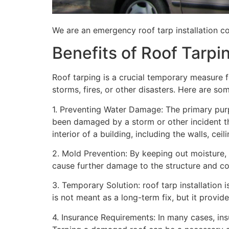
We are an emergency roof tarp installation co
Benefits of Roof Tarpi
Roof tarping is a crucial temporary measure 
storms, fires, or other disasters. Here are so
1. Preventing Water Damage: The primary purpo
been damaged by a storm or other incident t
interior of a building, including the walls, cei
2. Mold Prevention: By keeping out moisture,
cause further damage to the structure and con
3. Temporary Solution: roof tarp installation 
is not meant as a long-term fix, but it provi
4. Insurance Requirements: In many cases, ins