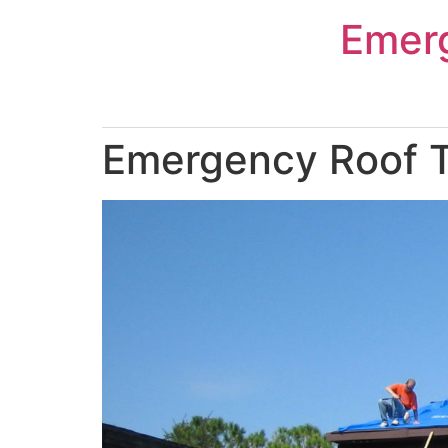
Skip
Emer
to
content
Emergency Roof T