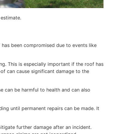
 estimate.
of has been compromised due to events like
. This is especially important if the roof has
of can cause significant damage to the
e can be harmful to health and can also
lding until permanent repairs can be made. It
itigate further damage after an incident.