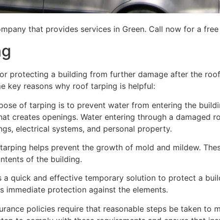
mpany that provides services in Green. Call now for a free
ng
for protecting a building from further damage after the ro
me key reasons why roof tarping is helpful:
se of tarping is to prevent water from entering the building
hat creates openings. Water entering through a damaged ro
lings, electrical systems, and personal property.
 tarping helps prevent the growth of mold and mildew. Thes
tents of the building.
is a quick and effective temporary solution to protect a bui
des immediate protection against the elements.
urance policies require that reasonable steps be taken to m