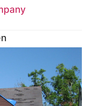
mpany
en