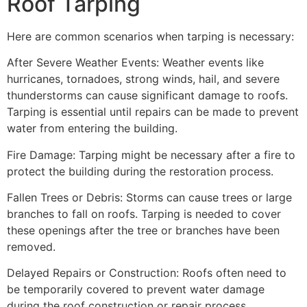
Roof Tarping
Here are common scenarios when tarping is necessary:
After Severe Weather Events: Weather events like
hurricanes, tornadoes, strong winds, hail, and severe
thunderstorms can cause significant damage to roofs.
Tarping is essential until repairs can be made to prevent
water from entering the building.
Fire Damage: Tarping might be necessary after a fire to
protect the building during the restoration process.
Fallen Trees or Debris: Storms can cause trees or large
branches to fall on roofs. Tarping is needed to cover
these openings after the tree or branches have been
removed.
Delayed Repairs or Construction: Roofs often need to
be temporarily covered to prevent water damage
during the roof construction or repair process.