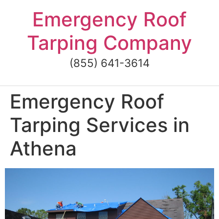
Skip
Emergency Roof
to
content
Tarping Company
(855) 641-3614
Emergency Roof
Tarping Services in
Athena