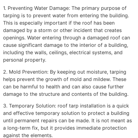
1. Preventing Water Damage: The primary purpose of
tarping is to prevent water from entering the building.
This is especially important if the roof has been
damaged by a storm or other incident that creates
openings. Water entering through a damaged roof can
cause significant damage to the interior of a building,
including the walls, ceilings, electrical systems, and
personal property.
2. Mold Prevention: By keeping out moisture, tarping
helps prevent the growth of mold and mildew. These
can be harmful to health and can also cause further
damage to the structure and contents of the building.
3. Temporary Solution: roof tarp installation is a quick
and effective temporary solution to protect a building
until permanent repairs can be made. It is not meant as
a long-term fix, but it provides immediate protection
against the elements.