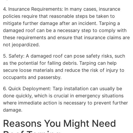
4. Insurance Requirements: In many cases, insurance
policies require that reasonable steps be taken to
mitigate further damage after an incident. Tarping a
damaged roof can be a necessary step to comply with
these requirements and ensure that insurance claims are
not jeopardized.
5. Safety: A damaged roof can pose safety risks, such
as the potential for falling debris. Tarping can help
secure loose materials and reduce the risk of injury to
occupants and passersby.
6. Quick Deployment: Tarp installation can usually be
done quickly, which is crucial in emergency situations
where immediate action is necessary to prevent further
damage.
Reasons You Might Need