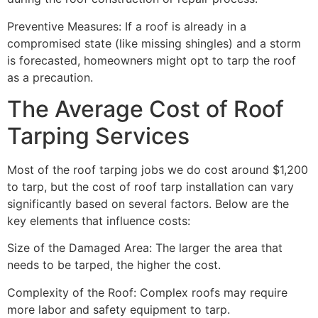
Preventive Measures: If a roof is already in a
compromised state (like missing shingles) and a storm
is forecasted, homeowners might opt to tarp the roof
as a precaution.
The Average Cost of Roof
Tarping Services
Most of the roof tarping jobs we do cost around $1,200
to tarp, but the cost of roof tarp installation can vary
significantly based on several factors. Below are the
key elements that influence costs:
Size of the Damaged Area: The larger the area that
needs to be tarped, the higher the cost.
Complexity of the Roof: Complex roofs may require
more labor and safety equipment to tarp.