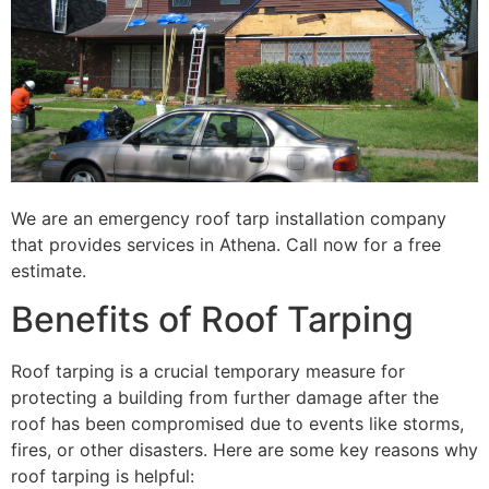
We are an emergency roof tarp installation company
that provides services in Athena. Call now for a free
estimate.
Benefits of Roof Tarping
Roof tarping is a crucial temporary measure for
protecting a building from further damage after the
roof has been compromised due to events like storms,
fires, or other disasters. Here are some key reasons why
roof tarping is helpful: