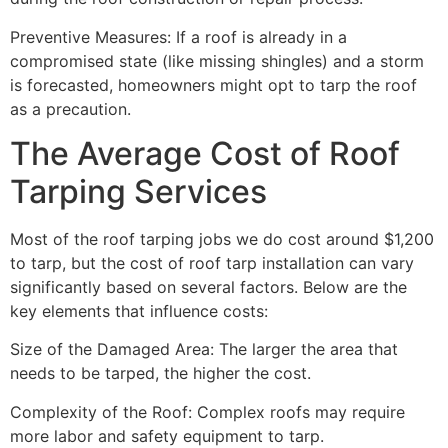
Preventive Measures: If a roof is already in a
compromised state (like missing shingles) and a storm
is forecasted, homeowners might opt to tarp the roof
as a precaution.
The Average Cost of Roof
Tarping Services
Most of the roof tarping jobs we do cost around $1,200
to tarp, but the cost of roof tarp installation can vary
significantly based on several factors. Below are the
key elements that influence costs:
Size of the Damaged Area: The larger the area that
needs to be tarped, the higher the cost.
Complexity of the Roof: Complex roofs may require
more labor and safety equipment to tarp.