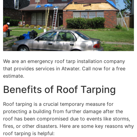
We are an emergency roof tarp installation company
that provides services in Atwater. Call now for a free
estimate.
Benefits of Roof Tarping
Roof tarping is a crucial temporary measure for
protecting a building from further damage after the
roof has been compromised due to events like storms,
fires, or other disasters. Here are some key reasons why
roof tarping is helpful: