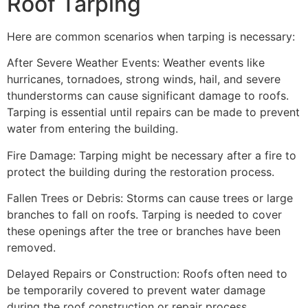
Roof Tarping
Here are common scenarios when tarping is necessary:
After Severe Weather Events: Weather events like
hurricanes, tornadoes, strong winds, hail, and severe
thunderstorms can cause significant damage to roofs.
Tarping is essential until repairs can be made to prevent
water from entering the building.
Fire Damage: Tarping might be necessary after a fire to
protect the building during the restoration process.
Fallen Trees or Debris: Storms can cause trees or large
branches to fall on roofs. Tarping is needed to cover
these openings after the tree or branches have been
removed.
Delayed Repairs or Construction: Roofs often need to
be temporarily covered to prevent water damage
during the roof construction or repair process.