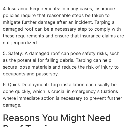
4. Insurance Requirements: In many cases, insurance
policies require that reasonable steps be taken to
mitigate further damage after an incident. Tarping a
damaged roof can be a necessary step to comply with
these requirements and ensure that insurance claims are
not jeopardized.
5. Safety: A damaged roof can pose safety risks, such
as the potential for falling debris. Tarping can help
secure loose materials and reduce the risk of injury to
occupants and passersby.
6. Quick Deployment: Tarp installation can usually be
done quickly, which is crucial in emergency situations
where immediate action is necessary to prevent further
damage.
Reasons You Might Need