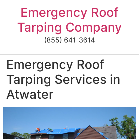
Skip
Emergency Roof
to
content
Tarping Company
(855) 641-3614
Emergency Roof
Tarping Services in
Atwater