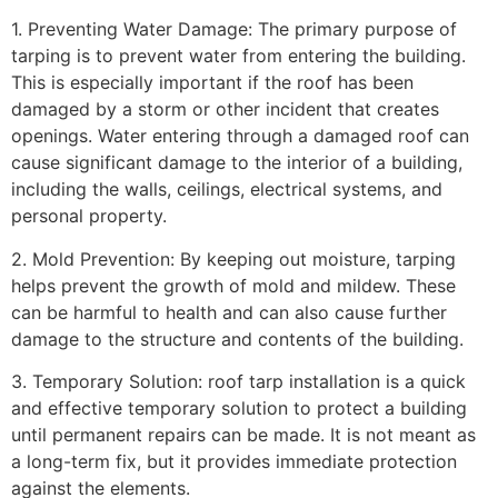
1. Preventing Water Damage: The primary purpose of
tarping is to prevent water from entering the building.
This is especially important if the roof has been
damaged by a storm or other incident that creates
openings. Water entering through a damaged roof can
cause significant damage to the interior of a building,
including the walls, ceilings, electrical systems, and
personal property.
2. Mold Prevention: By keeping out moisture, tarping
helps prevent the growth of mold and mildew. These
can be harmful to health and can also cause further
damage to the structure and contents of the building.
3. Temporary Solution: roof tarp installation is a quick
and effective temporary solution to protect a building
until permanent repairs can be made. It is not meant as
a long-term fix, but it provides immediate protection
against the elements.