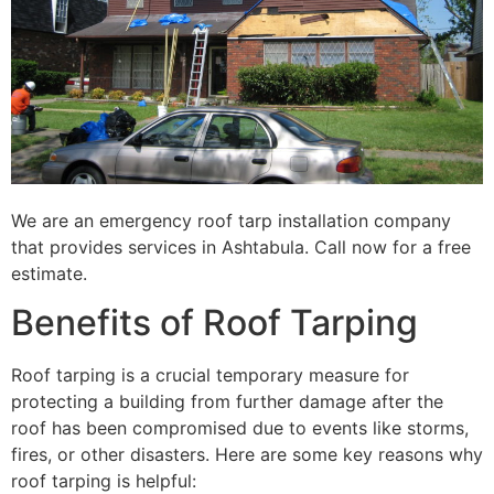
We are an emergency roof tarp installation company
that provides services in Ashtabula. Call now for a free
estimate.
Benefits of Roof Tarping
Roof tarping is a crucial temporary measure for
protecting a building from further damage after the
roof has been compromised due to events like storms,
fires, or other disasters. Here are some key reasons why
roof tarping is helpful: