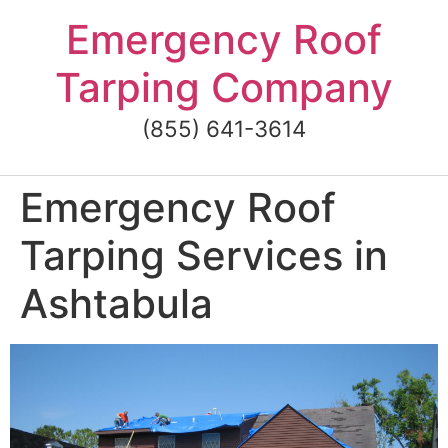
Skip
Emergency Roof
to
content
Tarping Company
(855) 641-3614
Emergency Roof
Tarping Services in
Ashtabula