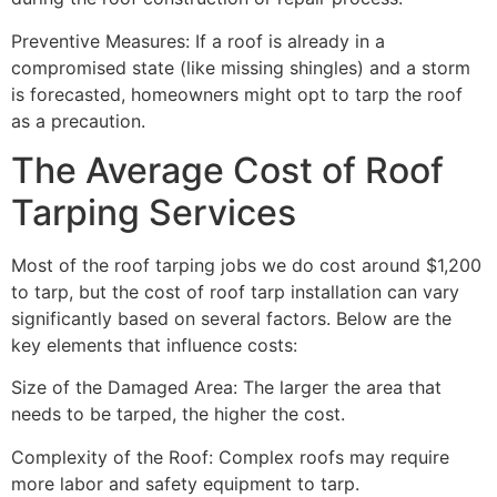
Preventive Measures: If a roof is already in a
compromised state (like missing shingles) and a storm
is forecasted, homeowners might opt to tarp the roof
as a precaution.
The Average Cost of Roof
Tarping Services
Most of the roof tarping jobs we do cost around $1,200
to tarp, but the cost of roof tarp installation can vary
significantly based on several factors. Below are the
key elements that influence costs:
Size of the Damaged Area: The larger the area that
needs to be tarped, the higher the cost.
Complexity of the Roof: Complex roofs may require
more labor and safety equipment to tarp.