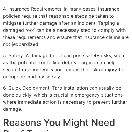
4. Insurance Requirements: In many cases, insurance
policies require that reasonable steps be taken to
mitigate further damage after an incident. Tarping a
damaged roof can be a necessary step to comply with
these requirements and ensure that insurance claims are
not jeopardized.
5. Safety: A damaged roof can pose safety risks, such
as the potential for falling debris. Tarping can help
secure loose materials and reduce the risk of injury to
occupants and passersby.
6. Quick Deployment: Tarp installation can usually be
done quickly, which is crucial in emergency situations
where immediate action is necessary to prevent further
damage.
Reasons You Might Need