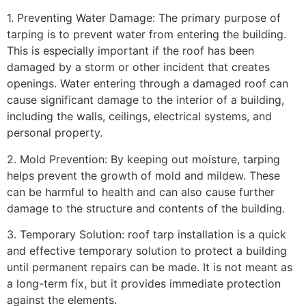
1. Preventing Water Damage: The primary purpose of
tarping is to prevent water from entering the building.
This is especially important if the roof has been
damaged by a storm or other incident that creates
openings. Water entering through a damaged roof can
cause significant damage to the interior of a building,
including the walls, ceilings, electrical systems, and
personal property.
2. Mold Prevention: By keeping out moisture, tarping
helps prevent the growth of mold and mildew. These
can be harmful to health and can also cause further
damage to the structure and contents of the building.
3. Temporary Solution: roof tarp installation is a quick
and effective temporary solution to protect a building
until permanent repairs can be made. It is not meant as
a long-term fix, but it provides immediate protection
against the elements.