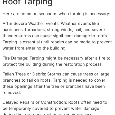
Roof Tarping
Here are common scenarios when tarping is necessary:
After Severe Weather Events: Weather events like
hurricanes, tornadoes, strong winds, hail, and severe
thunderstorms can cause significant damage to roofs.
Tarping is essential until repairs can be made to prevent
water from entering the building.
Fire Damage: Tarping might be necessary after a fire to
protect the building during the restoration process.
Fallen Trees or Debris: Storms can cause trees or large
branches to fall on roofs. Tarping is needed to cover
these openings after the tree or branches have been
removed.
Delayed Repairs or Construction: Roofs often need to
be temporarily covered to prevent water damage
during the roof construction or repair process.