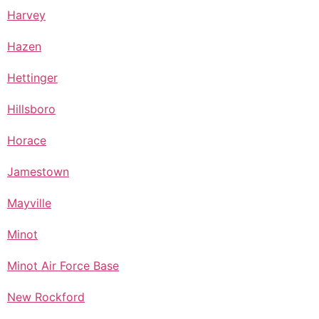
Harvey
Hazen
Hettinger
Hillsboro
Horace
Jamestown
Mayville
Minot
Minot Air Force Base
New Rockford