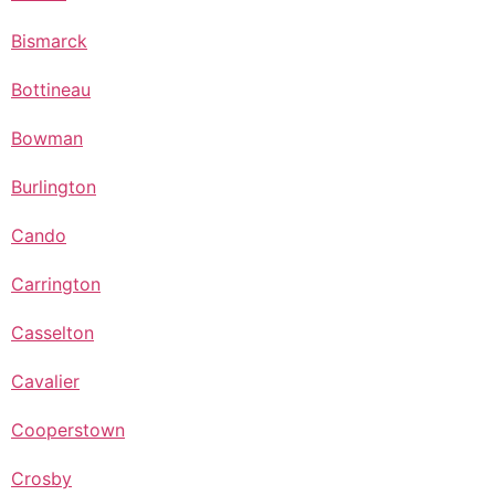
Bismarck
Bottineau
Bowman
Burlington
Cando
Carrington
Casselton
Cavalier
Cooperstown
Crosby