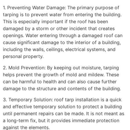
1. Preventing Water Damage: The primary purpose of
tarping is to prevent water from entering the building.
This is especially important if the roof has been
damaged by a storm or other incident that creates
openings. Water entering through a damaged roof can
cause significant damage to the interior of a building,
including the walls, ceilings, electrical systems, and
personal property.
2. Mold Prevention: By keeping out moisture, tarping
helps prevent the growth of mold and mildew. These
can be harmful to health and can also cause further
damage to the structure and contents of the building.
3. Temporary Solution: roof tarp installation is a quick
and effective temporary solution to protect a building
until permanent repairs can be made. It is not meant as
a long-term fix, but it provides immediate protection
against the elements.