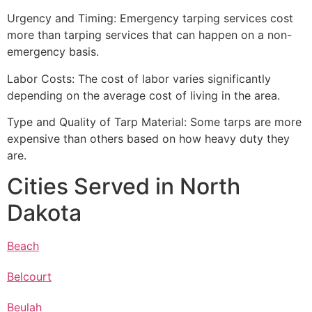
Urgency and Timing: Emergency tarping services cost
more than tarping services that can happen on a non-
emergency basis.
Labor Costs: The cost of labor varies significantly
depending on the average cost of living in the area.
Type and Quality of Tarp Material: Some tarps are more
expensive than others based on how heavy duty they
are.
Cities Served in North
Dakota
Beach
Belcourt
Beulah