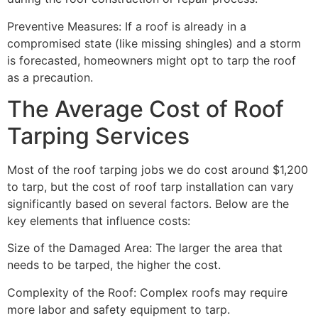
Preventive Measures: If a roof is already in a
compromised state (like missing shingles) and a storm
is forecasted, homeowners might opt to tarp the roof
as a precaution.
The Average Cost of Roof
Tarping Services
Most of the roof tarping jobs we do cost around $1,200
to tarp, but the cost of roof tarp installation can vary
significantly based on several factors. Below are the
key elements that influence costs:
Size of the Damaged Area: The larger the area that
needs to be tarped, the higher the cost.
Complexity of the Roof: Complex roofs may require
more labor and safety equipment to tarp.