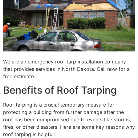
We are an emergency roof tarp installation company
that provides services in North Dakota. Call now for a
free estimate.
Benefits of Roof Tarping
Roof tarping is a crucial temporary measure for
protecting a building from further damage after the
roof has been compromised due to events like storms,
fires, or other disasters. Here are some key reasons why
roof tarping is helpful: