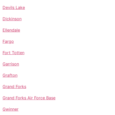
Devils Lake
Dickinson
Ellendale
Fargo
Fort Totten
Garrison
Grafton
Grand Forks
Grand Forks Air Force Base
Gwinner