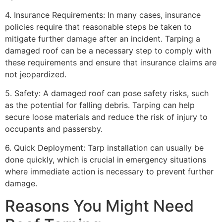
4. Insurance Requirements: In many cases, insurance
policies require that reasonable steps be taken to
mitigate further damage after an incident. Tarping a
damaged roof can be a necessary step to comply with
these requirements and ensure that insurance claims are
not jeopardized.
5. Safety: A damaged roof can pose safety risks, such
as the potential for falling debris. Tarping can help
secure loose materials and reduce the risk of injury to
occupants and passersby.
6. Quick Deployment: Tarp installation can usually be
done quickly, which is crucial in emergency situations
where immediate action is necessary to prevent further
damage.
Reasons You Might Need