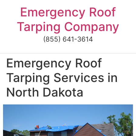
Skip
Emergency Roof
to
content
Tarping Company
(855) 641-3614
Emergency Roof
Tarping Services in
North Dakota