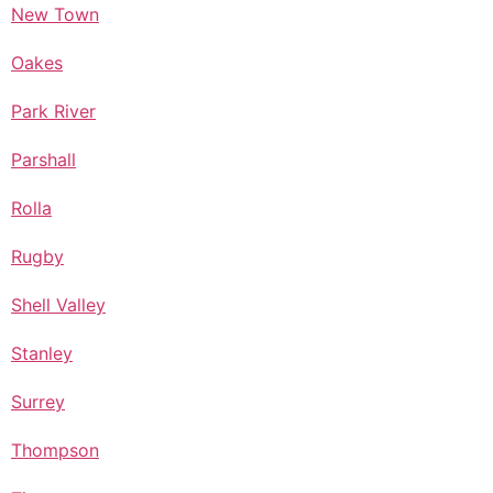
New Town
Oakes
Park River
Parshall
Rolla
Rugby
Shell Valley
Stanley
Surrey
Thompson