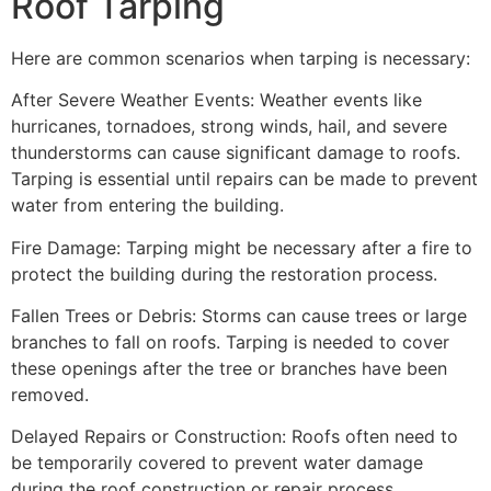
Roof Tarping
Here are common scenarios when tarping is necessary:
After Severe Weather Events: Weather events like
hurricanes, tornadoes, strong winds, hail, and severe
thunderstorms can cause significant damage to roofs.
Tarping is essential until repairs can be made to prevent
water from entering the building.
Fire Damage: Tarping might be necessary after a fire to
protect the building during the restoration process.
Fallen Trees or Debris: Storms can cause trees or large
branches to fall on roofs. Tarping is needed to cover
these openings after the tree or branches have been
removed.
Delayed Repairs or Construction: Roofs often need to
be temporarily covered to prevent water damage
during the roof construction or repair process.