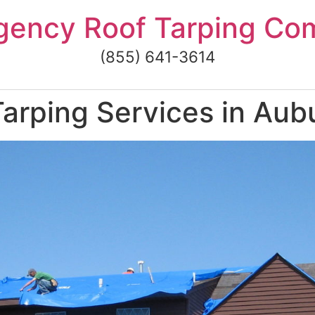
gency Roof Tarping Co
(855) 641-3614
arping Services in Aub