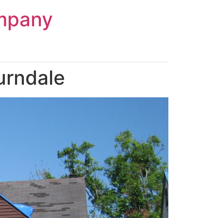
mpany
urndale