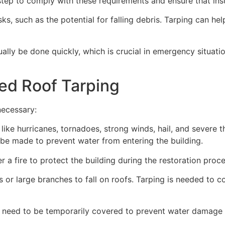
ep to comply with these requirements and ensure that insu
s, such as the potential for falling debris. Tarping can he
ually be done quickly, which is crucial in emergency situat
ed Roof Tarping
necessary:
like hurricanes, tornadoes, strong winds, hail, and severe
an be made to prevent water from entering the building.
 a fire to protect the building during the restoration proce
 or large branches to fall on roofs. Tarping is needed to c
 need to be temporarily covered to prevent water damage d