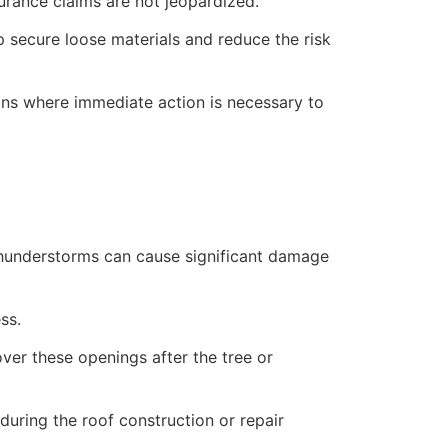
rance claims are not jeopardized.
lp secure loose materials and reduce the risk
ions where immediate action is necessary to
 thunderstorms can cause significant damage
ss.
over these openings after the tree or
uring the roof construction or repair