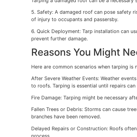
Tarping a damaged roof can be a necessary st
5. Safety: A damaged roof can pose safety risk
of injury to occupants and passersby.
6. Quick Deployment: Tarp installation can us
prevent further damage.
Reasons You Might Ne
Here are common scenarios when tarping is 
After Severe Weather Events: Weather events 
to roofs. Tarping is essential until repairs c
Fire Damage: Tarping might be necessary after
Fallen Trees or Debris: Storms can cause trees
branches have been removed.
Delayed Repairs or Construction: Roofs often
process.