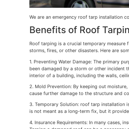
We are an emergency roof tarp installation co
Benefits of Roof Tarpi
Roof tarping is a crucial temporary measure 
storms, fires, or other disasters. Here are so
1. Preventing Water Damage: The primary purpo
been damaged by a storm or other incident t
interior of a building, including the walls, cei
2. Mold Prevention: By keeping out moisture,
cause further damage to the structure and con
3. Temporary Solution: roof tarp installation 
is not meant as a long-term fix, but it provi
4. Insurance Requirements: In many cases, ins