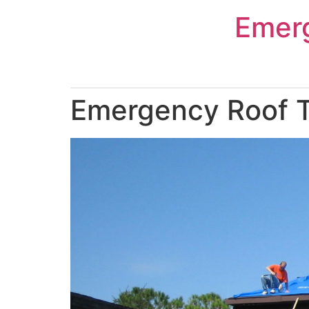
Skip
Emer
to
content
Emergency Roof T