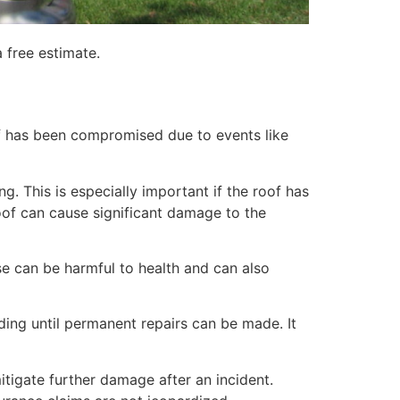
 free estimate.
of has been compromised due to events like
. This is especially important if the roof has
of can cause significant damage to the
e can be harmful to health and can also
lding until permanent repairs can be made. It
itigate further damage after an incident.