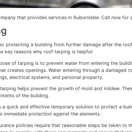
mpany that provides services in Auburndale. Call now for a
ng
for protecting a building from further damage after the ro
me key reasons why roof tarping is helpful:
se of tarping is to prevent water from entering the building
hat creates openings. Water entering through a damaged ro
lings, electrical systems, and personal property.
 tarping helps prevent the growth of mold and mildew. Thes
tents of the building.
is a quick and effective temporary solution to protect a bui
des immediate protection against the elements.
urance policies require that reasonable steps be taken to m