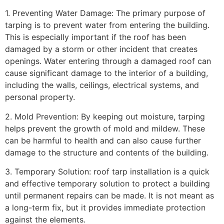
1. Preventing Water Damage: The primary purpose of
tarping is to prevent water from entering the building.
This is especially important if the roof has been
damaged by a storm or other incident that creates
openings. Water entering through a damaged roof can
cause significant damage to the interior of a building,
including the walls, ceilings, electrical systems, and
personal property.
2. Mold Prevention: By keeping out moisture, tarping
helps prevent the growth of mold and mildew. These
can be harmful to health and can also cause further
damage to the structure and contents of the building.
3. Temporary Solution: roof tarp installation is a quick
and effective temporary solution to protect a building
until permanent repairs can be made. It is not meant as
a long-term fix, but it provides immediate protection
against the elements.