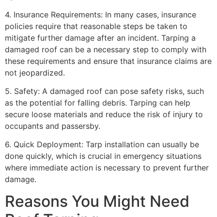
4. Insurance Requirements: In many cases, insurance
policies require that reasonable steps be taken to
mitigate further damage after an incident. Tarping a
damaged roof can be a necessary step to comply with
these requirements and ensure that insurance claims are
not jeopardized.
5. Safety: A damaged roof can pose safety risks, such
as the potential for falling debris. Tarping can help
secure loose materials and reduce the risk of injury to
occupants and passersby.
6. Quick Deployment: Tarp installation can usually be
done quickly, which is crucial in emergency situations
where immediate action is necessary to prevent further
damage.
Reasons You Might Need