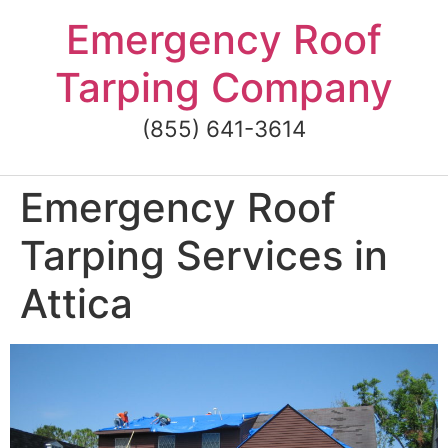
Skip
Emergency Roof
to
content
Tarping Company
(855) 641-3614
Emergency Roof
Tarping Services in
Attica