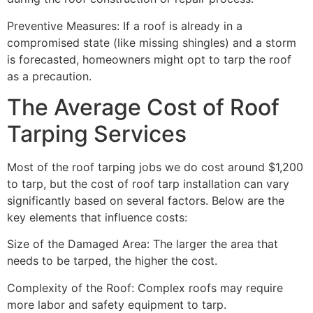
Preventive Measures: If a roof is already in a
compromised state (like missing shingles) and a storm
is forecasted, homeowners might opt to tarp the roof
as a precaution.
The Average Cost of Roof
Tarping Services
Most of the roof tarping jobs we do cost around $1,200
to tarp, but the cost of roof tarp installation can vary
significantly based on several factors. Below are the
key elements that influence costs:
Size of the Damaged Area: The larger the area that
needs to be tarped, the higher the cost.
Complexity of the Roof: Complex roofs may require
more labor and safety equipment to tarp.