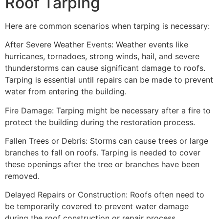
Roof Tarping
Here are common scenarios when tarping is necessary:
After Severe Weather Events: Weather events like
hurricanes, tornadoes, strong winds, hail, and severe
thunderstorms can cause significant damage to roofs.
Tarping is essential until repairs can be made to prevent
water from entering the building.
Fire Damage: Tarping might be necessary after a fire to
protect the building during the restoration process.
Fallen Trees or Debris: Storms can cause trees or large
branches to fall on roofs. Tarping is needed to cover
these openings after the tree or branches have been
removed.
Delayed Repairs or Construction: Roofs often need to
be temporarily covered to prevent water damage
during the roof construction or repair process.