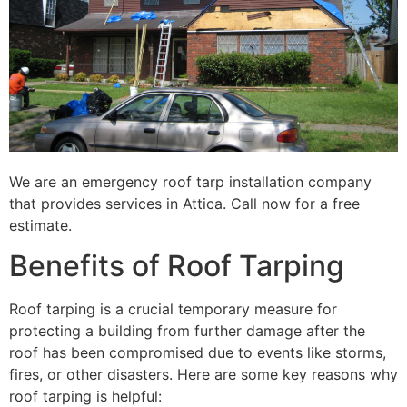
We are an emergency roof tarp installation company
that provides services in Attica. Call now for a free
estimate.
Benefits of Roof Tarping
Roof tarping is a crucial temporary measure for
protecting a building from further damage after the
roof has been compromised due to events like storms,
fires, or other disasters. Here are some key reasons why
roof tarping is helpful: