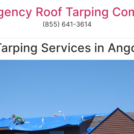
gency Roof Tarping Co
(855) 641-3614
rping Services in Ango