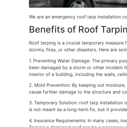
We are an emergency roof tarp installation co
Benefits of Roof Tarpi
Roof tarping is a crucial temporary measure 
storms, fires, or other disasters. Here are so
1. Preventing Water Damage: The primary purpo
been damaged by a storm or other incident t
interior of a building, including the walls, cei
2. Mold Prevention: By keeping out moisture,
cause further damage to the structure and con
3. Temporary Solution: roof tarp installation 
is not meant as a long-term fix, but it provi
4. Insurance Requirements: In many cases, ins