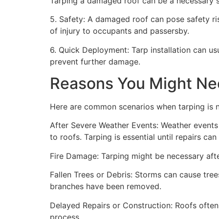
Tarping a damaged roof can be a necessary st
5. Safety: A damaged roof can pose safety risk
of injury to occupants and passersby.
6. Quick Deployment: Tarp installation can us
prevent further damage.
Reasons You Might Ne
Here are common scenarios when tarping is 
After Severe Weather Events: Weather events 
to roofs. Tarping is essential until repairs c
Fire Damage: Tarping might be necessary after
Fallen Trees or Debris: Storms can cause trees
branches have been removed.
Delayed Repairs or Construction: Roofs often
process.