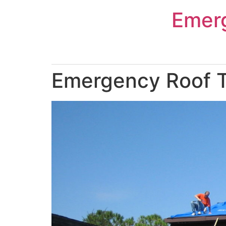
Skip
Emer
to
content
Emergency Roof Ta