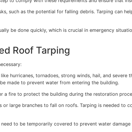
ep to comply with these requirements and ensure that insu
s, such as the potential for falling debris. Tarping can he
ually be done quickly, which is crucial in emergency situat
ed Roof Tarping
necessary:
like hurricanes, tornadoes, strong winds, hail, and severe
an be made to prevent water from entering the building.
 a fire to protect the building during the restoration proce
 or large branches to fall on roofs. Tarping is needed to c
 need to be temporarily covered to prevent water damage d