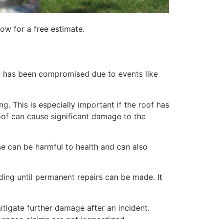
ow for a free estimate.
of has been compromised due to events like
. This is especially important if the roof has
of can cause significant damage to the
e can be harmful to health and can also
lding until permanent repairs can be made. It
itigate further damage after an incident.