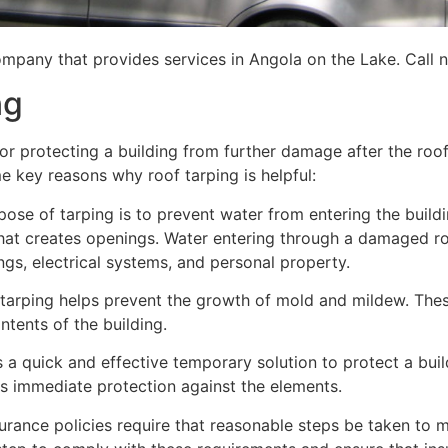
mpany that provides services in Angola on the Lake. Call n
ng
for protecting a building from further damage after the ro
me key reasons why roof tarping is helpful:
se of tarping is to prevent water from entering the building
hat creates openings. Water entering through a damaged ro
lings, electrical systems, and personal property.
 tarping helps prevent the growth of mold and mildew. Thes
tents of the building.
is a quick and effective temporary solution to protect a bui
des immediate protection against the elements.
urance policies require that reasonable steps be taken to m