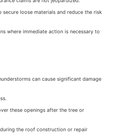
rance claims are not jeopardized.
lp secure loose materials and reduce the risk
ions where immediate action is necessary to
 thunderstorms can cause significant damage
ss.
over these openings after the tree or
uring the roof construction or repair