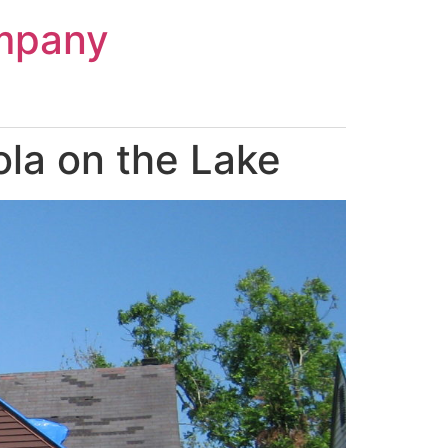
mpany
la on the Lake