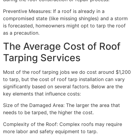
Preventive Measures: If a roof is already in a
compromised state (like missing shingles) and a storm
is forecasted, homeowners might opt to tarp the roof
as a precaution.
The Average Cost of Roof
Tarping Services
Most of the roof tarping jobs we do cost around $1,200
to tarp, but the cost of roof tarp installation can vary
significantly based on several factors. Below are the
key elements that influence costs:
Size of the Damaged Area: The larger the area that
needs to be tarped, the higher the cost.
Complexity of the Roof: Complex roofs may require
more labor and safety equipment to tarp.