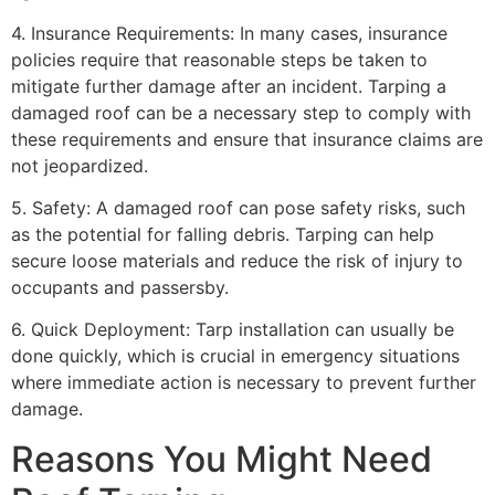
4. Insurance Requirements: In many cases, insurance
policies require that reasonable steps be taken to
mitigate further damage after an incident. Tarping a
damaged roof can be a necessary step to comply with
these requirements and ensure that insurance claims are
not jeopardized.
5. Safety: A damaged roof can pose safety risks, such
as the potential for falling debris. Tarping can help
secure loose materials and reduce the risk of injury to
occupants and passersby.
6. Quick Deployment: Tarp installation can usually be
done quickly, which is crucial in emergency situations
where immediate action is necessary to prevent further
damage.
Reasons You Might Need