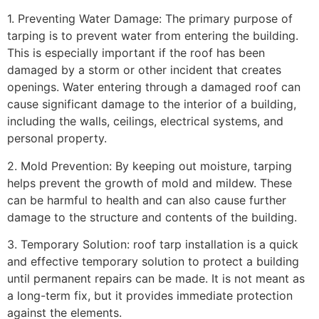
1. Preventing Water Damage: The primary purpose of
tarping is to prevent water from entering the building.
This is especially important if the roof has been
damaged by a storm or other incident that creates
openings. Water entering through a damaged roof can
cause significant damage to the interior of a building,
including the walls, ceilings, electrical systems, and
personal property.
2. Mold Prevention: By keeping out moisture, tarping
helps prevent the growth of mold and mildew. These
can be harmful to health and can also cause further
damage to the structure and contents of the building.
3. Temporary Solution: roof tarp installation is a quick
and effective temporary solution to protect a building
until permanent repairs can be made. It is not meant as
a long-term fix, but it provides immediate protection
against the elements.