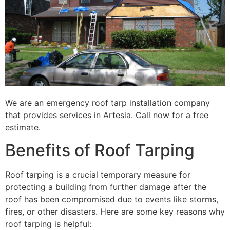
We are an emergency roof tarp installation company
that provides services in Artesia. Call now for a free
estimate.
Benefits of Roof Tarping
Roof tarping is a crucial temporary measure for
protecting a building from further damage after the
roof has been compromised due to events like storms,
fires, or other disasters. Here are some key reasons why
roof tarping is helpful: