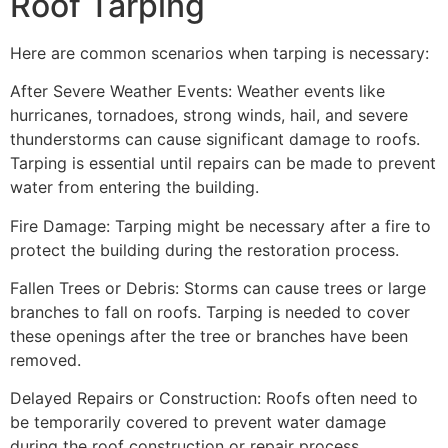
Roof Tarping
Here are common scenarios when tarping is necessary:
After Severe Weather Events: Weather events like
hurricanes, tornadoes, strong winds, hail, and severe
thunderstorms can cause significant damage to roofs.
Tarping is essential until repairs can be made to prevent
water from entering the building.
Fire Damage: Tarping might be necessary after a fire to
protect the building during the restoration process.
Fallen Trees or Debris: Storms can cause trees or large
branches to fall on roofs. Tarping is needed to cover
these openings after the tree or branches have been
removed.
Delayed Repairs or Construction: Roofs often need to
be temporarily covered to prevent water damage
during the roof construction or repair process.