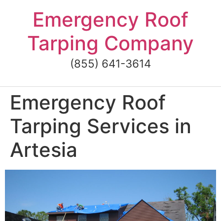
Skip
Emergency Roof
to
content
Tarping Company
(855) 641-3614
Emergency Roof
Tarping Services in
Artesia