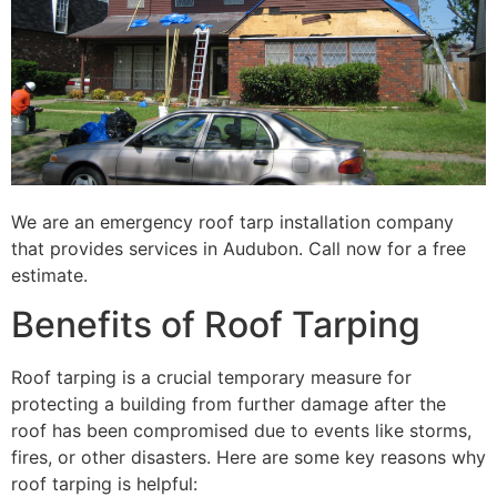
We are an emergency roof tarp installation company
that provides services in Audubon. Call now for a free
estimate.
Benefits of Roof Tarping
Roof tarping is a crucial temporary measure for
protecting a building from further damage after the
roof has been compromised due to events like storms,
fires, or other disasters. Here are some key reasons why
roof tarping is helpful: