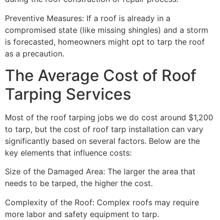
Preventive Measures: If a roof is already in a
compromised state (like missing shingles) and a storm
is forecasted, homeowners might opt to tarp the roof
as a precaution.
The Average Cost of Roof
Tarping Services
Most of the roof tarping jobs we do cost around $1,200
to tarp, but the cost of roof tarp installation can vary
significantly based on several factors. Below are the
key elements that influence costs:
Size of the Damaged Area: The larger the area that
needs to be tarped, the higher the cost.
Complexity of the Roof: Complex roofs may require
more labor and safety equipment to tarp.