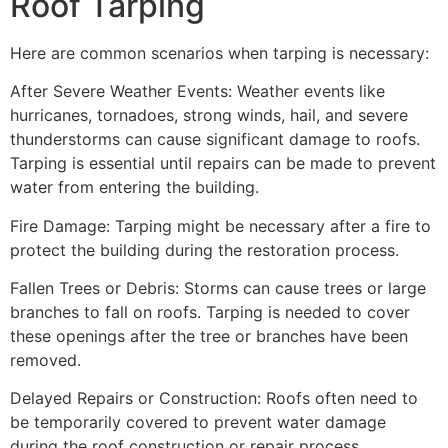
Roof Tarping
Here are common scenarios when tarping is necessary:
After Severe Weather Events: Weather events like
hurricanes, tornadoes, strong winds, hail, and severe
thunderstorms can cause significant damage to roofs.
Tarping is essential until repairs can be made to prevent
water from entering the building.
Fire Damage: Tarping might be necessary after a fire to
protect the building during the restoration process.
Fallen Trees or Debris: Storms can cause trees or large
branches to fall on roofs. Tarping is needed to cover
these openings after the tree or branches have been
removed.
Delayed Repairs or Construction: Roofs often need to
be temporarily covered to prevent water damage
during the roof construction or repair process.