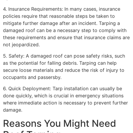
4. Insurance Requirements: In many cases, insurance
policies require that reasonable steps be taken to
mitigate further damage after an incident. Tarping a
damaged roof can be a necessary step to comply with
these requirements and ensure that insurance claims are
not jeopardized.
5. Safety: A damaged roof can pose safety risks, such
as the potential for falling debris. Tarping can help
secure loose materials and reduce the risk of injury to
occupants and passersby.
6. Quick Deployment: Tarp installation can usually be
done quickly, which is crucial in emergency situations
where immediate action is necessary to prevent further
damage.
Reasons You Might Need