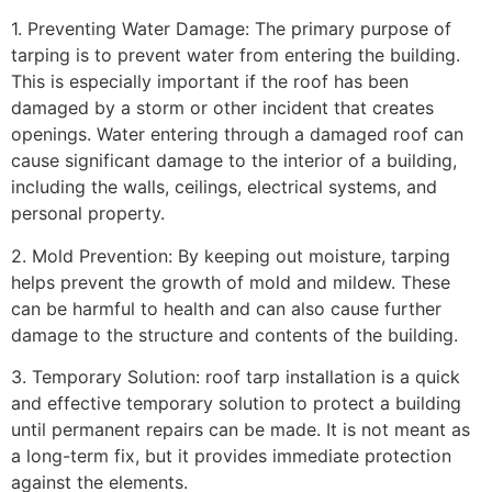
1. Preventing Water Damage: The primary purpose of
tarping is to prevent water from entering the building.
This is especially important if the roof has been
damaged by a storm or other incident that creates
openings. Water entering through a damaged roof can
cause significant damage to the interior of a building,
including the walls, ceilings, electrical systems, and
personal property.
2. Mold Prevention: By keeping out moisture, tarping
helps prevent the growth of mold and mildew. These
can be harmful to health and can also cause further
damage to the structure and contents of the building.
3. Temporary Solution: roof tarp installation is a quick
and effective temporary solution to protect a building
until permanent repairs can be made. It is not meant as
a long-term fix, but it provides immediate protection
against the elements.