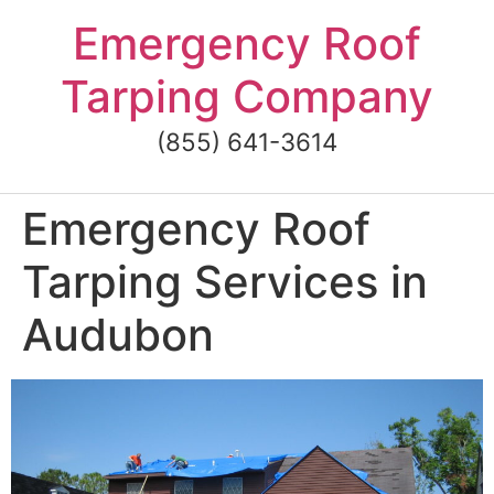
Skip
Emergency Roof
to
content
Tarping Company
(855) 641-3614
Emergency Roof
Tarping Services in
Audubon