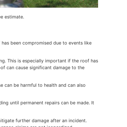
ee estimate.
of has been compromised due to events like
. This is especially important if the roof has
of can cause significant damage to the
e can be harmful to health and can also
lding until permanent repairs can be made. It
itigate further damage after an incident.