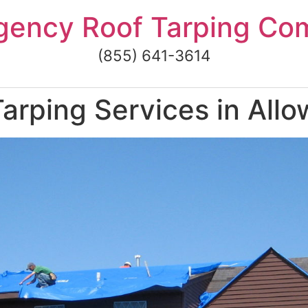
gency Roof Tarping Co
(855) 641-3614
arping Services in Allo