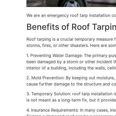
We are an emergency roof tarp installation co
Benefits of Roof Tarpi
Roof tarping is a crucial temporary measure 
storms, fires, or other disasters. Here are so
1. Preventing Water Damage: The primary purpo
been damaged by a storm or other incident t
interior of a building, including the walls, cei
2. Mold Prevention: By keeping out moisture,
cause further damage to the structure and con
3. Temporary Solution: roof tarp installation 
is not meant as a long-term fix, but it provi
4. Insurance Requirements: In many cases, ins