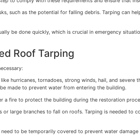
ep to comply with these requirements and ensure that insu
s, such as the potential for falling debris. Tarping can he
ually be done quickly, which is crucial in emergency situat
ed Roof Tarping
necessary:
like hurricanes, tornadoes, strong winds, hail, and severe
an be made to prevent water from entering the building.
 a fire to protect the building during the restoration proce
 or large branches to fall on roofs. Tarping is needed to c
 need to be temporarily covered to prevent water damage d