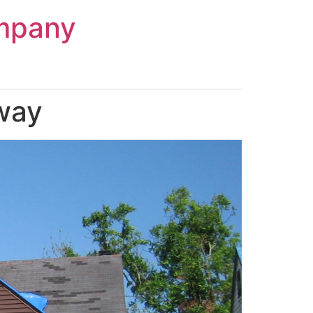
mpany
way