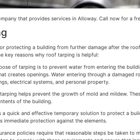
mpany that provides services in Alloway. Call now for a fr
ng
for protecting a building from further damage after the ro
me key reasons why roof tarping is helpful:
se of tarping is to prevent water from entering the building
hat creates openings. Water entering through a damaged ro
lings, electrical systems, and personal property.
 tarping helps prevent the growth of mold and mildew. Thes
tents of the building.
is a quick and effective temporary solution to protect a bui
des immediate protection against the elements.
urance policies require that reasonable steps be taken to m