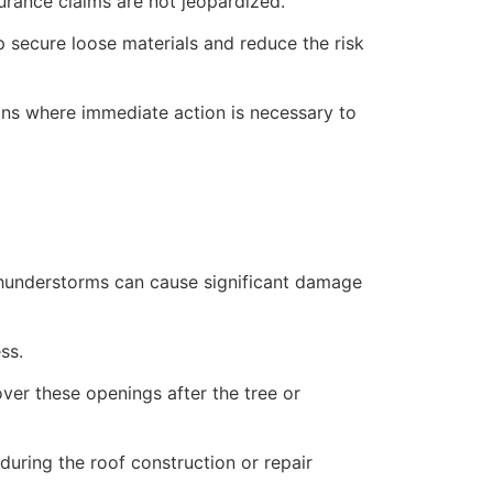
rance claims are not jeopardized.
lp secure loose materials and reduce the risk
ions where immediate action is necessary to
 thunderstorms can cause significant damage
ss.
over these openings after the tree or
uring the roof construction or repair