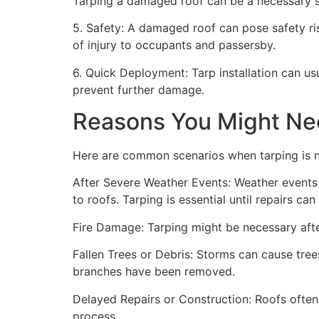
Tarping a damaged roof can be a necessary st
5. Safety: A damaged roof can pose safety risk
of injury to occupants and passersby.
6. Quick Deployment: Tarp installation can us
prevent further damage.
Reasons You Might Ne
Here are common scenarios when tarping is 
After Severe Weather Events: Weather events 
to roofs. Tarping is essential until repairs c
Fire Damage: Tarping might be necessary after
Fallen Trees or Debris: Storms can cause trees
branches have been removed.
Delayed Repairs or Construction: Roofs often
process.