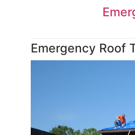
Skip
Emer
to
content
Emergency Roof T