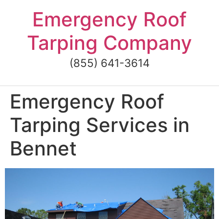
Skip
Emergency Roof
to
content
Tarping Company
(855) 641-3614
Emergency Roof
Tarping Services in
Bennet