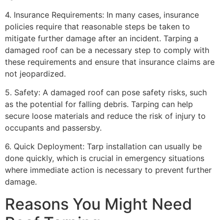
4. Insurance Requirements: In many cases, insurance
policies require that reasonable steps be taken to
mitigate further damage after an incident. Tarping a
damaged roof can be a necessary step to comply with
these requirements and ensure that insurance claims are
not jeopardized.
5. Safety: A damaged roof can pose safety risks, such
as the potential for falling debris. Tarping can help
secure loose materials and reduce the risk of injury to
occupants and passersby.
6. Quick Deployment: Tarp installation can usually be
done quickly, which is crucial in emergency situations
where immediate action is necessary to prevent further
damage.
Reasons You Might Need