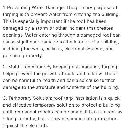
1. Preventing Water Damage: The primary purpose of
tarping is to prevent water from entering the building.
This is especially important if the roof has been
damaged by a storm or other incident that creates
openings. Water entering through a damaged roof can
cause significant damage to the interior of a building,
including the walls, ceilings, electrical systems, and
personal property.
2. Mold Prevention: By keeping out moisture, tarping
helps prevent the growth of mold and mildew. These
can be harmful to health and can also cause further
damage to the structure and contents of the building.
3. Temporary Solution: roof tarp installation is a quick
and effective temporary solution to protect a building
until permanent repairs can be made. It is not meant as
a long-term fix, but it provides immediate protection
against the elements.