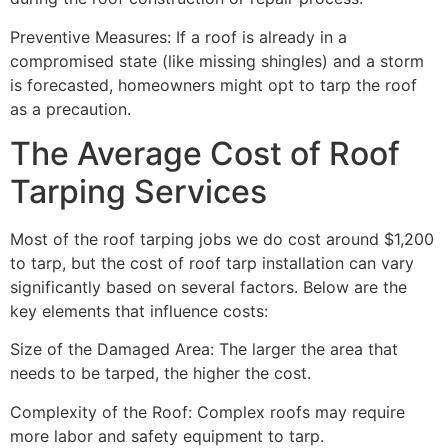
Preventive Measures: If a roof is already in a
compromised state (like missing shingles) and a storm
is forecasted, homeowners might opt to tarp the roof
as a precaution.
The Average Cost of Roof
Tarping Services
Most of the roof tarping jobs we do cost around $1,200
to tarp, but the cost of roof tarp installation can vary
significantly based on several factors. Below are the
key elements that influence costs:
Size of the Damaged Area: The larger the area that
needs to be tarped, the higher the cost.
Complexity of the Roof: Complex roofs may require
more labor and safety equipment to tarp.