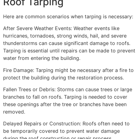
Roof Tarping
Here are common scenarios when tarping is necessary:
After Severe Weather Events: Weather events like
hurricanes, tornadoes, strong winds, hail, and severe
thunderstorms can cause significant damage to roofs.
Tarping is essential until repairs can be made to prevent
water from entering the building.
Fire Damage: Tarping might be necessary after a fire to
protect the building during the restoration process.
Fallen Trees or Debris: Storms can cause trees or large
branches to fall on roofs. Tarping is needed to cover
these openings after the tree or branches have been
removed.
Delayed Repairs or Construction: Roofs often need to
be temporarily covered to prevent water damage
during the roof construction or repair process.