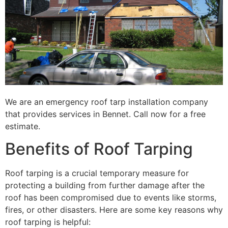
We are an emergency roof tarp installation company
that provides services in Bennet. Call now for a free
estimate.
Benefits of Roof Tarping
Roof tarping is a crucial temporary measure for
protecting a building from further damage after the
roof has been compromised due to events like storms,
fires, or other disasters. Here are some key reasons why
roof tarping is helpful: