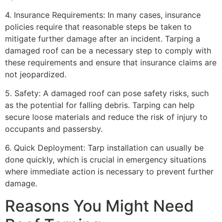
4. Insurance Requirements: In many cases, insurance
policies require that reasonable steps be taken to
mitigate further damage after an incident. Tarping a
damaged roof can be a necessary step to comply with
these requirements and ensure that insurance claims are
not jeopardized.
5. Safety: A damaged roof can pose safety risks, such
as the potential for falling debris. Tarping can help
secure loose materials and reduce the risk of injury to
occupants and passersby.
6. Quick Deployment: Tarp installation can usually be
done quickly, which is crucial in emergency situations
where immediate action is necessary to prevent further
damage.
Reasons You Might Need