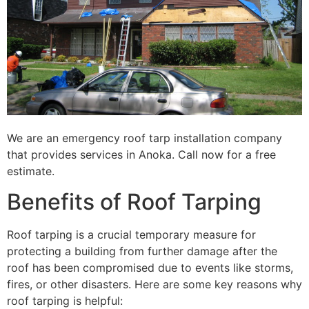
We are an emergency roof tarp installation company
that provides services in Anoka. Call now for a free
estimate.
Benefits of Roof Tarping
Roof tarping is a crucial temporary measure for
protecting a building from further damage after the
roof has been compromised due to events like storms,
fires, or other disasters. Here are some key reasons why
roof tarping is helpful: