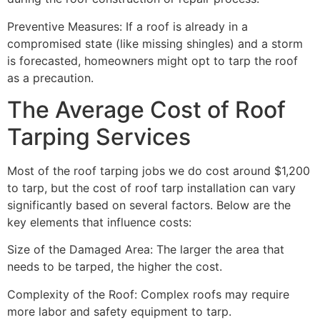
Preventive Measures: If a roof is already in a
compromised state (like missing shingles) and a storm
is forecasted, homeowners might opt to tarp the roof
as a precaution.
The Average Cost of Roof
Tarping Services
Most of the roof tarping jobs we do cost around $1,200
to tarp, but the cost of roof tarp installation can vary
significantly based on several factors. Below are the
key elements that influence costs:
Size of the Damaged Area: The larger the area that
needs to be tarped, the higher the cost.
Complexity of the Roof: Complex roofs may require
more labor and safety equipment to tarp.