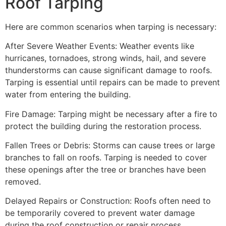
Roof Tarping
Here are common scenarios when tarping is necessary:
After Severe Weather Events: Weather events like
hurricanes, tornadoes, strong winds, hail, and severe
thunderstorms can cause significant damage to roofs.
Tarping is essential until repairs can be made to prevent
water from entering the building.
Fire Damage: Tarping might be necessary after a fire to
protect the building during the restoration process.
Fallen Trees or Debris: Storms can cause trees or large
branches to fall on roofs. Tarping is needed to cover
these openings after the tree or branches have been
removed.
Delayed Repairs or Construction: Roofs often need to
be temporarily covered to prevent water damage
during the roof construction or repair process.