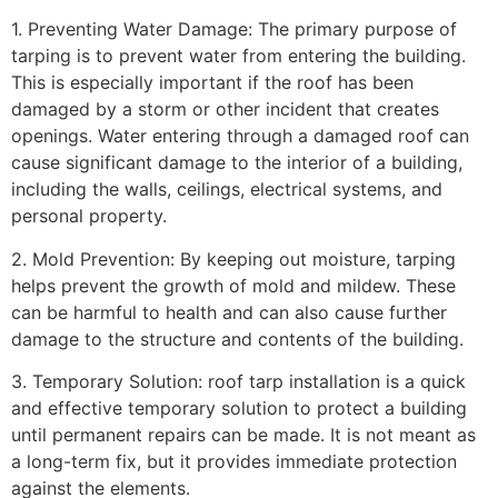
1. Preventing Water Damage: The primary purpose of
tarping is to prevent water from entering the building.
This is especially important if the roof has been
damaged by a storm or other incident that creates
openings. Water entering through a damaged roof can
cause significant damage to the interior of a building,
including the walls, ceilings, electrical systems, and
personal property.
2. Mold Prevention: By keeping out moisture, tarping
helps prevent the growth of mold and mildew. These
can be harmful to health and can also cause further
damage to the structure and contents of the building.
3. Temporary Solution: roof tarp installation is a quick
and effective temporary solution to protect a building
until permanent repairs can be made. It is not meant as
a long-term fix, but it provides immediate protection
against the elements.