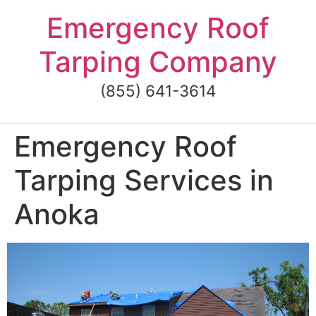
Skip
Emergency Roof
to
content
Tarping Company
(855) 641-3614
Emergency Roof
Tarping Services in
Anoka