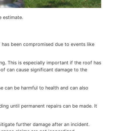
e estimate.
of has been compromised due to events like
. This is especially important if the roof has
of can cause significant damage to the
e can be harmful to health and can also
lding until permanent repairs can be made. It
itigate further damage after an incident.