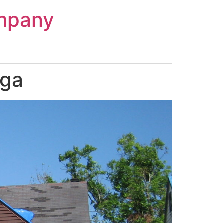
mpany
aga