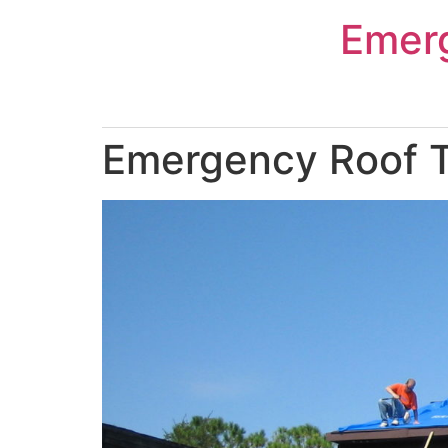
Skip
Emer
to
content
Emergency Roof T