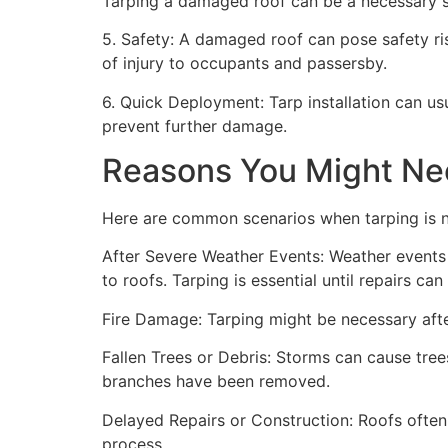
Tarping a damaged roof can be a necessary st
5. Safety: A damaged roof can pose safety risk
of injury to occupants and passersby.
6. Quick Deployment: Tarp installation can us
prevent further damage.
Reasons You Might Ne
Here are common scenarios when tarping is 
After Severe Weather Events: Weather events 
to roofs. Tarping is essential until repairs c
Fire Damage: Tarping might be necessary after
Fallen Trees or Debris: Storms can cause trees
branches have been removed.
Delayed Repairs or Construction: Roofs often
process.