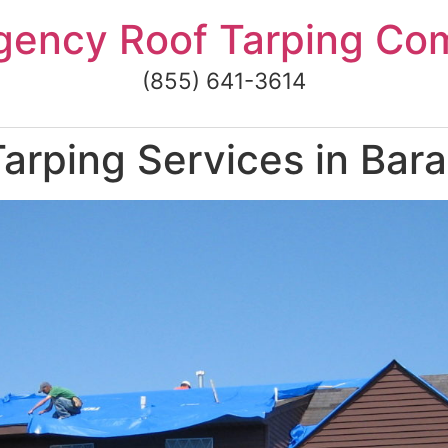
gency Roof Tarping Co
(855) 641-3614
arping Services in Bar