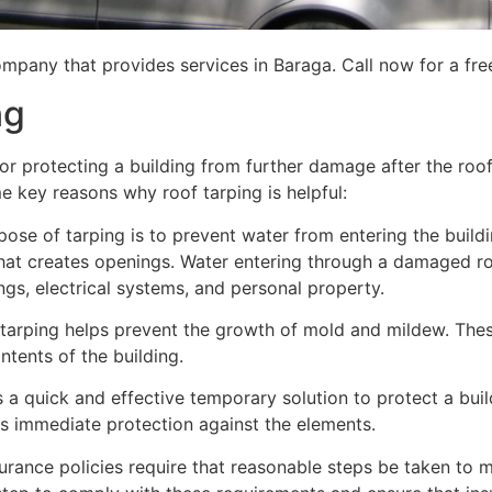
mpany that provides services in Baraga. Call now for a fre
ng
for protecting a building from further damage after the ro
me key reasons why roof tarping is helpful:
se of tarping is to prevent water from entering the building
hat creates openings. Water entering through a damaged ro
lings, electrical systems, and personal property.
 tarping helps prevent the growth of mold and mildew. Thes
tents of the building.
is a quick and effective temporary solution to protect a bui
des immediate protection against the elements.
urance policies require that reasonable steps be taken to m