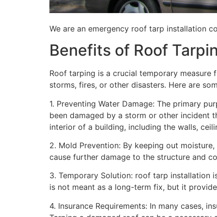
We are an emergency roof tarp installation co
Benefits of Roof Tarpi
Roof tarping is a crucial temporary measure 
storms, fires, or other disasters. Here are so
1. Preventing Water Damage: The primary purpo
been damaged by a storm or other incident t
interior of a building, including the walls, cei
2. Mold Prevention: By keeping out moisture,
cause further damage to the structure and con
3. Temporary Solution: roof tarp installation 
is not meant as a long-term fix, but it provi
4. Insurance Requirements: In many cases, ins