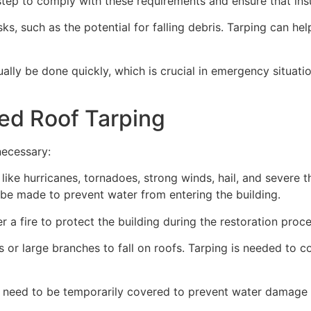
ep to comply with these requirements and ensure that insu
s, such as the potential for falling debris. Tarping can he
ually be done quickly, which is crucial in emergency situat
ed Roof Tarping
necessary:
like hurricanes, tornadoes, strong winds, hail, and severe
an be made to prevent water from entering the building.
 a fire to protect the building during the restoration proce
 or large branches to fall on roofs. Tarping is needed to c
 need to be temporarily covered to prevent water damage d