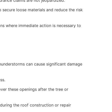
rance claims are not jeopardized.
lp secure loose materials and reduce the risk
ions where immediate action is necessary to
 thunderstorms can cause significant damage
ss.
over these openings after the tree or
uring the roof construction or repair