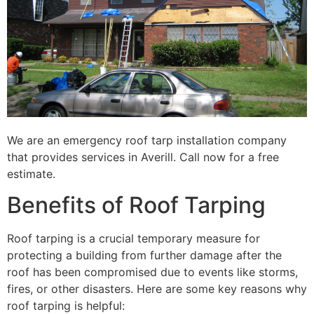
We are an emergency roof tarp installation company
that provides services in Averill. Call now for a free
estimate.
Benefits of Roof Tarping
Roof tarping is a crucial temporary measure for
protecting a building from further damage after the
roof has been compromised due to events like storms,
fires, or other disasters. Here are some key reasons why
roof tarping is helpful: