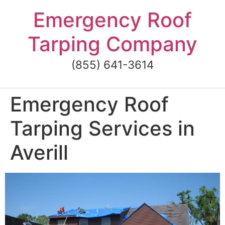
Skip
Emergency Roof
to
content
Tarping Company
(855) 641-3614
Emergency Roof
Tarping Services in
Averill