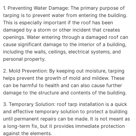
1. Preventing Water Damage: The primary purpose of
tarping is to prevent water from entering the building.
This is especially important if the roof has been
damaged by a storm or other incident that creates
openings. Water entering through a damaged roof can
cause significant damage to the interior of a building,
including the walls, ceilings, electrical systems, and
personal property.
2. Mold Prevention: By keeping out moisture, tarping
helps prevent the growth of mold and mildew. These
can be harmful to health and can also cause further
damage to the structure and contents of the building.
3. Temporary Solution: roof tarp installation is a quick
and effective temporary solution to protect a building
until permanent repairs can be made. It is not meant as
a long-term fix, but it provides immediate protection
against the elements.