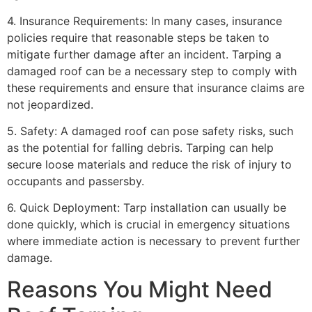
4. Insurance Requirements: In many cases, insurance
policies require that reasonable steps be taken to
mitigate further damage after an incident. Tarping a
damaged roof can be a necessary step to comply with
these requirements and ensure that insurance claims are
not jeopardized.
5. Safety: A damaged roof can pose safety risks, such
as the potential for falling debris. Tarping can help
secure loose materials and reduce the risk of injury to
occupants and passersby.
6. Quick Deployment: Tarp installation can usually be
done quickly, which is crucial in emergency situations
where immediate action is necessary to prevent further
damage.
Reasons You Might Need