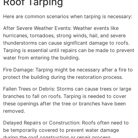
Roof Tarping
Here are common scenarios when tarping is necessary:
After Severe Weather Events: Weather events like
hurricanes, tornadoes, strong winds, hail, and severe
thunderstorms can cause significant damage to roofs.
Tarping is essential until repairs can be made to prevent
water from entering the building.
Fire Damage: Tarping might be necessary after a fire to
protect the building during the restoration process.
Fallen Trees or Debris: Storms can cause trees or large
branches to fall on roofs. Tarping is needed to cover
these openings after the tree or branches have been
removed.
Delayed Repairs or Construction: Roofs often need to
be temporarily covered to prevent water damage
during the roof construction or repair process.