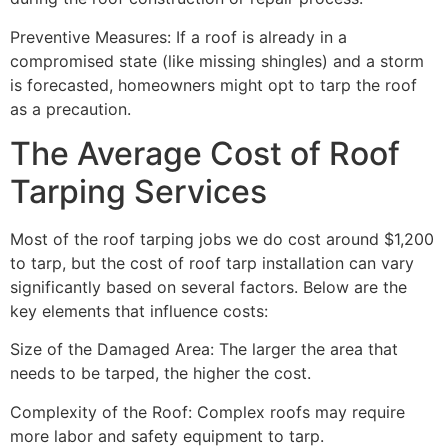
Preventive Measures: If a roof is already in a
compromised state (like missing shingles) and a storm
is forecasted, homeowners might opt to tarp the roof
as a precaution.
The Average Cost of Roof
Tarping Services
Most of the roof tarping jobs we do cost around $1,200
to tarp, but the cost of roof tarp installation can vary
significantly based on several factors. Below are the
key elements that influence costs:
Size of the Damaged Area: The larger the area that
needs to be tarped, the higher the cost.
Complexity of the Roof: Complex roofs may require
more labor and safety equipment to tarp.