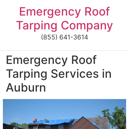
Skip
Emergency Roof
to
content
Tarping Company
(855) 641-3614
Emergency Roof
Tarping Services in
Auburn