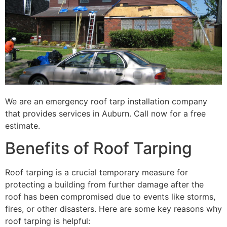
We are an emergency roof tarp installation company
that provides services in Auburn. Call now for a free
estimate.
Benefits of Roof Tarping
Roof tarping is a crucial temporary measure for
protecting a building from further damage after the
roof has been compromised due to events like storms,
fires, or other disasters. Here are some key reasons why
roof tarping is helpful: