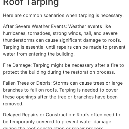
Roof Tarping
Here are common scenarios when tarping is necessary:
After Severe Weather Events: Weather events like
hurricanes, tornadoes, strong winds, hail, and severe
thunderstorms can cause significant damage to roofs.
Tarping is essential until repairs can be made to prevent
water from entering the building.
Fire Damage: Tarping might be necessary after a fire to
protect the building during the restoration process.
Fallen Trees or Debris: Storms can cause trees or large
branches to fall on roofs. Tarping is needed to cover
these openings after the tree or branches have been
removed.
Delayed Repairs or Construction: Roofs often need to
be temporarily covered to prevent water damage
during the roof construction or repair process.