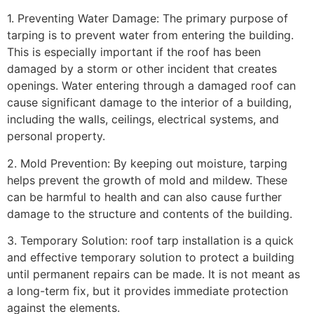
1. Preventing Water Damage: The primary purpose of
tarping is to prevent water from entering the building.
This is especially important if the roof has been
damaged by a storm or other incident that creates
openings. Water entering through a damaged roof can
cause significant damage to the interior of a building,
including the walls, ceilings, electrical systems, and
personal property.
2. Mold Prevention: By keeping out moisture, tarping
helps prevent the growth of mold and mildew. These
can be harmful to health and can also cause further
damage to the structure and contents of the building.
3. Temporary Solution: roof tarp installation is a quick
and effective temporary solution to protect a building
until permanent repairs can be made. It is not meant as
a long-term fix, but it provides immediate protection
against the elements.