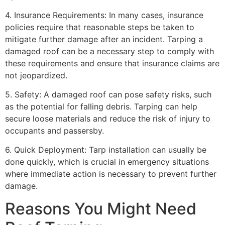
4. Insurance Requirements: In many cases, insurance
policies require that reasonable steps be taken to
mitigate further damage after an incident. Tarping a
damaged roof can be a necessary step to comply with
these requirements and ensure that insurance claims are
not jeopardized.
5. Safety: A damaged roof can pose safety risks, such
as the potential for falling debris. Tarping can help
secure loose materials and reduce the risk of injury to
occupants and passersby.
6. Quick Deployment: Tarp installation can usually be
done quickly, which is crucial in emergency situations
where immediate action is necessary to prevent further
damage.
Reasons You Might Need