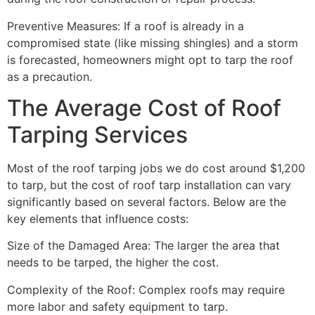
Preventive Measures: If a roof is already in a
compromised state (like missing shingles) and a storm
is forecasted, homeowners might opt to tarp the roof
as a precaution.
The Average Cost of Roof
Tarping Services
Most of the roof tarping jobs we do cost around $1,200
to tarp, but the cost of roof tarp installation can vary
significantly based on several factors. Below are the
key elements that influence costs:
Size of the Damaged Area: The larger the area that
needs to be tarped, the higher the cost.
Complexity of the Roof: Complex roofs may require
more labor and safety equipment to tarp.