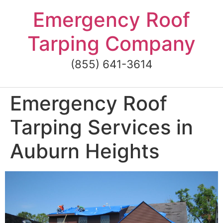
Skip
Emergency Roof
to
content
Tarping Company
(855) 641-3614
Emergency Roof
Tarping Services in
Auburn Heights