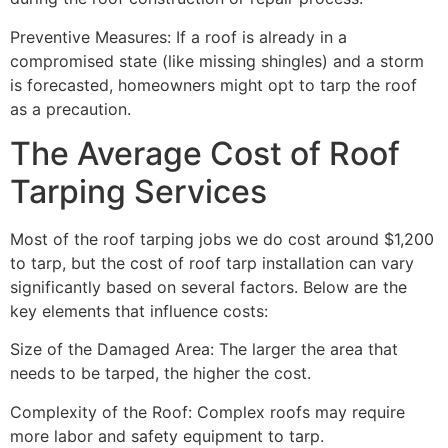
Preventive Measures: If a roof is already in a
compromised state (like missing shingles) and a storm
is forecasted, homeowners might opt to tarp the roof
as a precaution.
The Average Cost of Roof
Tarping Services
Most of the roof tarping jobs we do cost around $1,200
to tarp, but the cost of roof tarp installation can vary
significantly based on several factors. Below are the
key elements that influence costs:
Size of the Damaged Area: The larger the area that
needs to be tarped, the higher the cost.
Complexity of the Roof: Complex roofs may require
more labor and safety equipment to tarp.