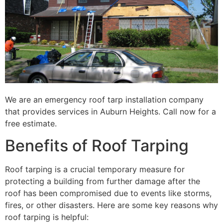
We are an emergency roof tarp installation company
that provides services in Auburn Heights. Call now for a
free estimate.
Benefits of Roof Tarping
Roof tarping is a crucial temporary measure for
protecting a building from further damage after the
roof has been compromised due to events like storms,
fires, or other disasters. Here are some key reasons why
roof tarping is helpful: