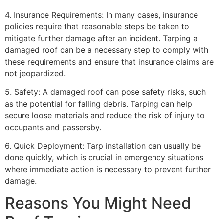
4. Insurance Requirements: In many cases, insurance
policies require that reasonable steps be taken to
mitigate further damage after an incident. Tarping a
damaged roof can be a necessary step to comply with
these requirements and ensure that insurance claims are
not jeopardized.
5. Safety: A damaged roof can pose safety risks, such
as the potential for falling debris. Tarping can help
secure loose materials and reduce the risk of injury to
occupants and passersby.
6. Quick Deployment: Tarp installation can usually be
done quickly, which is crucial in emergency situations
where immediate action is necessary to prevent further
damage.
Reasons You Might Need