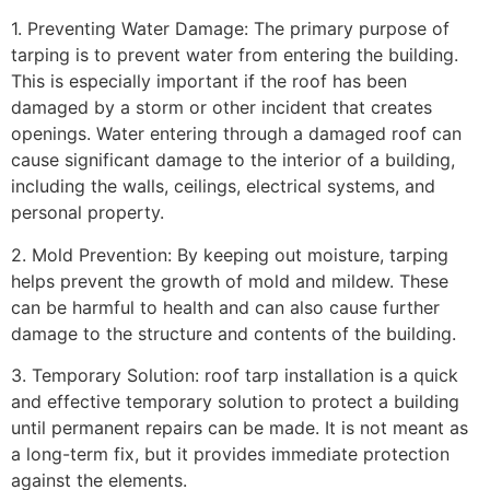
1. Preventing Water Damage: The primary purpose of
tarping is to prevent water from entering the building.
This is especially important if the roof has been
damaged by a storm or other incident that creates
openings. Water entering through a damaged roof can
cause significant damage to the interior of a building,
including the walls, ceilings, electrical systems, and
personal property.
2. Mold Prevention: By keeping out moisture, tarping
helps prevent the growth of mold and mildew. These
can be harmful to health and can also cause further
damage to the structure and contents of the building.
3. Temporary Solution: roof tarp installation is a quick
and effective temporary solution to protect a building
until permanent repairs can be made. It is not meant as
a long-term fix, but it provides immediate protection
against the elements.