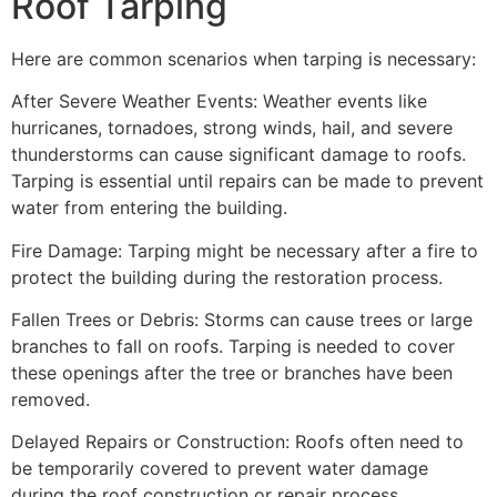
Roof Tarping
Here are common scenarios when tarping is necessary:
After Severe Weather Events: Weather events like
hurricanes, tornadoes, strong winds, hail, and severe
thunderstorms can cause significant damage to roofs.
Tarping is essential until repairs can be made to prevent
water from entering the building.
Fire Damage: Tarping might be necessary after a fire to
protect the building during the restoration process.
Fallen Trees or Debris: Storms can cause trees or large
branches to fall on roofs. Tarping is needed to cover
these openings after the tree or branches have been
removed.
Delayed Repairs or Construction: Roofs often need to
be temporarily covered to prevent water damage
during the roof construction or repair process.