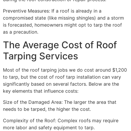
Preventive Measures: If a roof is already in a
compromised state (like missing shingles) and a storm
is forecasted, homeowners might opt to tarp the roof
as a precaution.
The Average Cost of Roof
Tarping Services
Most of the roof tarping jobs we do cost around $1,200
to tarp, but the cost of roof tarp installation can vary
significantly based on several factors. Below are the
key elements that influence costs:
Size of the Damaged Area: The larger the area that
needs to be tarped, the higher the cost.
Complexity of the Roof: Complex roofs may require
more labor and safety equipment to tarp.