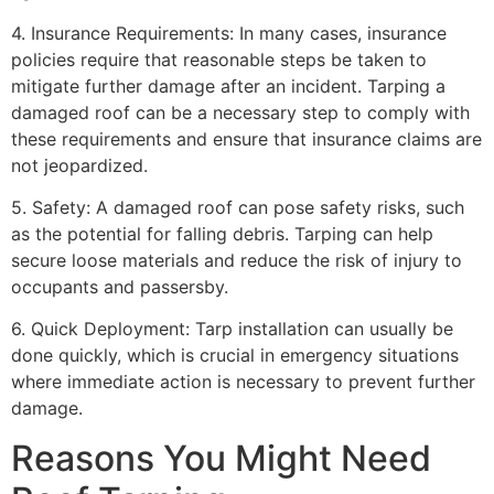
4. Insurance Requirements: In many cases, insurance
policies require that reasonable steps be taken to
mitigate further damage after an incident. Tarping a
damaged roof can be a necessary step to comply with
these requirements and ensure that insurance claims are
not jeopardized.
5. Safety: A damaged roof can pose safety risks, such
as the potential for falling debris. Tarping can help
secure loose materials and reduce the risk of injury to
occupants and passersby.
6. Quick Deployment: Tarp installation can usually be
done quickly, which is crucial in emergency situations
where immediate action is necessary to prevent further
damage.
Reasons You Might Need