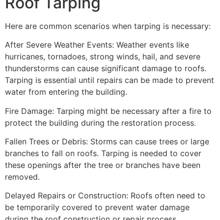
Roof Tarping
Here are common scenarios when tarping is necessary:
After Severe Weather Events: Weather events like
hurricanes, tornadoes, strong winds, hail, and severe
thunderstorms can cause significant damage to roofs.
Tarping is essential until repairs can be made to prevent
water from entering the building.
Fire Damage: Tarping might be necessary after a fire to
protect the building during the restoration process.
Fallen Trees or Debris: Storms can cause trees or large
branches to fall on roofs. Tarping is needed to cover
these openings after the tree or branches have been
removed.
Delayed Repairs or Construction: Roofs often need to
be temporarily covered to prevent water damage
during the roof construction or repair process.