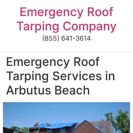
Skip
Emergency Roof
to
content
Tarping Company
(855) 641-3614
Emergency Roof
Tarping Services in
Arbutus Beach