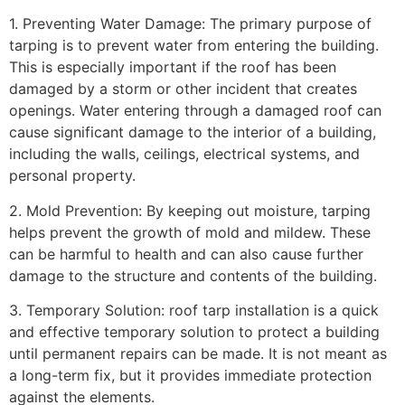
1. Preventing Water Damage: The primary purpose of
tarping is to prevent water from entering the building.
This is especially important if the roof has been
damaged by a storm or other incident that creates
openings. Water entering through a damaged roof can
cause significant damage to the interior of a building,
including the walls, ceilings, electrical systems, and
personal property.
2. Mold Prevention: By keeping out moisture, tarping
helps prevent the growth of mold and mildew. These
can be harmful to health and can also cause further
damage to the structure and contents of the building.
3. Temporary Solution: roof tarp installation is a quick
and effective temporary solution to protect a building
until permanent repairs can be made. It is not meant as
a long-term fix, but it provides immediate protection
against the elements.