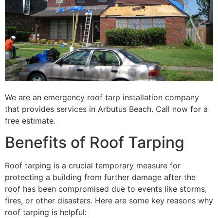
We are an emergency roof tarp installation company
that provides services in Arbutus Beach. Call now for a
free estimate.
Benefits of Roof Tarping
Roof tarping is a crucial temporary measure for
protecting a building from further damage after the
roof has been compromised due to events like storms,
fires, or other disasters. Here are some key reasons why
roof tarping is helpful: