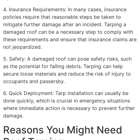
4. Insurance Requirements: In many cases, insurance
policies require that reasonable steps be taken to
mitigate further damage after an incident. Tarping a
damaged roof can be a necessary step to comply with
these requirements and ensure that insurance claims are
not jeopardized.
5. Safety: A damaged roof can pose safety risks, such
as the potential for falling debris. Tarping can help
secure loose materials and reduce the risk of injury to
occupants and passersby.
6. Quick Deployment: Tarp installation can usually be
done quickly, which is crucial in emergency situations
where immediate action is necessary to prevent further
damage.
Reasons You Might Need