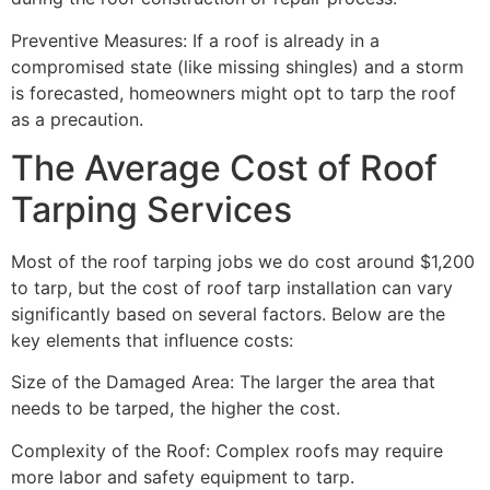
Preventive Measures: If a roof is already in a
compromised state (like missing shingles) and a storm
is forecasted, homeowners might opt to tarp the roof
as a precaution.
The Average Cost of Roof
Tarping Services
Most of the roof tarping jobs we do cost around $1,200
to tarp, but the cost of roof tarp installation can vary
significantly based on several factors. Below are the
key elements that influence costs:
Size of the Damaged Area: The larger the area that
needs to be tarped, the higher the cost.
Complexity of the Roof: Complex roofs may require
more labor and safety equipment to tarp.