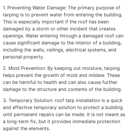
1. Preventing Water Damage: The primary purpose of
tarping is to prevent water from entering the building.
This is especially important if the roof has been
damaged by a storm or other incident that creates
openings. Water entering through a damaged roof can
cause significant damage to the interior of a building,
including the walls, ceilings, electrical systems, and
personal property.
2. Mold Prevention: By keeping out moisture, tarping
helps prevent the growth of mold and mildew. These
can be harmful to health and can also cause further
damage to the structure and contents of the building.
3. Temporary Solution: roof tarp installation is a quick
and effective temporary solution to protect a building
until permanent repairs can be made. It is not meant as
a long-term fix, but it provides immediate protection
against the elements.