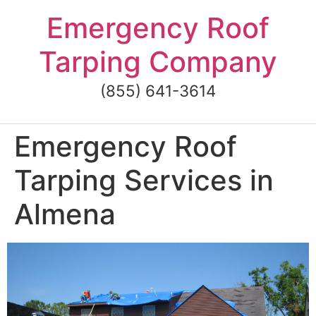
Skip
Emergency Roof
to
content
Tarping Company
(855) 641-3614
Emergency Roof
Tarping Services in
Almena