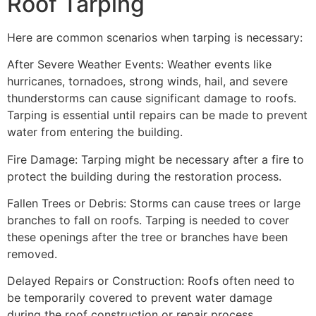
Roof Tarping
Here are common scenarios when tarping is necessary:
After Severe Weather Events: Weather events like
hurricanes, tornadoes, strong winds, hail, and severe
thunderstorms can cause significant damage to roofs.
Tarping is essential until repairs can be made to prevent
water from entering the building.
Fire Damage: Tarping might be necessary after a fire to
protect the building during the restoration process.
Fallen Trees or Debris: Storms can cause trees or large
branches to fall on roofs. Tarping is needed to cover
these openings after the tree or branches have been
removed.
Delayed Repairs or Construction: Roofs often need to
be temporarily covered to prevent water damage
during the roof construction or repair process.