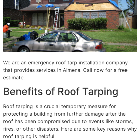
We are an emergency roof tarp installation company
that provides services in Almena. Call now for a free
estimate.
Benefits of Roof Tarping
Roof tarping is a crucial temporary measure for
protecting a building from further damage after the
roof has been compromised due to events like storms,
fires, or other disasters. Here are some key reasons why
roof tarping is helpful: