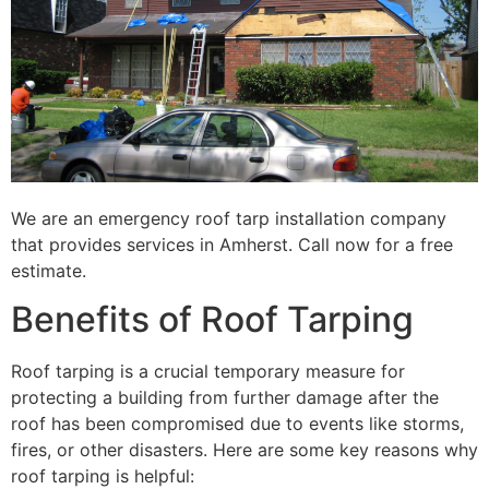
We are an emergency roof tarp installation company
that provides services in Amherst. Call now for a free
estimate.
Benefits of Roof Tarping
Roof tarping is a crucial temporary measure for
protecting a building from further damage after the
roof has been compromised due to events like storms,
fires, or other disasters. Here are some key reasons why
roof tarping is helpful: