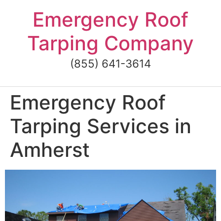
Skip
Emergency Roof
to
content
Tarping Company
(855) 641-3614
Emergency Roof
Tarping Services in
Amherst