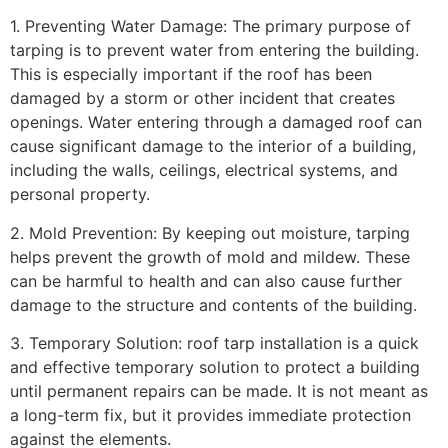
1. Preventing Water Damage: The primary purpose of
tarping is to prevent water from entering the building.
This is especially important if the roof has been
damaged by a storm or other incident that creates
openings. Water entering through a damaged roof can
cause significant damage to the interior of a building,
including the walls, ceilings, electrical systems, and
personal property.
2. Mold Prevention: By keeping out moisture, tarping
helps prevent the growth of mold and mildew. These
can be harmful to health and can also cause further
damage to the structure and contents of the building.
3. Temporary Solution: roof tarp installation is a quick
and effective temporary solution to protect a building
until permanent repairs can be made. It is not meant as
a long-term fix, but it provides immediate protection
against the elements.