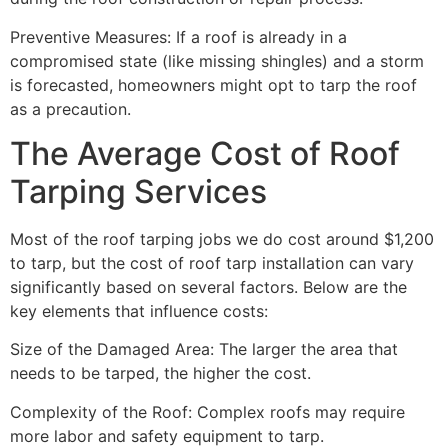
Preventive Measures: If a roof is already in a
compromised state (like missing shingles) and a storm
is forecasted, homeowners might opt to tarp the roof
as a precaution.
The Average Cost of Roof
Tarping Services
Most of the roof tarping jobs we do cost around $1,200
to tarp, but the cost of roof tarp installation can vary
significantly based on several factors. Below are the
key elements that influence costs:
Size of the Damaged Area: The larger the area that
needs to be tarped, the higher the cost.
Complexity of the Roof: Complex roofs may require
more labor and safety equipment to tarp.