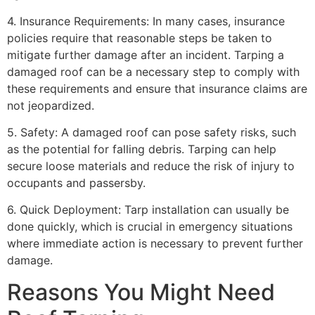
4. Insurance Requirements: In many cases, insurance
policies require that reasonable steps be taken to
mitigate further damage after an incident. Tarping a
damaged roof can be a necessary step to comply with
these requirements and ensure that insurance claims are
not jeopardized.
5. Safety: A damaged roof can pose safety risks, such
as the potential for falling debris. Tarping can help
secure loose materials and reduce the risk of injury to
occupants and passersby.
6. Quick Deployment: Tarp installation can usually be
done quickly, which is crucial in emergency situations
where immediate action is necessary to prevent further
damage.
Reasons You Might Need