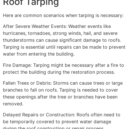
Roof Tarping
Here are common scenarios when tarping is necessary:
After Severe Weather Events: Weather events like
hurricanes, tornadoes, strong winds, hail, and severe
thunderstorms can cause significant damage to roofs.
Tarping is essential until repairs can be made to prevent
water from entering the building.
Fire Damage: Tarping might be necessary after a fire to
protect the building during the restoration process.
Fallen Trees or Debris: Storms can cause trees or large
branches to fall on roofs. Tarping is needed to cover
these openings after the tree or branches have been
removed.
Delayed Repairs or Construction: Roofs often need to
be temporarily covered to prevent water damage
during the roof construction or repair process.