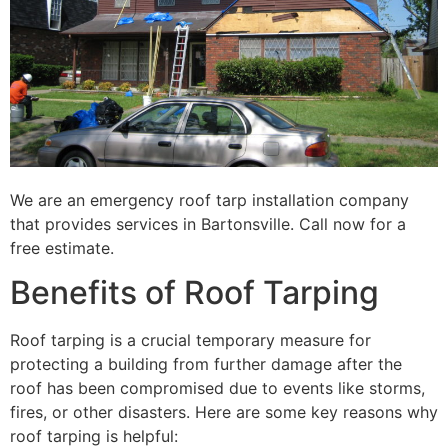
We are an emergency roof tarp installation company
that provides services in Bartonsville. Call now for a
free estimate.
Benefits of Roof Tarping
Roof tarping is a crucial temporary measure for
protecting a building from further damage after the
roof has been compromised due to events like storms,
fires, or other disasters. Here are some key reasons why
roof tarping is helpful: