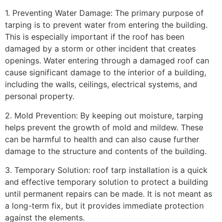
1. Preventing Water Damage: The primary purpose of
tarping is to prevent water from entering the building.
This is especially important if the roof has been
damaged by a storm or other incident that creates
openings. Water entering through a damaged roof can
cause significant damage to the interior of a building,
including the walls, ceilings, electrical systems, and
personal property.
2. Mold Prevention: By keeping out moisture, tarping
helps prevent the growth of mold and mildew. These
can be harmful to health and can also cause further
damage to the structure and contents of the building.
3. Temporary Solution: roof tarp installation is a quick
and effective temporary solution to protect a building
until permanent repairs can be made. It is not meant as
a long-term fix, but it provides immediate protection
against the elements.