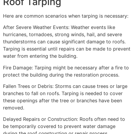
Roof Tarping
Here are common scenarios when tarping is necessary:
After Severe Weather Events: Weather events like
hurricanes, tornadoes, strong winds, hail, and severe
thunderstorms can cause significant damage to roofs.
Tarping is essential until repairs can be made to prevent
water from entering the building.
Fire Damage: Tarping might be necessary after a fire to
protect the building during the restoration process.
Fallen Trees or Debris: Storms can cause trees or large
branches to fall on roofs. Tarping is needed to cover
these openings after the tree or branches have been
removed.
Delayed Repairs or Construction: Roofs often need to
be temporarily covered to prevent water damage
during the roof construction or repair process.