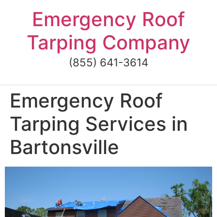
Skip
Emergency Roof
to
content
Tarping Company
(855) 641-3614
Emergency Roof
Tarping Services in
Bartonsville