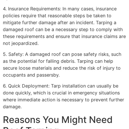
4. Insurance Requirements: In many cases, insurance
policies require that reasonable steps be taken to
mitigate further damage after an incident. Tarping a
damaged roof can be a necessary step to comply with
these requirements and ensure that insurance claims are
not jeopardized.
5. Safety: A damaged roof can pose safety risks, such
as the potential for falling debris. Tarping can help
secure loose materials and reduce the risk of injury to
occupants and passersby.
6. Quick Deployment: Tarp installation can usually be
done quickly, which is crucial in emergency situations
where immediate action is necessary to prevent further
damage.
Reasons You Might Need