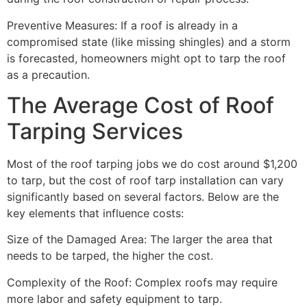
Preventive Measures: If a roof is already in a
compromised state (like missing shingles) and a storm
is forecasted, homeowners might opt to tarp the roof
as a precaution.
The Average Cost of Roof
Tarping Services
Most of the roof tarping jobs we do cost around $1,200
to tarp, but the cost of roof tarp installation can vary
significantly based on several factors. Below are the
key elements that influence costs:
Size of the Damaged Area: The larger the area that
needs to be tarped, the higher the cost.
Complexity of the Roof: Complex roofs may require
more labor and safety equipment to tarp.