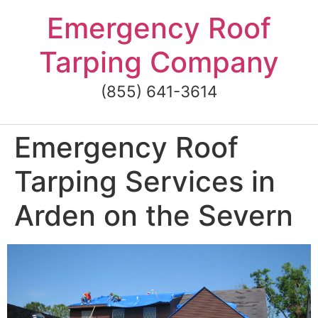
Skip
Emergency Roof
to
content
Tarping Company
(855) 641-3614
Emergency Roof
Tarping Services in
Arden on the Severn