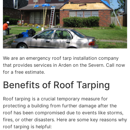
We are an emergency roof tarp installation company
that provides services in Arden on the Severn. Call now
for a free estimate.
Benefits of Roof Tarping
Roof tarping is a crucial temporary measure for
protecting a building from further damage after the
roof has been compromised due to events like storms,
fires, or other disasters. Here are some key reasons why
roof tarping is helpful: