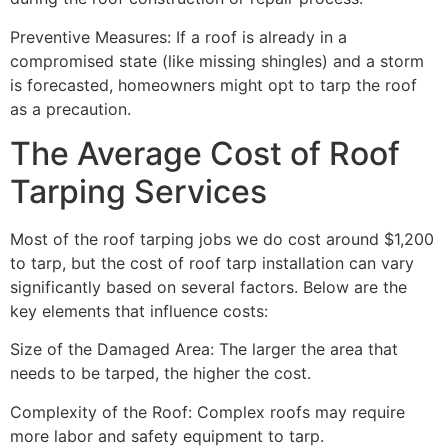
Preventive Measures: If a roof is already in a
compromised state (like missing shingles) and a storm
is forecasted, homeowners might opt to tarp the roof
as a precaution.
The Average Cost of Roof
Tarping Services
Most of the roof tarping jobs we do cost around $1,200
to tarp, but the cost of roof tarp installation can vary
significantly based on several factors. Below are the
key elements that influence costs:
Size of the Damaged Area: The larger the area that
needs to be tarped, the higher the cost.
Complexity of the Roof: Complex roofs may require
more labor and safety equipment to tarp.