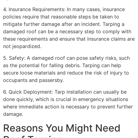
4. Insurance Requirements: In many cases, insurance
policies require that reasonable steps be taken to
mitigate further damage after an incident. Tarping a
damaged roof can be a necessary step to comply with
these requirements and ensure that insurance claims are
not jeopardized.
5. Safety: A damaged roof can pose safety risks, such
as the potential for falling debris. Tarping can help
secure loose materials and reduce the risk of injury to
occupants and passersby.
6. Quick Deployment: Tarp installation can usually be
done quickly, which is crucial in emergency situations
where immediate action is necessary to prevent further
damage.
Reasons You Might Need