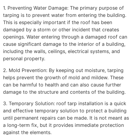
1. Preventing Water Damage: The primary purpose of
tarping is to prevent water from entering the building.
This is especially important if the roof has been
damaged by a storm or other incident that creates
openings. Water entering through a damaged roof can
cause significant damage to the interior of a building,
including the walls, ceilings, electrical systems, and
personal property.
2. Mold Prevention: By keeping out moisture, tarping
helps prevent the growth of mold and mildew. These
can be harmful to health and can also cause further
damage to the structure and contents of the building.
3. Temporary Solution: roof tarp installation is a quick
and effective temporary solution to protect a building
until permanent repairs can be made. It is not meant as
a long-term fix, but it provides immediate protection
against the elements.