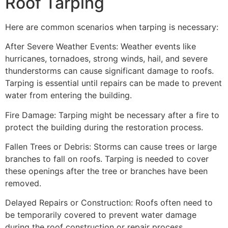
Roof Tarping
Here are common scenarios when tarping is necessary:
After Severe Weather Events: Weather events like
hurricanes, tornadoes, strong winds, hail, and severe
thunderstorms can cause significant damage to roofs.
Tarping is essential until repairs can be made to prevent
water from entering the building.
Fire Damage: Tarping might be necessary after a fire to
protect the building during the restoration process.
Fallen Trees or Debris: Storms can cause trees or large
branches to fall on roofs. Tarping is needed to cover
these openings after the tree or branches have been
removed.
Delayed Repairs or Construction: Roofs often need to
be temporarily covered to prevent water damage
during the roof construction or repair process.