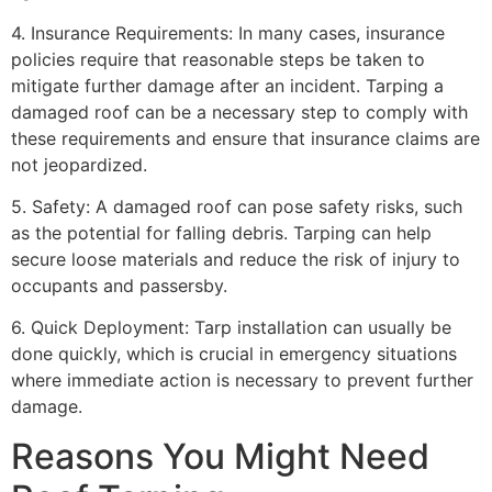
4. Insurance Requirements: In many cases, insurance
policies require that reasonable steps be taken to
mitigate further damage after an incident. Tarping a
damaged roof can be a necessary step to comply with
these requirements and ensure that insurance claims are
not jeopardized.
5. Safety: A damaged roof can pose safety risks, such
as the potential for falling debris. Tarping can help
secure loose materials and reduce the risk of injury to
occupants and passersby.
6. Quick Deployment: Tarp installation can usually be
done quickly, which is crucial in emergency situations
where immediate action is necessary to prevent further
damage.
Reasons You Might Need