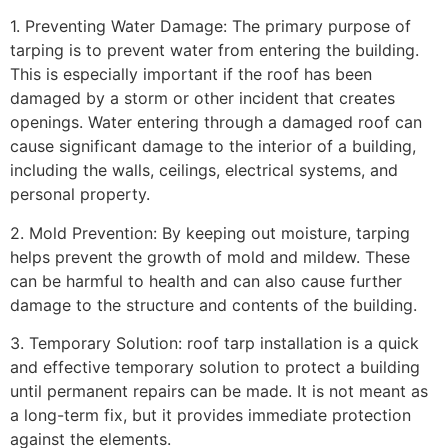
1. Preventing Water Damage: The primary purpose of
tarping is to prevent water from entering the building.
This is especially important if the roof has been
damaged by a storm or other incident that creates
openings. Water entering through a damaged roof can
cause significant damage to the interior of a building,
including the walls, ceilings, electrical systems, and
personal property.
2. Mold Prevention: By keeping out moisture, tarping
helps prevent the growth of mold and mildew. These
can be harmful to health and can also cause further
damage to the structure and contents of the building.
3. Temporary Solution: roof tarp installation is a quick
and effective temporary solution to protect a building
until permanent repairs can be made. It is not meant as
a long-term fix, but it provides immediate protection
against the elements.