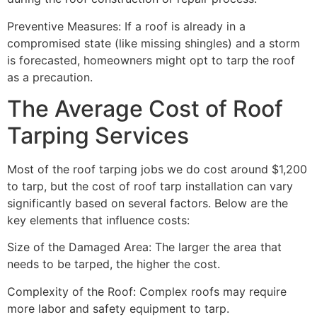
Preventive Measures: If a roof is already in a
compromised state (like missing shingles) and a storm
is forecasted, homeowners might opt to tarp the roof
as a precaution.
The Average Cost of Roof
Tarping Services
Most of the roof tarping jobs we do cost around $1,200
to tarp, but the cost of roof tarp installation can vary
significantly based on several factors. Below are the
key elements that influence costs:
Size of the Damaged Area: The larger the area that
needs to be tarped, the higher the cost.
Complexity of the Roof: Complex roofs may require
more labor and safety equipment to tarp.