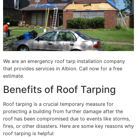
We are an emergency roof tarp installation company
that provides services in Albion. Call now for a free
estimate.
Benefits of Roof Tarping
Roof tarping is a crucial temporary measure for
protecting a building from further damage after the
roof has been compromised due to events like storms,
fires, or other disasters. Here are some key reasons why
roof tarping is helpful: