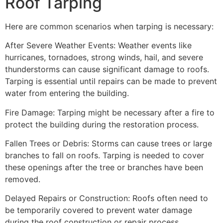
Roof Tarping
Here are common scenarios when tarping is necessary:
After Severe Weather Events: Weather events like
hurricanes, tornadoes, strong winds, hail, and severe
thunderstorms can cause significant damage to roofs.
Tarping is essential until repairs can be made to prevent
water from entering the building.
Fire Damage: Tarping might be necessary after a fire to
protect the building during the restoration process.
Fallen Trees or Debris: Storms can cause trees or large
branches to fall on roofs. Tarping is needed to cover
these openings after the tree or branches have been
removed.
Delayed Repairs or Construction: Roofs often need to
be temporarily covered to prevent water damage
during the roof construction or repair process.