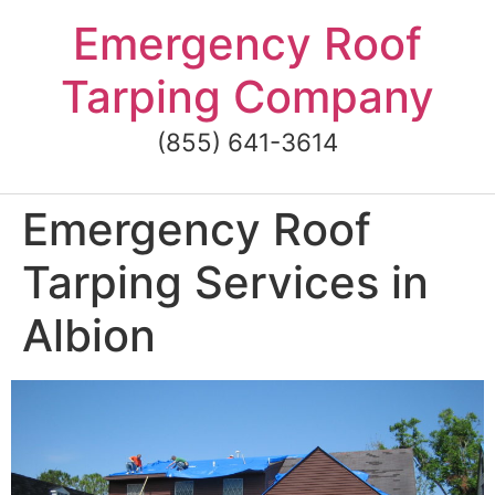
Skip
Emergency Roof
to
content
Tarping Company
(855) 641-3614
Emergency Roof
Tarping Services in
Albion