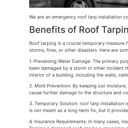
We are an emergency roof tarp installation co
Benefits of Roof Tarpi
Roof tarping is a crucial temporary measure 
storms, fires, or other disasters. Here are so
1. Preventing Water Damage: The primary purpo
been damaged by a storm or other incident t
interior of a building, including the walls, cei
2. Mold Prevention: By keeping out moisture,
cause further damage to the structure and con
3. Temporary Solution: roof tarp installation 
is not meant as a long-term fix, but it provi
4. Insurance Requirements: In many cases, ins