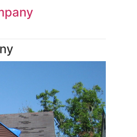
mpany
any