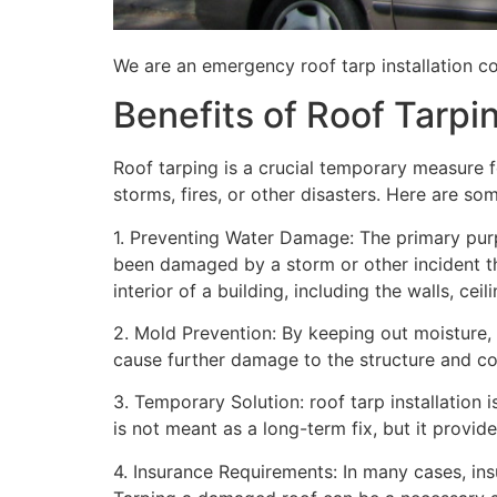
We are an emergency roof tarp installation co
Benefits of Roof Tarpi
Roof tarping is a crucial temporary measure 
storms, fires, or other disasters. Here are so
1. Preventing Water Damage: The primary purpo
been damaged by a storm or other incident t
interior of a building, including the walls, cei
2. Mold Prevention: By keeping out moisture,
cause further damage to the structure and con
3. Temporary Solution: roof tarp installation 
is not meant as a long-term fix, but it provi
4. Insurance Requirements: In many cases, ins