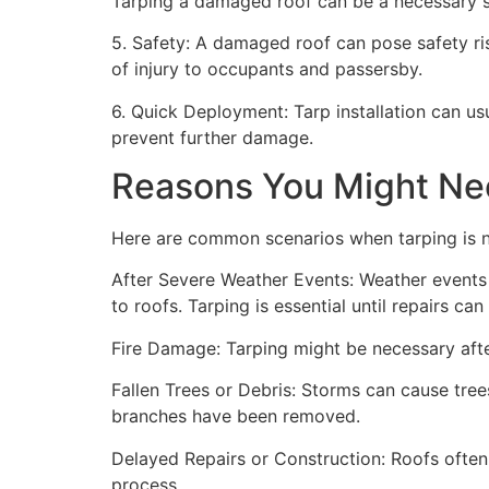
Tarping a damaged roof can be a necessary st
5. Safety: A damaged roof can pose safety risk
of injury to occupants and passersby.
6. Quick Deployment: Tarp installation can us
prevent further damage.
Reasons You Might Ne
Here are common scenarios when tarping is 
After Severe Weather Events: Weather events 
to roofs. Tarping is essential until repairs c
Fire Damage: Tarping might be necessary after
Fallen Trees or Debris: Storms can cause trees
branches have been removed.
Delayed Repairs or Construction: Roofs often
process.