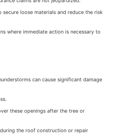
rance claims are not jeopardized.
lp secure loose materials and reduce the risk
ions where immediate action is necessary to
 thunderstorms can cause significant damage
ss.
over these openings after the tree or
uring the roof construction or repair