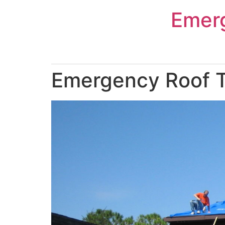
Skip
Emer
to
content
Emergency Roof Ta