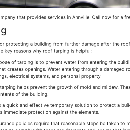
mpany that provides services in Annville. Call now for a fr
ng
for protecting a building from further damage after the ro
me key reasons why roof tarping is helpful:
se of tarping is to prevent water from entering the building
hat creates openings. Water entering through a damaged ro
lings, electrical systems, and personal property.
 tarping helps prevent the growth of mold and mildew. Thes
tents of the building.
is a quick and effective temporary solution to protect a bui
des immediate protection against the elements.
urance policies require that reasonable steps be taken to m