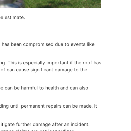
ee estimate.
of has been compromised due to events like
. This is especially important if the roof has
of can cause significant damage to the
e can be harmful to health and can also
lding until permanent repairs can be made. It
itigate further damage after an incident.