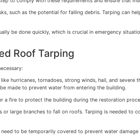
ep to comply with these requirements and ensure that insu
s, such as the potential for falling debris. Tarping can he
ually be done quickly, which is crucial in emergency situat
ed Roof Tarping
necessary:
like hurricanes, tornadoes, strong winds, hail, and severe
an be made to prevent water from entering the building.
 a fire to protect the building during the restoration proce
 or large branches to fall on roofs. Tarping is needed to c
 need to be temporarily covered to prevent water damage d