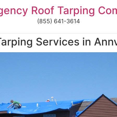
gency Roof Tarping Co
(855) 641-3614
rping Services in Annv