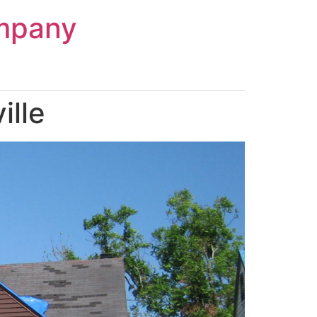
mpany
ille