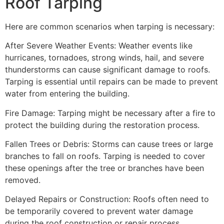
Roof Tarping
Here are common scenarios when tarping is necessary:
After Severe Weather Events: Weather events like
hurricanes, tornadoes, strong winds, hail, and severe
thunderstorms can cause significant damage to roofs.
Tarping is essential until repairs can be made to prevent
water from entering the building.
Fire Damage: Tarping might be necessary after a fire to
protect the building during the restoration process.
Fallen Trees or Debris: Storms can cause trees or large
branches to fall on roofs. Tarping is needed to cover
these openings after the tree or branches have been
removed.
Delayed Repairs or Construction: Roofs often need to
be temporarily covered to prevent water damage
during the roof construction or repair process.