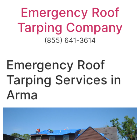
Skip
Emergency Roof
to
content
Tarping Company
(855) 641-3614
Emergency Roof
Tarping Services in
Arma