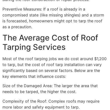
Preventive Measures: If a roof is already in a
compromised state (like missing shingles) and a storm
is forecasted, homeowners might opt to tarp the roof
as a precaution.
The Average Cost of Roof
Tarping Services
Most of the roof tarping jobs we do cost around $1,200
to tarp, but the cost of roof tarp installation can vary
significantly based on several factors. Below are the
key elements that influence costs:
Size of the Damaged Area: The larger the area that
needs to be tarped, the higher the cost.
Complexity of the Roof: Complex roofs may require
more labor and safety equipment to tarp.