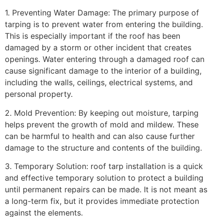
1. Preventing Water Damage: The primary purpose of
tarping is to prevent water from entering the building.
This is especially important if the roof has been
damaged by a storm or other incident that creates
openings. Water entering through a damaged roof can
cause significant damage to the interior of a building,
including the walls, ceilings, electrical systems, and
personal property.
2. Mold Prevention: By keeping out moisture, tarping
helps prevent the growth of mold and mildew. These
can be harmful to health and can also cause further
damage to the structure and contents of the building.
3. Temporary Solution: roof tarp installation is a quick
and effective temporary solution to protect a building
until permanent repairs can be made. It is not meant as
a long-term fix, but it provides immediate protection
against the elements.