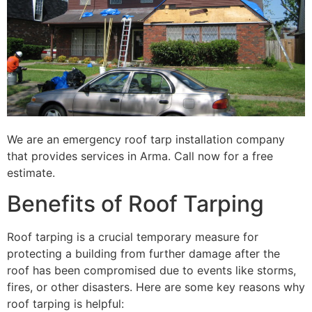
We are an emergency roof tarp installation company
that provides services in Arma. Call now for a free
estimate.
Benefits of Roof Tarping
Roof tarping is a crucial temporary measure for
protecting a building from further damage after the
roof has been compromised due to events like storms,
fires, or other disasters. Here are some key reasons why
roof tarping is helpful: