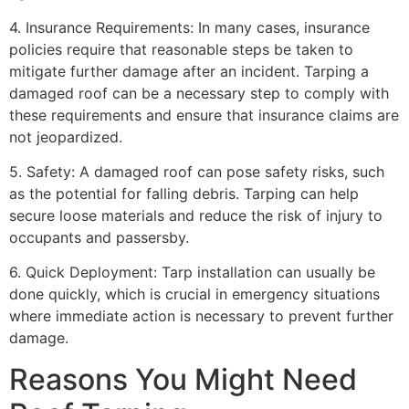
4. Insurance Requirements: In many cases, insurance
policies require that reasonable steps be taken to
mitigate further damage after an incident. Tarping a
damaged roof can be a necessary step to comply with
these requirements and ensure that insurance claims are
not jeopardized.
5. Safety: A damaged roof can pose safety risks, such
as the potential for falling debris. Tarping can help
secure loose materials and reduce the risk of injury to
occupants and passersby.
6. Quick Deployment: Tarp installation can usually be
done quickly, which is crucial in emergency situations
where immediate action is necessary to prevent further
damage.
Reasons You Might Need