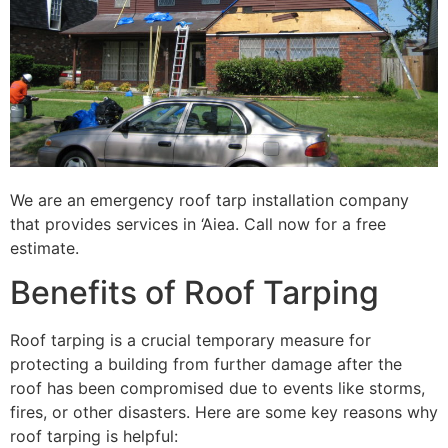
We are an emergency roof tarp installation company
that provides services in ‘Aiea. Call now for a free
estimate.
Benefits of Roof Tarping
Roof tarping is a crucial temporary measure for
protecting a building from further damage after the
roof has been compromised due to events like storms,
fires, or other disasters. Here are some key reasons why
roof tarping is helpful: