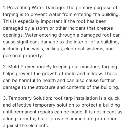
1. Preventing Water Damage: The primary purpose of
tarping is to prevent water from entering the building.
This is especially important if the roof has been
damaged by a storm or other incident that creates
openings. Water entering through a damaged roof can
cause significant damage to the interior of a building,
including the walls, ceilings, electrical systems, and
personal property.
2. Mold Prevention: By keeping out moisture, tarping
helps prevent the growth of mold and mildew. These
can be harmful to health and can also cause further
damage to the structure and contents of the building.
3. Temporary Solution: roof tarp installation is a quick
and effective temporary solution to protect a building
until permanent repairs can be made. It is not meant as
a long-term fix, but it provides immediate protection
against the elements.