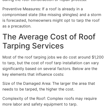
Preventive Measures: If a roof is already in a
compromised state (like missing shingles) and a storm
is forecasted, homeowners might opt to tarp the roof
as a precaution.
The Average Cost of Roof
Tarping Services
Most of the roof tarping jobs we do cost around $1,200
to tarp, but the cost of roof tarp installation can vary
significantly based on several factors. Below are the
key elements that influence costs:
Size of the Damaged Area: The larger the area that
needs to be tarped, the higher the cost.
Complexity of the Roof: Complex roofs may require
more labor and safety equipment to tarp.