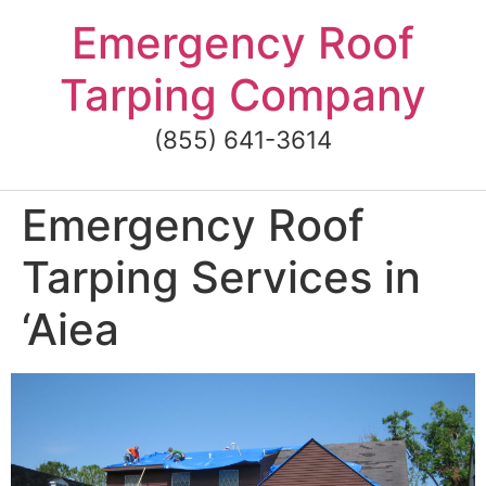
Skip
Emergency Roof
to
content
Tarping Company
(855) 641-3614
Emergency Roof
Tarping Services in
‘Aiea