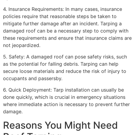
4. Insurance Requirements: In many cases, insurance
policies require that reasonable steps be taken to
mitigate further damage after an incident. Tarping a
damaged roof can be a necessary step to comply with
these requirements and ensure that insurance claims are
not jeopardized.
5. Safety: A damaged roof can pose safety risks, such
as the potential for falling debris. Tarping can help
secure loose materials and reduce the risk of injury to
occupants and passersby.
6. Quick Deployment: Tarp installation can usually be
done quickly, which is crucial in emergency situations
where immediate action is necessary to prevent further
damage.
Reasons You Might Need