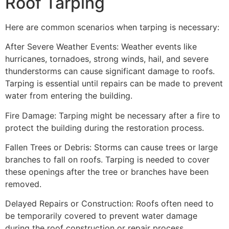
Roof Tarping
Here are common scenarios when tarping is necessary:
After Severe Weather Events: Weather events like
hurricanes, tornadoes, strong winds, hail, and severe
thunderstorms can cause significant damage to roofs.
Tarping is essential until repairs can be made to prevent
water from entering the building.
Fire Damage: Tarping might be necessary after a fire to
protect the building during the restoration process.
Fallen Trees or Debris: Storms can cause trees or large
branches to fall on roofs. Tarping is needed to cover
these openings after the tree or branches have been
removed.
Delayed Repairs or Construction: Roofs often need to
be temporarily covered to prevent water damage
during the roof construction or repair process.