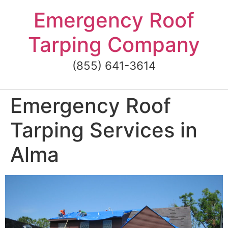
Skip
Emergency Roof
to
content
Tarping Company
(855) 641-3614
Emergency Roof
Tarping Services in
Alma