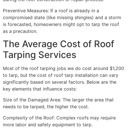
Preventive Measures: If a roof is already in a
compromised state (like missing shingles) and a storm
is forecasted, homeowners might opt to tarp the roof
as a precaution.
The Average Cost of Roof
Tarping Services
Most of the roof tarping jobs we do cost around $1,200
to tarp, but the cost of roof tarp installation can vary
significantly based on several factors. Below are the
key elements that influence costs:
Size of the Damaged Area: The larger the area that
needs to be tarped, the higher the cost.
Complexity of the Roof: Complex roofs may require
more labor and safety equipment to tarp.