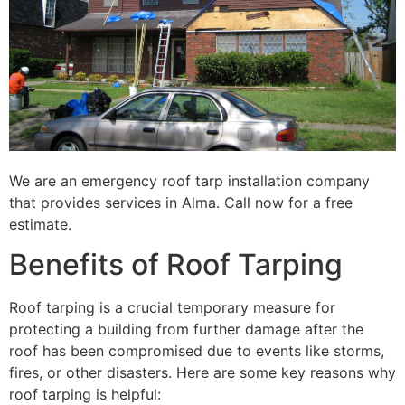
We are an emergency roof tarp installation company
that provides services in Alma. Call now for a free
estimate.
Benefits of Roof Tarping
Roof tarping is a crucial temporary measure for
protecting a building from further damage after the
roof has been compromised due to events like storms,
fires, or other disasters. Here are some key reasons why
roof tarping is helpful: