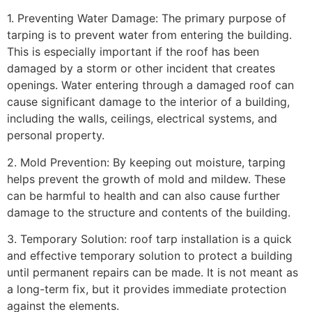
1. Preventing Water Damage: The primary purpose of
tarping is to prevent water from entering the building.
This is especially important if the roof has been
damaged by a storm or other incident that creates
openings. Water entering through a damaged roof can
cause significant damage to the interior of a building,
including the walls, ceilings, electrical systems, and
personal property.
2. Mold Prevention: By keeping out moisture, tarping
helps prevent the growth of mold and mildew. These
can be harmful to health and can also cause further
damage to the structure and contents of the building.
3. Temporary Solution: roof tarp installation is a quick
and effective temporary solution to protect a building
until permanent repairs can be made. It is not meant as
a long-term fix, but it provides immediate protection
against the elements.