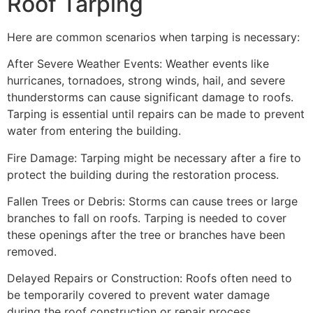
Roof Tarping
Here are common scenarios when tarping is necessary:
After Severe Weather Events: Weather events like
hurricanes, tornadoes, strong winds, hail, and severe
thunderstorms can cause significant damage to roofs.
Tarping is essential until repairs can be made to prevent
water from entering the building.
Fire Damage: Tarping might be necessary after a fire to
protect the building during the restoration process.
Fallen Trees or Debris: Storms can cause trees or large
branches to fall on roofs. Tarping is needed to cover
these openings after the tree or branches have been
removed.
Delayed Repairs or Construction: Roofs often need to
be temporarily covered to prevent water damage
during the roof construction or repair process.