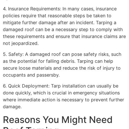
4. Insurance Requirements: In many cases, insurance
policies require that reasonable steps be taken to
mitigate further damage after an incident. Tarping a
damaged roof can be a necessary step to comply with
these requirements and ensure that insurance claims are
not jeopardized.
5. Safety: A damaged roof can pose safety risks, such
as the potential for falling debris. Tarping can help
secure loose materials and reduce the risk of injury to
occupants and passersby.
6. Quick Deployment: Tarp installation can usually be
done quickly, which is crucial in emergency situations
where immediate action is necessary to prevent further
damage.
Reasons You Might Need