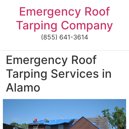
Skip
Emergency Roof
to
content
Tarping Company
(855) 641-3614
Emergency Roof
Tarping Services in
Alamo