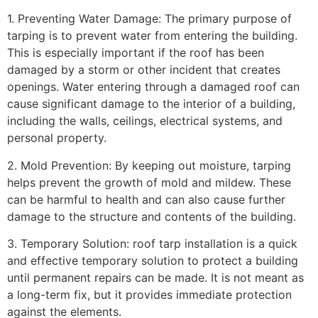
1. Preventing Water Damage: The primary purpose of
tarping is to prevent water from entering the building.
This is especially important if the roof has been
damaged by a storm or other incident that creates
openings. Water entering through a damaged roof can
cause significant damage to the interior of a building,
including the walls, ceilings, electrical systems, and
personal property.
2. Mold Prevention: By keeping out moisture, tarping
helps prevent the growth of mold and mildew. These
can be harmful to health and can also cause further
damage to the structure and contents of the building.
3. Temporary Solution: roof tarp installation is a quick
and effective temporary solution to protect a building
until permanent repairs can be made. It is not meant as
a long-term fix, but it provides immediate protection
against the elements.