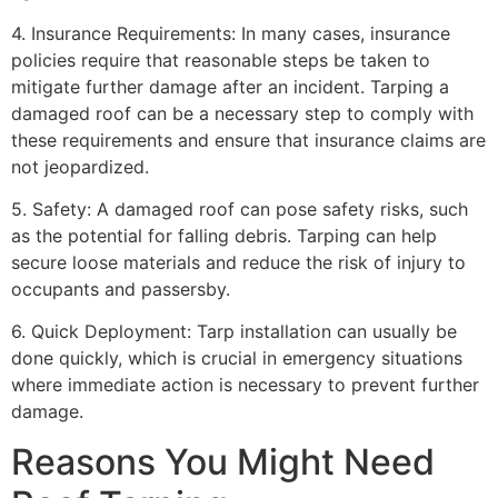
4. Insurance Requirements: In many cases, insurance
policies require that reasonable steps be taken to
mitigate further damage after an incident. Tarping a
damaged roof can be a necessary step to comply with
these requirements and ensure that insurance claims are
not jeopardized.
5. Safety: A damaged roof can pose safety risks, such
as the potential for falling debris. Tarping can help
secure loose materials and reduce the risk of injury to
occupants and passersby.
6. Quick Deployment: Tarp installation can usually be
done quickly, which is crucial in emergency situations
where immediate action is necessary to prevent further
damage.
Reasons You Might Need