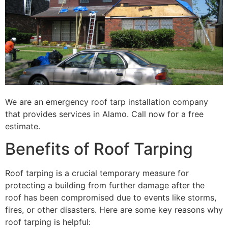
We are an emergency roof tarp installation company
that provides services in Alamo. Call now for a free
estimate.
Benefits of Roof Tarping
Roof tarping is a crucial temporary measure for
protecting a building from further damage after the
roof has been compromised due to events like storms,
fires, or other disasters. Here are some key reasons why
roof tarping is helpful: