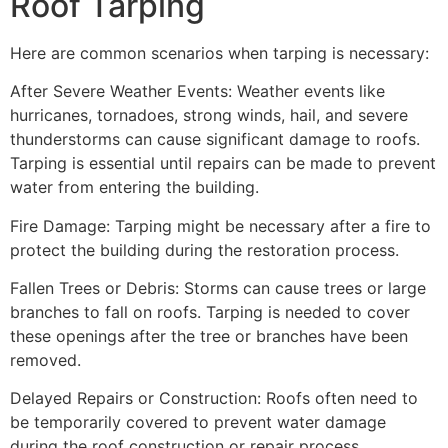
Roof Tarping
Here are common scenarios when tarping is necessary:
After Severe Weather Events: Weather events like
hurricanes, tornadoes, strong winds, hail, and severe
thunderstorms can cause significant damage to roofs.
Tarping is essential until repairs can be made to prevent
water from entering the building.
Fire Damage: Tarping might be necessary after a fire to
protect the building during the restoration process.
Fallen Trees or Debris: Storms can cause trees or large
branches to fall on roofs. Tarping is needed to cover
these openings after the tree or branches have been
removed.
Delayed Repairs or Construction: Roofs often need to
be temporarily covered to prevent water damage
during the roof construction or repair process.