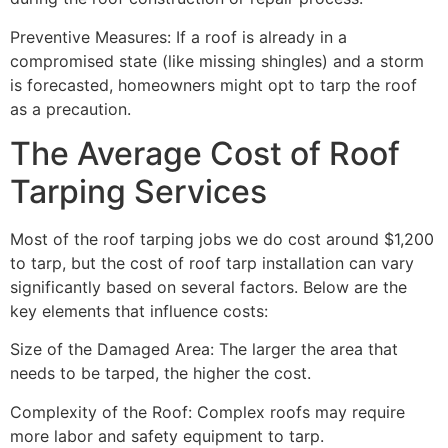
Preventive Measures: If a roof is already in a
compromised state (like missing shingles) and a storm
is forecasted, homeowners might opt to tarp the roof
as a precaution.
The Average Cost of Roof
Tarping Services
Most of the roof tarping jobs we do cost around $1,200
to tarp, but the cost of roof tarp installation can vary
significantly based on several factors. Below are the
key elements that influence costs:
Size of the Damaged Area: The larger the area that
needs to be tarped, the higher the cost.
Complexity of the Roof: Complex roofs may require
more labor and safety equipment to tarp.