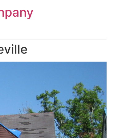
mpany
ville