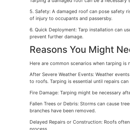
Tarping a damaged roof can be a necessary st
5. Safety: A damaged roof can pose safety risk
of injury to occupants and passersby.
6. Quick Deployment: Tarp installation can us
prevent further damage.
Reasons You Might Ne
Here are common scenarios when tarping is 
After Severe Weather Events: Weather events 
to roofs. Tarping is essential until repairs c
Fire Damage: Tarping might be necessary after
Fallen Trees or Debris: Storms can cause trees
branches have been removed.
Delayed Repairs or Construction: Roofs often
process.