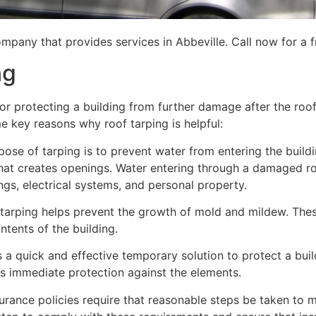
mpany that provides services in Abbeville. Call now for a f
ng
for protecting a building from further damage after the ro
me key reasons why roof tarping is helpful:
se of tarping is to prevent water from entering the building
hat creates openings. Water entering through a damaged ro
lings, electrical systems, and personal property.
 tarping helps prevent the growth of mold and mildew. Thes
tents of the building.
is a quick and effective temporary solution to protect a bui
des immediate protection against the elements.
urance policies require that reasonable steps be taken to m