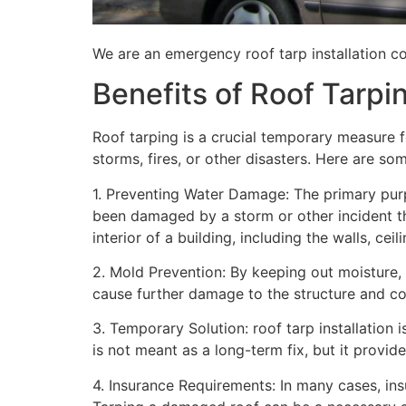
We are an emergency roof tarp installation co
Benefits of Roof Tarpi
Roof tarping is a crucial temporary measure 
storms, fires, or other disasters. Here are so
1. Preventing Water Damage: The primary purpo
been damaged by a storm or other incident t
interior of a building, including the walls, cei
2. Mold Prevention: By keeping out moisture,
cause further damage to the structure and con
3. Temporary Solution: roof tarp installation 
is not meant as a long-term fix, but it provi
4. Insurance Requirements: In many cases, ins