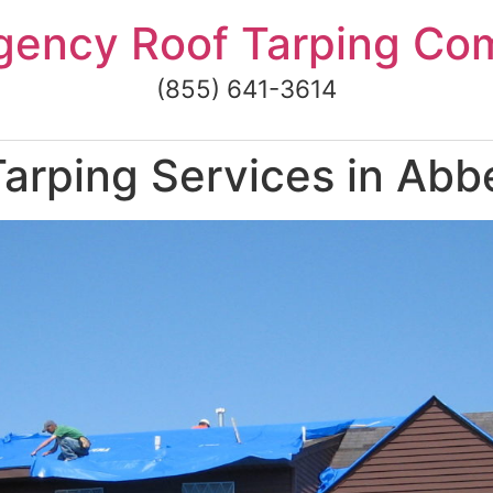
gency Roof Tarping Co
(855) 641-3614
rping Services in Abbe