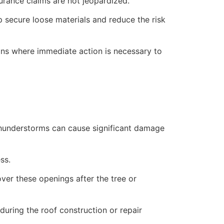
rance claims are not jeopardized.
lp secure loose materials and reduce the risk
ions where immediate action is necessary to
 thunderstorms can cause significant damage
ss.
over these openings after the tree or
uring the roof construction or repair