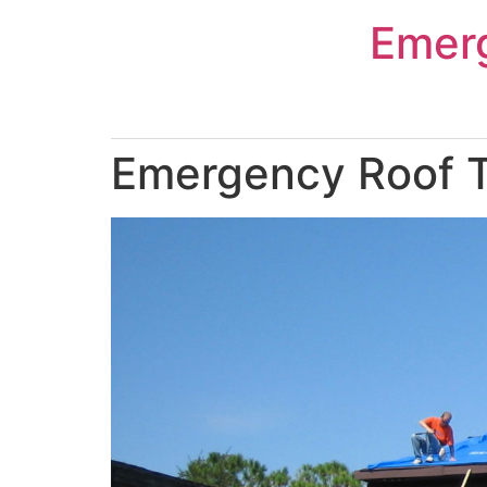
Skip
Emer
to
content
Emergency Roof Ta