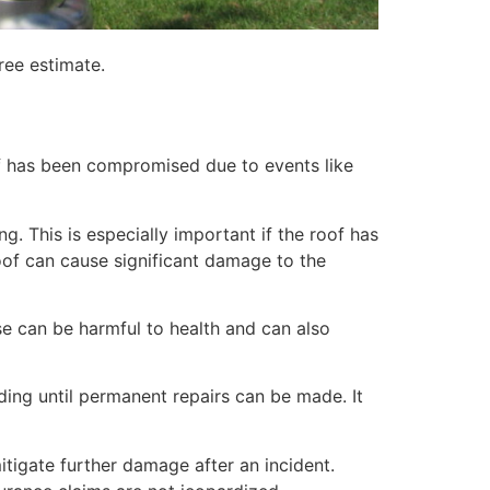
ree estimate.
of has been compromised due to events like
. This is especially important if the roof has
of can cause significant damage to the
e can be harmful to health and can also
lding until permanent repairs can be made. It
itigate further damage after an incident.