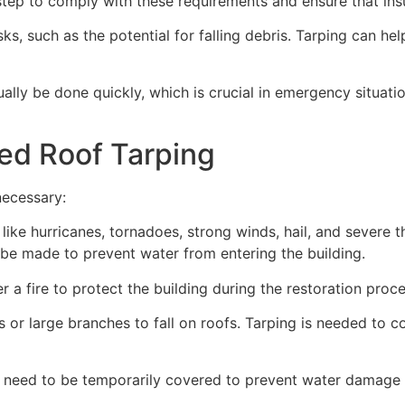
ep to comply with these requirements and ensure that insu
s, such as the potential for falling debris. Tarping can he
ually be done quickly, which is crucial in emergency situat
ed Roof Tarping
necessary:
like hurricanes, tornadoes, strong winds, hail, and severe
an be made to prevent water from entering the building.
 a fire to protect the building during the restoration proce
 or large branches to fall on roofs. Tarping is needed to c
 need to be temporarily covered to prevent water damage d