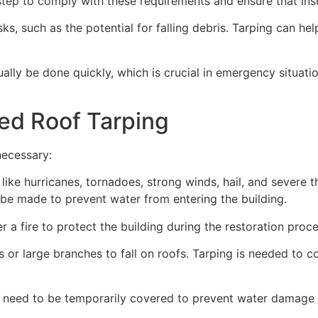
ep to comply with these requirements and ensure that insu
s, such as the potential for falling debris. Tarping can he
ually be done quickly, which is crucial in emergency situat
ed Roof Tarping
necessary:
like hurricanes, tornadoes, strong winds, hail, and severe
an be made to prevent water from entering the building.
 a fire to protect the building during the restoration proce
 or large branches to fall on roofs. Tarping is needed to c
 need to be temporarily covered to prevent water damage d