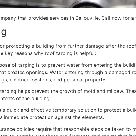
mpany that provides services in Ballouville. Call now for a 
ng
for protecting a building from further damage after the ro
me key reasons why roof tarping is helpful:
se of tarping is to prevent water from entering the building
hat creates openings. Water entering through a damaged ro
lings, electrical systems, and personal property.
 tarping helps prevent the growth of mold and mildew. Thes
tents of the building.
is a quick and effective temporary solution to protect a bui
des immediate protection against the elements.
urance policies require that reasonable steps be taken to m