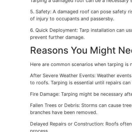
Tarping a damaged roof can be a necessary st
5. Safety: A damaged roof can pose safety risk
of injury to occupants and passersby.
6. Quick Deployment: Tarp installation can us
prevent further damage.
Reasons You Might Ne
Here are common scenarios when tarping is 
After Severe Weather Events: Weather events 
to roofs. Tarping is essential until repairs c
Fire Damage: Tarping might be necessary after
Fallen Trees or Debris: Storms can cause trees
branches have been removed.
Delayed Repairs or Construction: Roofs often
process.