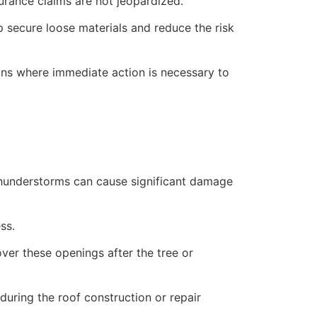
rance claims are not jeopardized.
lp secure loose materials and reduce the risk
ions where immediate action is necessary to
 thunderstorms can cause significant damage
ss.
over these openings after the tree or
uring the roof construction or repair