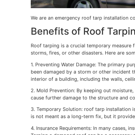
We are an emergency roof tarp installation co
Benefits of Roof Tarpi
Roof tarping is a crucial temporary measure 
storms, fires, or other disasters. Here are so
1. Preventing Water Damage: The primary purpo
been damaged by a storm or other incident t
interior of a building, including the walls, cei
2. Mold Prevention: By keeping out moisture,
cause further damage to the structure and con
3. Temporary Solution: roof tarp installation 
is not meant as a long-term fix, but it provi
4. Insurance Requirements: In many cases, ins