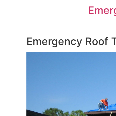
Skip
Emer
to
content
Emergency Roof Ta