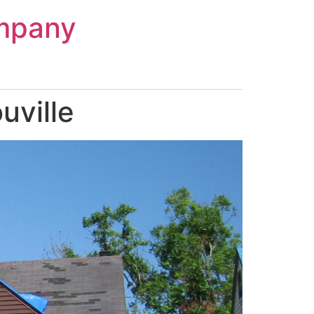
mpany
uville