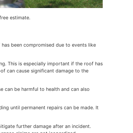
free estimate.
of has been compromised due to events like
. This is especially important if the roof has
of can cause significant damage to the
e can be harmful to health and can also
lding until permanent repairs can be made. It
itigate further damage after an incident.