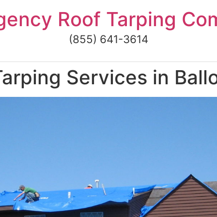
gency Roof Tarping Co
(855) 641-3614
rping Services in Ballo