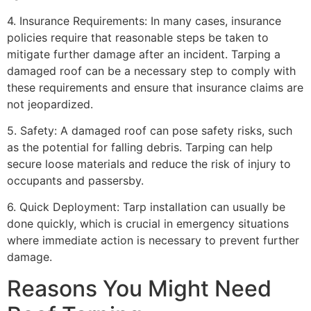
4. Insurance Requirements: In many cases, insurance
policies require that reasonable steps be taken to
mitigate further damage after an incident. Tarping a
damaged roof can be a necessary step to comply with
these requirements and ensure that insurance claims are
not jeopardized.
5. Safety: A damaged roof can pose safety risks, such
as the potential for falling debris. Tarping can help
secure loose materials and reduce the risk of injury to
occupants and passersby.
6. Quick Deployment: Tarp installation can usually be
done quickly, which is crucial in emergency situations
where immediate action is necessary to prevent further
damage.
Reasons You Might Need