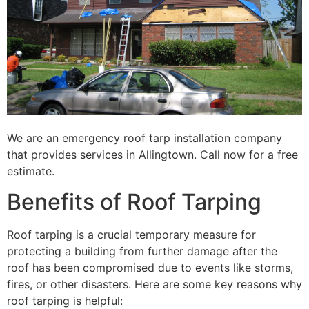
We are an emergency roof tarp installation company
that provides services in Allingtown. Call now for a free
estimate.
Benefits of Roof Tarping
Roof tarping is a crucial temporary measure for
protecting a building from further damage after the
roof has been compromised due to events like storms,
fires, or other disasters. Here are some key reasons why
roof tarping is helpful: