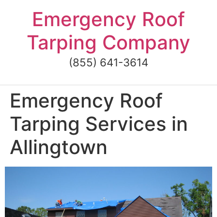
Skip
Emergency Roof
to
content
Tarping Company
(855) 641-3614
Emergency Roof
Tarping Services in
Allingtown