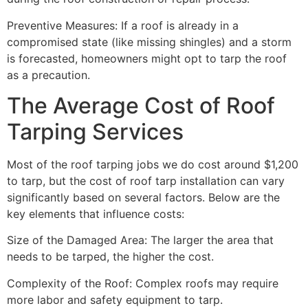
Preventive Measures: If a roof is already in a
compromised state (like missing shingles) and a storm
is forecasted, homeowners might opt to tarp the roof
as a precaution.
The Average Cost of Roof
Tarping Services
Most of the roof tarping jobs we do cost around $1,200
to tarp, but the cost of roof tarp installation can vary
significantly based on several factors. Below are the
key elements that influence costs:
Size of the Damaged Area: The larger the area that
needs to be tarped, the higher the cost.
Complexity of the Roof: Complex roofs may require
more labor and safety equipment to tarp.