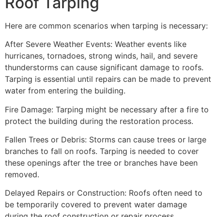
Roof Tarping
Here are common scenarios when tarping is necessary:
After Severe Weather Events: Weather events like
hurricanes, tornadoes, strong winds, hail, and severe
thunderstorms can cause significant damage to roofs.
Tarping is essential until repairs can be made to prevent
water from entering the building.
Fire Damage: Tarping might be necessary after a fire to
protect the building during the restoration process.
Fallen Trees or Debris: Storms can cause trees or large
branches to fall on roofs. Tarping is needed to cover
these openings after the tree or branches have been
removed.
Delayed Repairs or Construction: Roofs often need to
be temporarily covered to prevent water damage
during the roof construction or repair process.