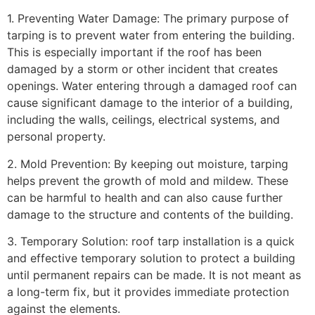
1. Preventing Water Damage: The primary purpose of
tarping is to prevent water from entering the building.
This is especially important if the roof has been
damaged by a storm or other incident that creates
openings. Water entering through a damaged roof can
cause significant damage to the interior of a building,
including the walls, ceilings, electrical systems, and
personal property.
2. Mold Prevention: By keeping out moisture, tarping
helps prevent the growth of mold and mildew. These
can be harmful to health and can also cause further
damage to the structure and contents of the building.
3. Temporary Solution: roof tarp installation is a quick
and effective temporary solution to protect a building
until permanent repairs can be made. It is not meant as
a long-term fix, but it provides immediate protection
against the elements.