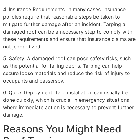
4. Insurance Requirements: In many cases, insurance
policies require that reasonable steps be taken to
mitigate further damage after an incident. Tarping a
damaged roof can be a necessary step to comply with
these requirements and ensure that insurance claims are
not jeopardized.
5. Safety: A damaged roof can pose safety risks, such
as the potential for falling debris. Tarping can help
secure loose materials and reduce the risk of injury to
occupants and passersby.
6. Quick Deployment: Tarp installation can usually be
done quickly, which is crucial in emergency situations
where immediate action is necessary to prevent further
damage.
Reasons You Might Need