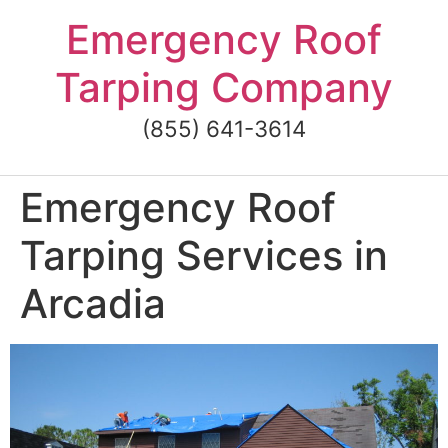
Skip
Emergency Roof
to
content
Tarping Company
(855) 641-3614
Emergency Roof
Tarping Services in
Arcadia