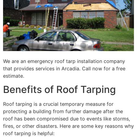
We are an emergency roof tarp installation company
that provides services in Arcadia. Call now for a free
estimate.
Benefits of Roof Tarping
Roof tarping is a crucial temporary measure for
protecting a building from further damage after the
roof has been compromised due to events like storms,
fires, or other disasters. Here are some key reasons why
roof tarping is helpful: