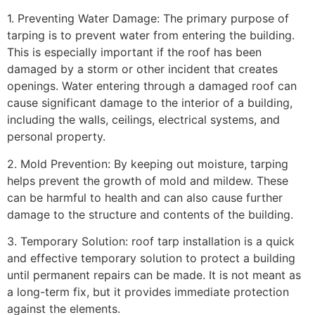
1. Preventing Water Damage: The primary purpose of
tarping is to prevent water from entering the building.
This is especially important if the roof has been
damaged by a storm or other incident that creates
openings. Water entering through a damaged roof can
cause significant damage to the interior of a building,
including the walls, ceilings, electrical systems, and
personal property.
2. Mold Prevention: By keeping out moisture, tarping
helps prevent the growth of mold and mildew. These
can be harmful to health and can also cause further
damage to the structure and contents of the building.
3. Temporary Solution: roof tarp installation is a quick
and effective temporary solution to protect a building
until permanent repairs can be made. It is not meant as
a long-term fix, but it provides immediate protection
against the elements.