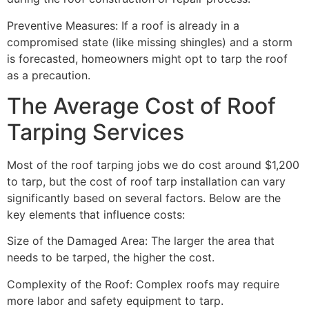
Preventive Measures: If a roof is already in a
compromised state (like missing shingles) and a storm
is forecasted, homeowners might opt to tarp the roof
as a precaution.
The Average Cost of Roof
Tarping Services
Most of the roof tarping jobs we do cost around $1,200
to tarp, but the cost of roof tarp installation can vary
significantly based on several factors. Below are the
key elements that influence costs:
Size of the Damaged Area: The larger the area that
needs to be tarped, the higher the cost.
Complexity of the Roof: Complex roofs may require
more labor and safety equipment to tarp.