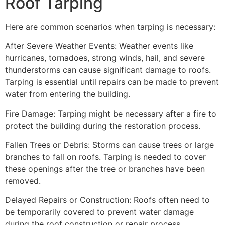
Roof Tarping
Here are common scenarios when tarping is necessary:
After Severe Weather Events: Weather events like
hurricanes, tornadoes, strong winds, hail, and severe
thunderstorms can cause significant damage to roofs.
Tarping is essential until repairs can be made to prevent
water from entering the building.
Fire Damage: Tarping might be necessary after a fire to
protect the building during the restoration process.
Fallen Trees or Debris: Storms can cause trees or large
branches to fall on roofs. Tarping is needed to cover
these openings after the tree or branches have been
removed.
Delayed Repairs or Construction: Roofs often need to
be temporarily covered to prevent water damage
during the roof construction or repair process.