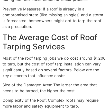
Preventive Measures: If a roof is already in a
compromised state (like missing shingles) and a storm
is forecasted, homeowners might opt to tarp the roof
as a precaution.
The Average Cost of Roof
Tarping Services
Most of the roof tarping jobs we do cost around $1,200
to tarp, but the cost of roof tarp installation can vary
significantly based on several factors. Below are the
key elements that influence costs:
Size of the Damaged Area: The larger the area that
needs to be tarped, the higher the cost.
Complexity of the Roof: Complex roofs may require
more labor and safety equipment to tarp.