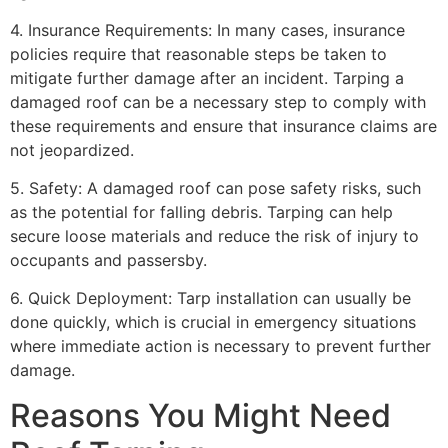
4. Insurance Requirements: In many cases, insurance
policies require that reasonable steps be taken to
mitigate further damage after an incident. Tarping a
damaged roof can be a necessary step to comply with
these requirements and ensure that insurance claims are
not jeopardized.
5. Safety: A damaged roof can pose safety risks, such
as the potential for falling debris. Tarping can help
secure loose materials and reduce the risk of injury to
occupants and passersby.
6. Quick Deployment: Tarp installation can usually be
done quickly, which is crucial in emergency situations
where immediate action is necessary to prevent further
damage.
Reasons You Might Need