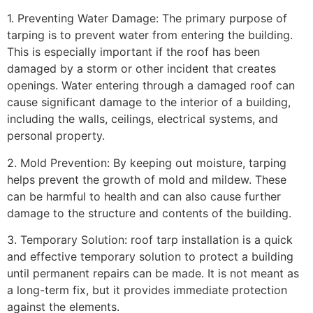
1. Preventing Water Damage: The primary purpose of
tarping is to prevent water from entering the building.
This is especially important if the roof has been
damaged by a storm or other incident that creates
openings. Water entering through a damaged roof can
cause significant damage to the interior of a building,
including the walls, ceilings, electrical systems, and
personal property.
2. Mold Prevention: By keeping out moisture, tarping
helps prevent the growth of mold and mildew. These
can be harmful to health and can also cause further
damage to the structure and contents of the building.
3. Temporary Solution: roof tarp installation is a quick
and effective temporary solution to protect a building
until permanent repairs can be made. It is not meant as
a long-term fix, but it provides immediate protection
against the elements.