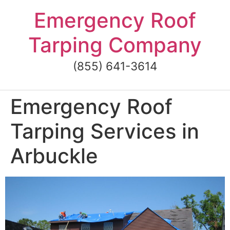
Skip
Emergency Roof
to
content
Tarping Company
(855) 641-3614
Emergency Roof
Tarping Services in
Arbuckle