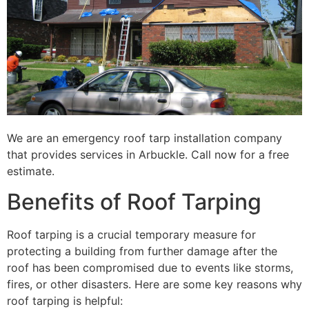
We are an emergency roof tarp installation company
that provides services in Arbuckle. Call now for a free
estimate.
Benefits of Roof Tarping
Roof tarping is a crucial temporary measure for
protecting a building from further damage after the
roof has been compromised due to events like storms,
fires, or other disasters. Here are some key reasons why
roof tarping is helpful: