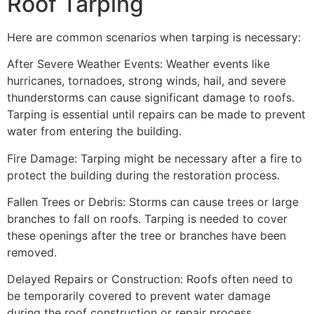
Roof Tarping
Here are common scenarios when tarping is necessary:
After Severe Weather Events: Weather events like
hurricanes, tornadoes, strong winds, hail, and severe
thunderstorms can cause significant damage to roofs.
Tarping is essential until repairs can be made to prevent
water from entering the building.
Fire Damage: Tarping might be necessary after a fire to
protect the building during the restoration process.
Fallen Trees or Debris: Storms can cause trees or large
branches to fall on roofs. Tarping is needed to cover
these openings after the tree or branches have been
removed.
Delayed Repairs or Construction: Roofs often need to
be temporarily covered to prevent water damage
during the roof construction or repair process.