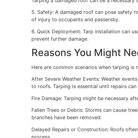
Tarping a damaged roof can be a necessary st
5. Safety: A damaged roof can pose safety risk
of injury to occupants and passersby.
6. Quick Deployment: Tarp installation can us
prevent further damage.
Reasons You Might Ne
Here are common scenarios when tarping is 
After Severe Weather Events: Weather events 
to roofs. Tarping is essential until repairs c
Fire Damage: Tarping might be necessary after
Fallen Trees or Debris: Storms can cause trees
branches have been removed.
Delayed Repairs or Construction: Roofs often
process.