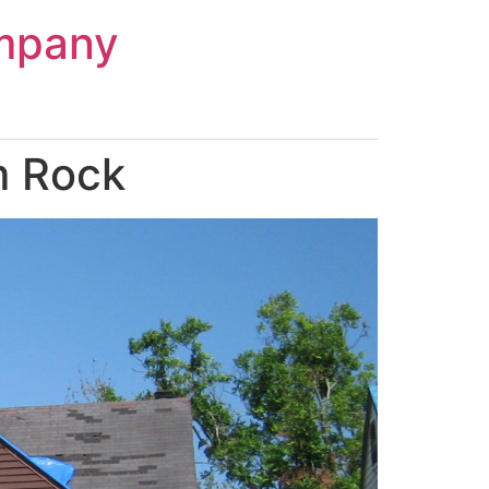
mpany
m Rock