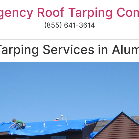
gency Roof Tarping Co
(855) 641-3614
arping Services in Alu