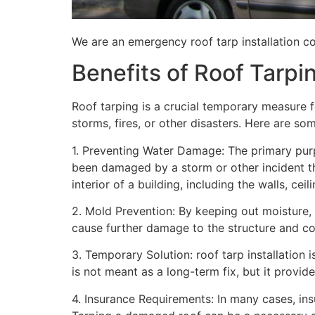
We are an emergency roof tarp installation c
Benefits of Roof Tarpi
Roof tarping is a crucial temporary measure 
storms, fires, or other disasters. Here are so
1. Preventing Water Damage: The primary purpo
been damaged by a storm or other incident t
interior of a building, including the walls, cei
2. Mold Prevention: By keeping out moisture,
cause further damage to the structure and con
3. Temporary Solution: roof tarp installation 
is not meant as a long-term fix, but it provi
4. Insurance Requirements: In many cases, ins