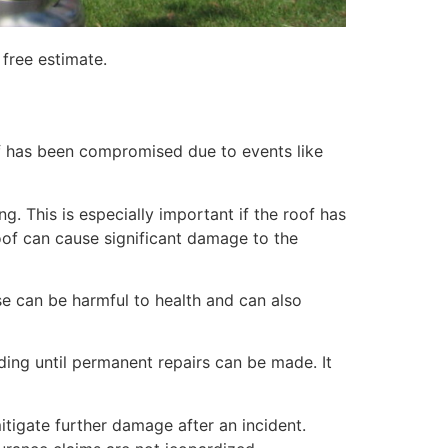
free estimate.
of has been compromised due to events like
. This is especially important if the roof has
of can cause significant damage to the
e can be harmful to health and can also
lding until permanent repairs can be made. It
itigate further damage after an incident.