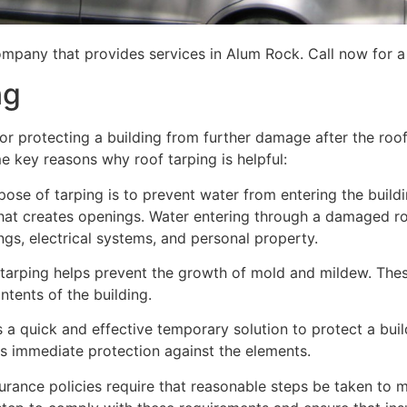
ompany that provides services in Alum Rock. Call now for a 
ng
for protecting a building from further damage after the ro
me key reasons why roof tarping is helpful:
se of tarping is to prevent water from entering the building
hat creates openings. Water entering through a damaged ro
lings, electrical systems, and personal property.
 tarping helps prevent the growth of mold and mildew. Thes
tents of the building.
is a quick and effective temporary solution to protect a bui
des immediate protection against the elements.
urance policies require that reasonable steps be taken to m