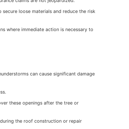
rance claims are not jeopardized.
lp secure loose materials and reduce the risk
ions where immediate action is necessary to
 thunderstorms can cause significant damage
ss.
over these openings after the tree or
uring the roof construction or repair