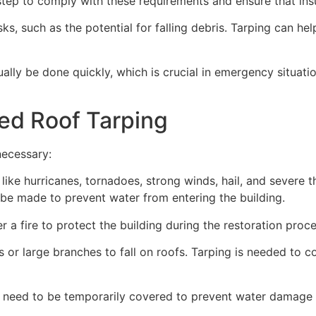
ep to comply with these requirements and ensure that insu
s, such as the potential for falling debris. Tarping can he
ually be done quickly, which is crucial in emergency situat
ed Roof Tarping
necessary:
like hurricanes, tornadoes, strong winds, hail, and severe
an be made to prevent water from entering the building.
 a fire to protect the building during the restoration proce
 or large branches to fall on roofs. Tarping is needed to c
 need to be temporarily covered to prevent water damage d