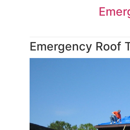
Skip
Emer
to
content
Emergency Roof T