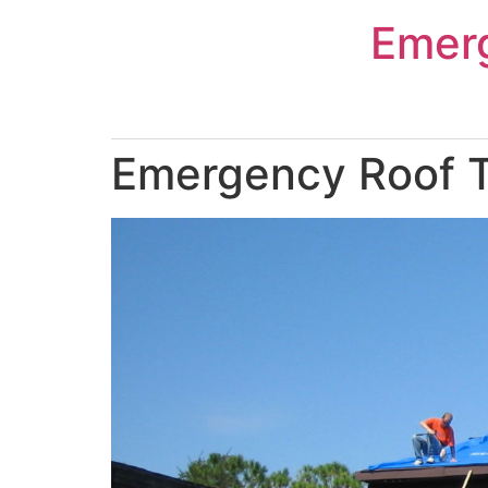
Skip
Emer
to
content
Emergency Roof T