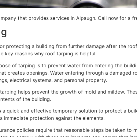
mpany that provides services in Alpaugh. Call now for a fr
ng
for protecting a building from further damage after the ro
me key reasons why roof tarping is helpful:
se of tarping is to prevent water from entering the building
hat creates openings. Water entering through a damaged ro
lings, electrical systems, and personal property.
 tarping helps prevent the growth of mold and mildew. Thes
tents of the building.
is a quick and effective temporary solution to protect a bui
des immediate protection against the elements.
urance policies require that reasonable steps be taken to m