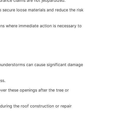
rance claims are not jeopardized.
lp secure loose materials and reduce the risk
ions where immediate action is necessary to
 thunderstorms can cause significant damage
ss.
over these openings after the tree or
uring the roof construction or repair