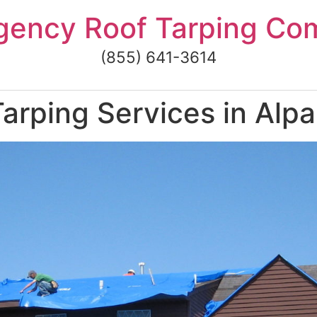
gency Roof Tarping Co
(855) 641-3614
arping Services in Alp