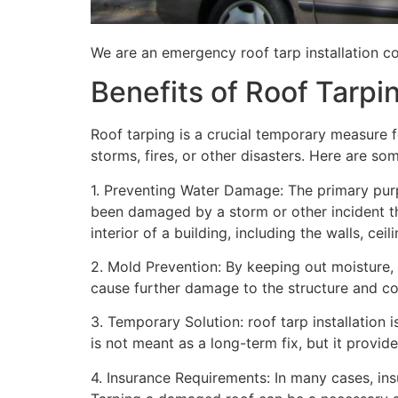
We are an emergency roof tarp installation co
Benefits of Roof Tarpi
Roof tarping is a crucial temporary measure 
storms, fires, or other disasters. Here are so
1. Preventing Water Damage: The primary purpo
been damaged by a storm or other incident t
interior of a building, including the walls, cei
2. Mold Prevention: By keeping out moisture,
cause further damage to the structure and con
3. Temporary Solution: roof tarp installation 
is not meant as a long-term fix, but it provi
4. Insurance Requirements: In many cases, ins