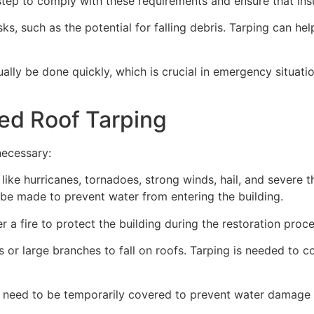
ep to comply with these requirements and ensure that insu
s, such as the potential for falling debris. Tarping can he
ually be done quickly, which is crucial in emergency situat
ed Roof Tarping
necessary:
like hurricanes, tornadoes, strong winds, hail, and severe
an be made to prevent water from entering the building.
 a fire to protect the building during the restoration proce
 or large branches to fall on roofs. Tarping is needed to c
 need to be temporarily covered to prevent water damage d