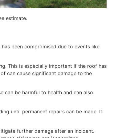
ee estimate.
of has been compromised due to events like
. This is especially important if the roof has
of can cause significant damage to the
e can be harmful to health and can also
lding until permanent repairs can be made. It
itigate further damage after an incident.