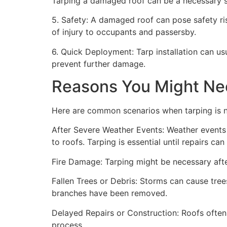
Tarping a damaged roof can be a necessary st
5. Safety: A damaged roof can pose safety risk
of injury to occupants and passersby.
6. Quick Deployment: Tarp installation can us
prevent further damage.
Reasons You Might Ne
Here are common scenarios when tarping is 
After Severe Weather Events: Weather events 
to roofs. Tarping is essential until repairs c
Fire Damage: Tarping might be necessary after
Fallen Trees or Debris: Storms can cause trees
branches have been removed.
Delayed Repairs or Construction: Roofs often
process.