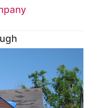
mpany
augh