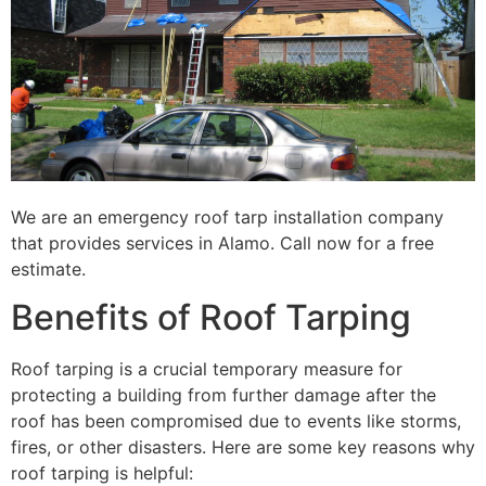
We are an emergency roof tarp installation company
that provides services in Alamo. Call now for a free
estimate.
Benefits of Roof Tarping
Roof tarping is a crucial temporary measure for
protecting a building from further damage after the
roof has been compromised due to events like storms,
fires, or other disasters. Here are some key reasons why
roof tarping is helpful: