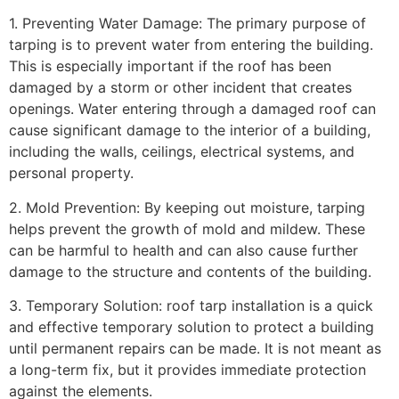
1. Preventing Water Damage: The primary purpose of
tarping is to prevent water from entering the building.
This is especially important if the roof has been
damaged by a storm or other incident that creates
openings. Water entering through a damaged roof can
cause significant damage to the interior of a building,
including the walls, ceilings, electrical systems, and
personal property.
2. Mold Prevention: By keeping out moisture, tarping
helps prevent the growth of mold and mildew. These
can be harmful to health and can also cause further
damage to the structure and contents of the building.
3. Temporary Solution: roof tarp installation is a quick
and effective temporary solution to protect a building
until permanent repairs can be made. It is not meant as
a long-term fix, but it provides immediate protection
against the elements.