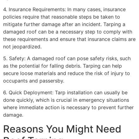
4. Insurance Requirements: In many cases, insurance
policies require that reasonable steps be taken to
mitigate further damage after an incident. Tarping a
damaged roof can be a necessary step to comply with
these requirements and ensure that insurance claims are
not jeopardized.
5. Safety: A damaged roof can pose safety risks, such
as the potential for falling debris. Tarping can help
secure loose materials and reduce the risk of injury to
occupants and passersby.
6. Quick Deployment: Tarp installation can usually be
done quickly, which is crucial in emergency situations
where immediate action is necessary to prevent further
damage.
Reasons You Might Need