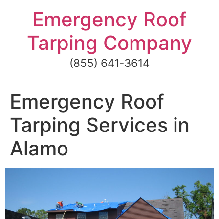
Skip
Emergency Roof
to
content
Tarping Company
(855) 641-3614
Emergency Roof
Tarping Services in
Alamo