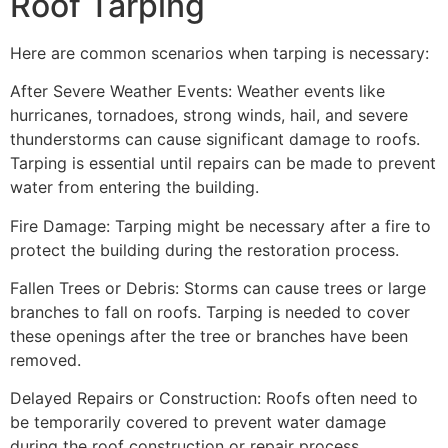
Roof Tarping
Here are common scenarios when tarping is necessary:
After Severe Weather Events: Weather events like
hurricanes, tornadoes, strong winds, hail, and severe
thunderstorms can cause significant damage to roofs.
Tarping is essential until repairs can be made to prevent
water from entering the building.
Fire Damage: Tarping might be necessary after a fire to
protect the building during the restoration process.
Fallen Trees or Debris: Storms can cause trees or large
branches to fall on roofs. Tarping is needed to cover
these openings after the tree or branches have been
removed.
Delayed Repairs or Construction: Roofs often need to
be temporarily covered to prevent water damage
during the roof construction or repair process.