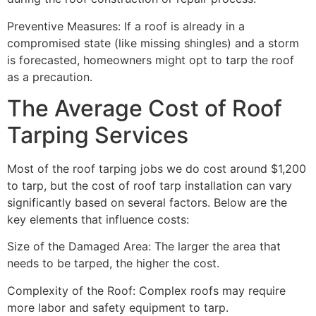
Preventive Measures: If a roof is already in a
compromised state (like missing shingles) and a storm
is forecasted, homeowners might opt to tarp the roof
as a precaution.
The Average Cost of Roof
Tarping Services
Most of the roof tarping jobs we do cost around $1,200
to tarp, but the cost of roof tarp installation can vary
significantly based on several factors. Below are the
key elements that influence costs:
Size of the Damaged Area: The larger the area that
needs to be tarped, the higher the cost.
Complexity of the Roof: Complex roofs may require
more labor and safety equipment to tarp.