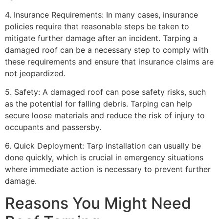
4. Insurance Requirements: In many cases, insurance
policies require that reasonable steps be taken to
mitigate further damage after an incident. Tarping a
damaged roof can be a necessary step to comply with
these requirements and ensure that insurance claims are
not jeopardized.
5. Safety: A damaged roof can pose safety risks, such
as the potential for falling debris. Tarping can help
secure loose materials and reduce the risk of injury to
occupants and passersby.
6. Quick Deployment: Tarp installation can usually be
done quickly, which is crucial in emergency situations
where immediate action is necessary to prevent further
damage.
Reasons You Might Need