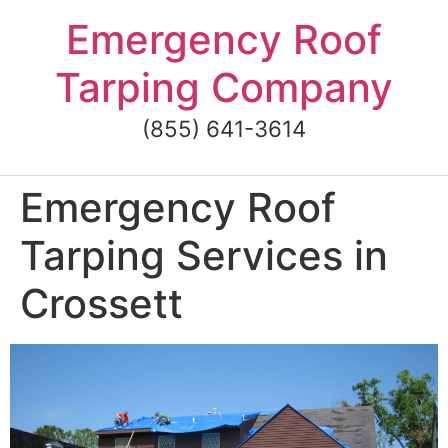
Skip
Emergency Roof
to
content
Tarping Company
(855) 641-3614
Emergency Roof
Tarping Services in
Crossett