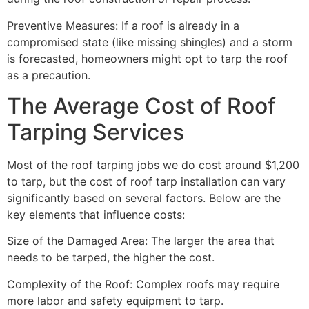
Preventive Measures: If a roof is already in a
compromised state (like missing shingles) and a storm
is forecasted, homeowners might opt to tarp the roof
as a precaution.
The Average Cost of Roof
Tarping Services
Most of the roof tarping jobs we do cost around $1,200
to tarp, but the cost of roof tarp installation can vary
significantly based on several factors. Below are the
key elements that influence costs:
Size of the Damaged Area: The larger the area that
needs to be tarped, the higher the cost.
Complexity of the Roof: Complex roofs may require
more labor and safety equipment to tarp.