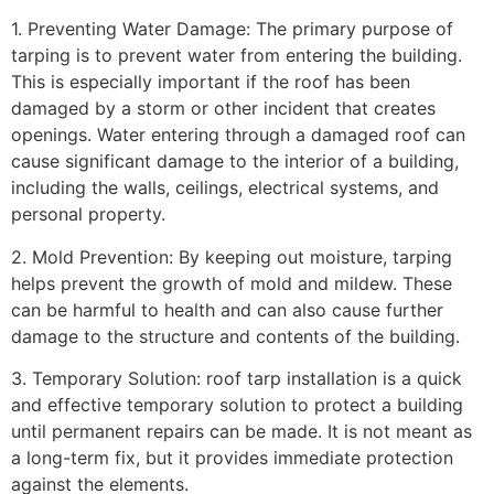
1. Preventing Water Damage: The primary purpose of
tarping is to prevent water from entering the building.
This is especially important if the roof has been
damaged by a storm or other incident that creates
openings. Water entering through a damaged roof can
cause significant damage to the interior of a building,
including the walls, ceilings, electrical systems, and
personal property.
2. Mold Prevention: By keeping out moisture, tarping
helps prevent the growth of mold and mildew. These
can be harmful to health and can also cause further
damage to the structure and contents of the building.
3. Temporary Solution: roof tarp installation is a quick
and effective temporary solution to protect a building
until permanent repairs can be made. It is not meant as
a long-term fix, but it provides immediate protection
against the elements.