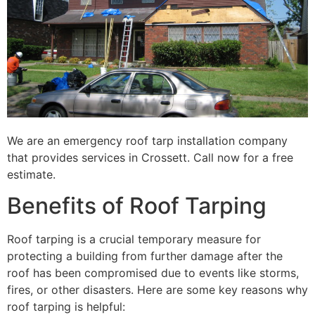
We are an emergency roof tarp installation company
that provides services in Crossett. Call now for a free
estimate.
Benefits of Roof Tarping
Roof tarping is a crucial temporary measure for
protecting a building from further damage after the
roof has been compromised due to events like storms,
fires, or other disasters. Here are some key reasons why
roof tarping is helpful: