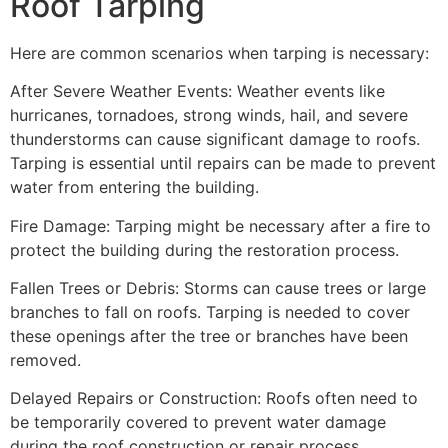
Roof Tarping
Here are common scenarios when tarping is necessary:
After Severe Weather Events: Weather events like
hurricanes, tornadoes, strong winds, hail, and severe
thunderstorms can cause significant damage to roofs.
Tarping is essential until repairs can be made to prevent
water from entering the building.
Fire Damage: Tarping might be necessary after a fire to
protect the building during the restoration process.
Fallen Trees or Debris: Storms can cause trees or large
branches to fall on roofs. Tarping is needed to cover
these openings after the tree or branches have been
removed.
Delayed Repairs or Construction: Roofs often need to
be temporarily covered to prevent water damage
during the roof construction or repair process.