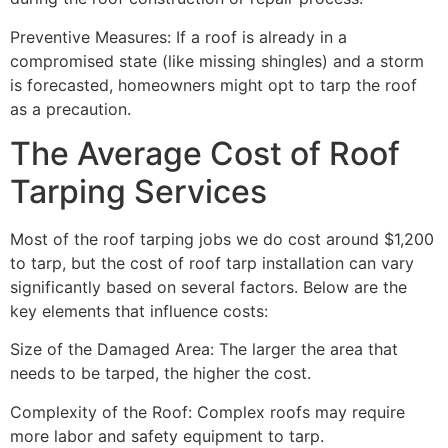
Preventive Measures: If a roof is already in a
compromised state (like missing shingles) and a storm
is forecasted, homeowners might opt to tarp the roof
as a precaution.
The Average Cost of Roof
Tarping Services
Most of the roof tarping jobs we do cost around $1,200
to tarp, but the cost of roof tarp installation can vary
significantly based on several factors. Below are the
key elements that influence costs:
Size of the Damaged Area: The larger the area that
needs to be tarped, the higher the cost.
Complexity of the Roof: Complex roofs may require
more labor and safety equipment to tarp.