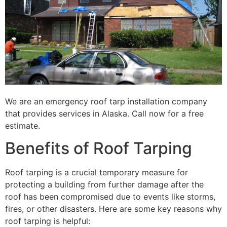
We are an emergency roof tarp installation company
that provides services in Alaska. Call now for a free
estimate.
Benefits of Roof Tarping
Roof tarping is a crucial temporary measure for
protecting a building from further damage after the
roof has been compromised due to events like storms,
fires, or other disasters. Here are some key reasons why
roof tarping is helpful: