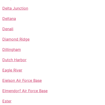
Delta Junction
Deltana
Denali
Diamond Ridge
Dillingham
Dutch Harbor
Eagle River
Eielson Air Force Base
Elmendorf Air Force Base
Ester