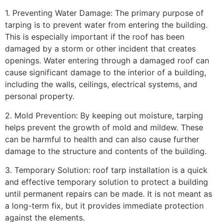
1. Preventing Water Damage: The primary purpose of
tarping is to prevent water from entering the building.
This is especially important if the roof has been
damaged by a storm or other incident that creates
openings. Water entering through a damaged roof can
cause significant damage to the interior of a building,
including the walls, ceilings, electrical systems, and
personal property.
2. Mold Prevention: By keeping out moisture, tarping
helps prevent the growth of mold and mildew. These
can be harmful to health and can also cause further
damage to the structure and contents of the building.
3. Temporary Solution: roof tarp installation is a quick
and effective temporary solution to protect a building
until permanent repairs can be made. It is not meant as
a long-term fix, but it provides immediate protection
against the elements.