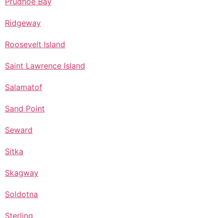
Prudhoe Bay
Ridgeway
Roosevelt Island
Saint Lawrence Island
Salamatof
Sand Point
Seward
Sitka
Skagway
Soldotna
Sterling