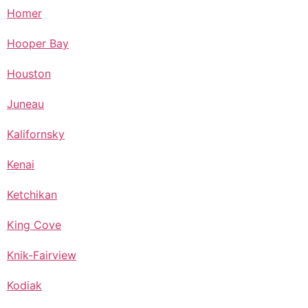
Homer
Hooper Bay
Houston
Juneau
Kalifornsky
Kenai
Ketchikan
King Cove
Knik-Fairview
Kodiak