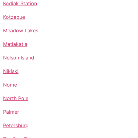
Kodiak Station
Kotzebue
Meadow Lakes
Metlakatla
Nelson Island
Nikiski
Nome
North Pole
Palmer
Petersburg