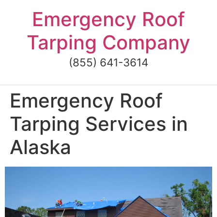
Skip
Emergency Roof
to
content
Tarping Company
(855) 641-3614
Emergency Roof
Tarping Services in
Alaska