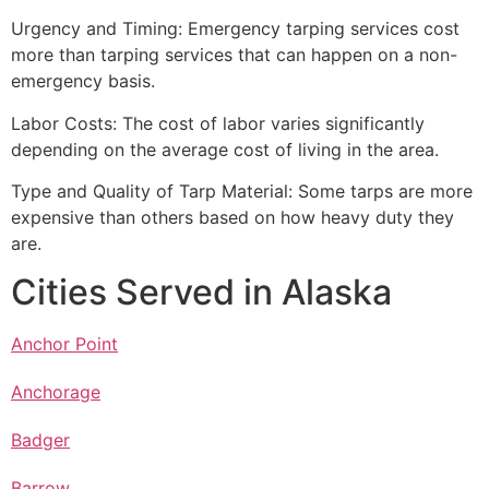
Urgency and Timing: Emergency tarping services cost
more than tarping services that can happen on a non-
emergency basis.
Labor Costs: The cost of labor varies significantly
depending on the average cost of living in the area.
Type and Quality of Tarp Material: Some tarps are more
expensive than others based on how heavy duty they
are.
Cities Served in Alaska
Anchor Point
Anchorage
Badger
Barrow