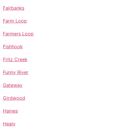
Fairbanks
Farm Loop
Farmers Loop
Fishhook
Fritz Creek
Funny River
Gateway
Girdwood
Haines
Healy