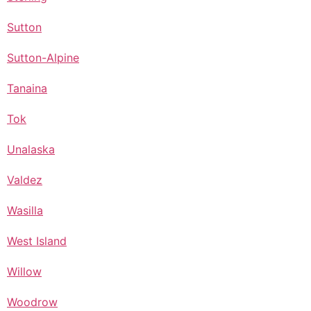
Sutton
Sutton-Alpine
Tanaina
Tok
Unalaska
Valdez
Wasilla
West Island
Willow
Woodrow