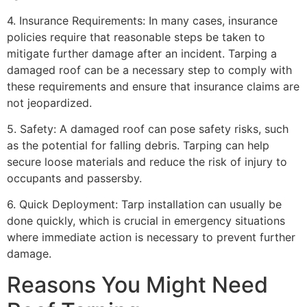
4. Insurance Requirements: In many cases, insurance
policies require that reasonable steps be taken to
mitigate further damage after an incident. Tarping a
damaged roof can be a necessary step to comply with
these requirements and ensure that insurance claims are
not jeopardized.
5. Safety: A damaged roof can pose safety risks, such
as the potential for falling debris. Tarping can help
secure loose materials and reduce the risk of injury to
occupants and passersby.
6. Quick Deployment: Tarp installation can usually be
done quickly, which is crucial in emergency situations
where immediate action is necessary to prevent further
damage.
Reasons You Might Need