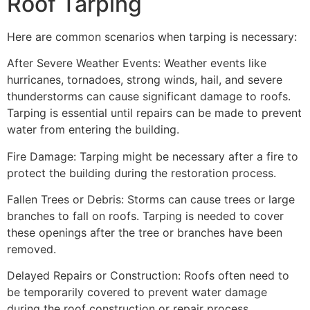
Roof Tarping
Here are common scenarios when tarping is necessary:
After Severe Weather Events: Weather events like
hurricanes, tornadoes, strong winds, hail, and severe
thunderstorms can cause significant damage to roofs.
Tarping is essential until repairs can be made to prevent
water from entering the building.
Fire Damage: Tarping might be necessary after a fire to
protect the building during the restoration process.
Fallen Trees or Debris: Storms can cause trees or large
branches to fall on roofs. Tarping is needed to cover
these openings after the tree or branches have been
removed.
Delayed Repairs or Construction: Roofs often need to
be temporarily covered to prevent water damage
during the roof construction or repair process.