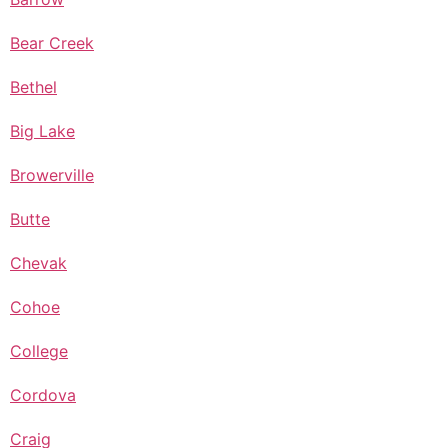
Bear Creek
Bethel
Big Lake
Browerville
Butte
Chevak
Cohoe
College
Cordova
Craig