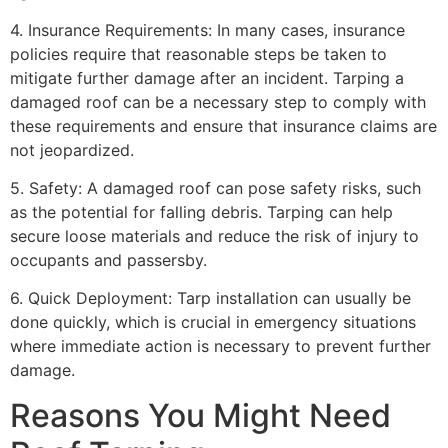
4. Insurance Requirements: In many cases, insurance
policies require that reasonable steps be taken to
mitigate further damage after an incident. Tarping a
damaged roof can be a necessary step to comply with
these requirements and ensure that insurance claims are
not jeopardized.
5. Safety: A damaged roof can pose safety risks, such
as the potential for falling debris. Tarping can help
secure loose materials and reduce the risk of injury to
occupants and passersby.
6. Quick Deployment: Tarp installation can usually be
done quickly, which is crucial in emergency situations
where immediate action is necessary to prevent further
damage.
Reasons You Might Need