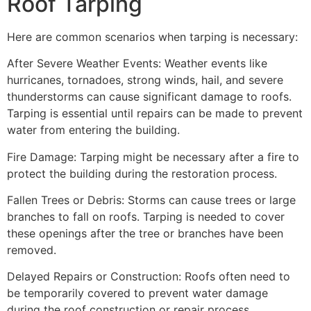
Roof Tarping
Here are common scenarios when tarping is necessary:
After Severe Weather Events: Weather events like
hurricanes, tornadoes, strong winds, hail, and severe
thunderstorms can cause significant damage to roofs.
Tarping is essential until repairs can be made to prevent
water from entering the building.
Fire Damage: Tarping might be necessary after a fire to
protect the building during the restoration process.
Fallen Trees or Debris: Storms can cause trees or large
branches to fall on roofs. Tarping is needed to cover
these openings after the tree or branches have been
removed.
Delayed Repairs or Construction: Roofs often need to
be temporarily covered to prevent water damage
during the roof construction or repair process.