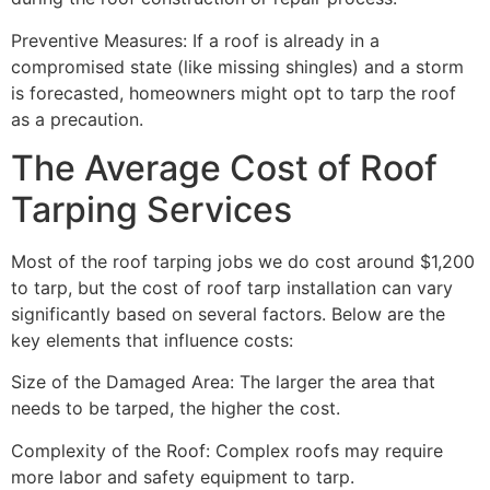
Preventive Measures: If a roof is already in a
compromised state (like missing shingles) and a storm
is forecasted, homeowners might opt to tarp the roof
as a precaution.
The Average Cost of Roof
Tarping Services
Most of the roof tarping jobs we do cost around $1,200
to tarp, but the cost of roof tarp installation can vary
significantly based on several factors. Below are the
key elements that influence costs:
Size of the Damaged Area: The larger the area that
needs to be tarped, the higher the cost.
Complexity of the Roof: Complex roofs may require
more labor and safety equipment to tarp.