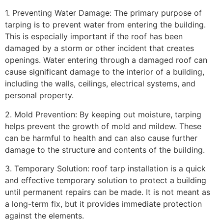
1. Preventing Water Damage: The primary purpose of
tarping is to prevent water from entering the building.
This is especially important if the roof has been
damaged by a storm or other incident that creates
openings. Water entering through a damaged roof can
cause significant damage to the interior of a building,
including the walls, ceilings, electrical systems, and
personal property.
2. Mold Prevention: By keeping out moisture, tarping
helps prevent the growth of mold and mildew. These
can be harmful to health and can also cause further
damage to the structure and contents of the building.
3. Temporary Solution: roof tarp installation is a quick
and effective temporary solution to protect a building
until permanent repairs can be made. It is not meant as
a long-term fix, but it provides immediate protection
against the elements.