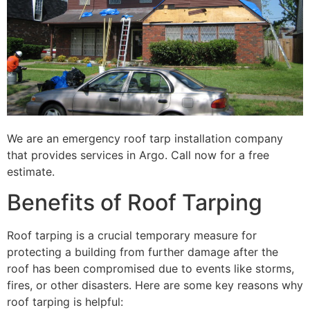
We are an emergency roof tarp installation company
that provides services in Argo. Call now for a free
estimate.
Benefits of Roof Tarping
Roof tarping is a crucial temporary measure for
protecting a building from further damage after the
roof has been compromised due to events like storms,
fires, or other disasters. Here are some key reasons why
roof tarping is helpful: