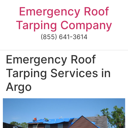
Skip
Emergency Roof
to
content
Tarping Company
(855) 641-3614
Emergency Roof
Tarping Services in
Argo